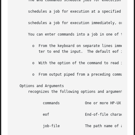
       The and commands schedule jobs for execution by th
       schedules a job for execution at a specified time. 
       schedules a job for execution immediately, or as so
       You can enter commands into a job in one of the fol
	 o  From the keyboard on separate lines immediately after the or command line, followed by the currently defined eof (end-of-file) charac-

	    ter to end the input.  The default eof is It 
	 o  With the option of the command to read input from a script file.

	 o  From output piped from a preceding command.

   Options and Arguments

       recognizes the following options and arguments.

	      commands		  One or more HP-UX commands that can be executed as a shell script by or

	      eof		  End-of-file character.  The default is unless defined otherwise in your environment.

	      job-file		  The path name of an existing file.
