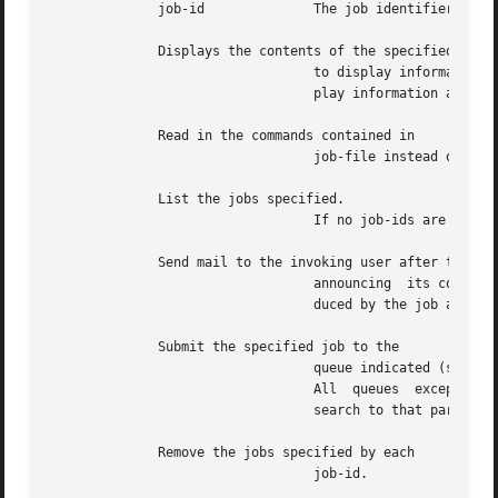
	      job-id		  The job identifier reported by or when the job was originally scheduled.

	      Displays the contents of the specified job.  An unprivileged user is restricted

				  to display information only on jobs that the user owns.  A user with the appropriate privileges is able to  dis-

				  play information about all jobs.

	      Read in the commands contained in

				  job-file instead of using standard input.

	      List the jobs specified.

				  If no job-ids are given, all jobs are listed.

	      Send mail to the invoking user after the job has run,

				  announcing  its completion.  Unless redirected elsewhere within the job, standard output and standard error pro-

				  duced by the job are automatically mailed to the user as well.

	      Submit the specified job to the

				  queue indicated (see 
qu
				  All  queues  except  require	a  time or a specification.  is equivalent to When used with the option, limit the

				  search to that particular queue.

	      Remove the jobs specified by each

				  job-id.
