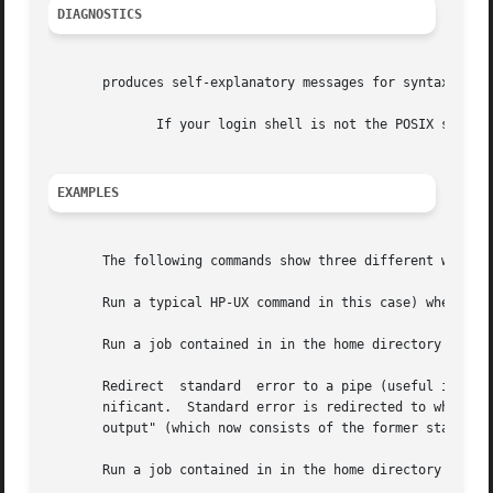
DIAGNOSTICS
       produces self-explanatory messages for syntax error
	      If your login shell is not the POSIX shell and produce a warning message as a reminder that and jobs are executed using

EXAMPLES
       The following commands show three different ways to
       Run a typical HP-UX command in this case) when syst
       Run a job contained in in the home directory at 12:
       Redirect  standard  error to a pipe (useful in a sh
       nificant.  Standard error is redirected to where st
       output" (which now consists of the former standard 
       Run a job contained in in the home directory at 5:0