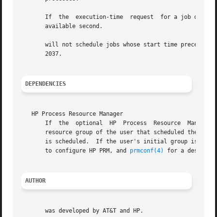
       If  the	execution-time	request  for a job duplicates the execution time of a currently scheduled job, the new job time is set to the next

       available second.

       will not schedule jobs whose start time precedes th
       2037.

DEPENDENCIES
   HP Process Resource Manager

       If  the	optional  HP  Process  Resource  Management  (PRM)  software is installed and configured, jobs are launched in the initial process

       resource group of the user that scheduled the job. 
       is scheduled.  If the user's initial group is not 
       to configure HP PRM, and 
prmconf(4)
 for a descript
AUTHOR
       was developed by AT&T and HP.
