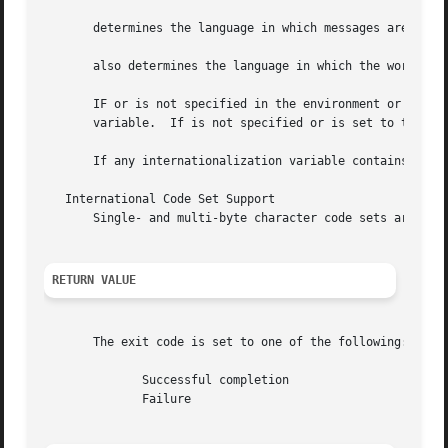
       determines the language in which messages are displ
       also determines the language in which the words and
       IF or is not specified in the environment or is set
       variable.  If is not specified or is set to the em
       If any internationalization variable contains an i
   International Code Set Support

       Single- and multi-byte character code sets are supp
RETURN VALUE
       The exit code is set to one of the following:

	      Successful completion

	      Failure
