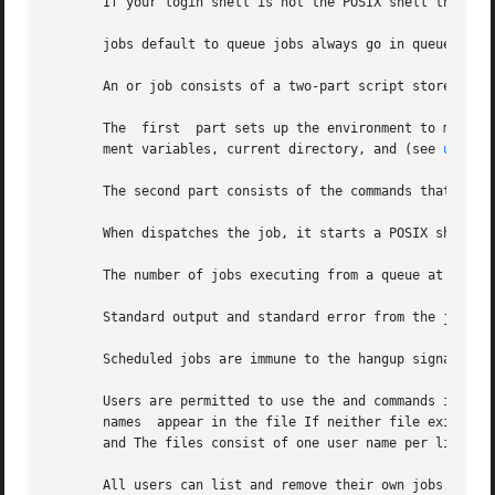
       If your login shell is not the POSIX shell the comm
       jobs default to queue jobs always go in queue See t
       An or job consists of a two-part script stored in t
       The  first  part sets up the environment to match t
       ment variables, current directory, and (see 
ulimit
       The second part consists of the commands that you e
       When dispatches the job, it starts a POSIX shell to
       The number of jobs executing from a queue at any t
       Standard output and standard error from the job are
       Scheduled jobs are immune to the hangup signal, and
       Users are permitted to use the and commands if thei
       names  appear in the file If neither file exists, o
       and The files consist of one user name per line.

       All users can list and remove their own jobs.  User