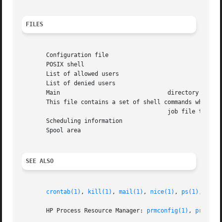
FILES
       Configuration file

       POSIX shell

       List of allowed users

       List of denied users

       Main				  directory

       This file contains a set of shell commands which ar
					  job file to
       Scheduling information

       Spool area

SEE ALSO
crontab(1)
, 
kill(1)
, 
mail(1)
, 
nice(1)
, 
ps(1)
, 
sh(1
       HP Process Resource Manager: 
prmconfig(1)
, 
prmconf