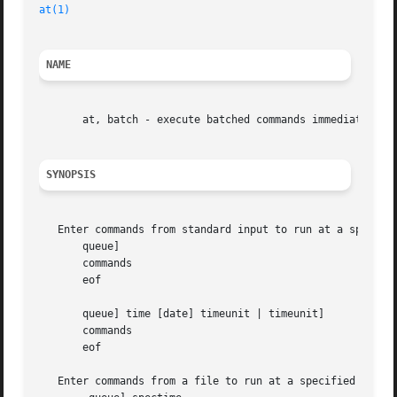
at(1)
NAME
       at, batch - execute batched commands immediately or
SYNOPSIS
   Enter commands from standard input to run at a specifie
       queue]

       commands

       eof

       queue] time [date] timeunit | timeunit]

       commands

       eof

   Enter commands from a file to run at a specified time:
