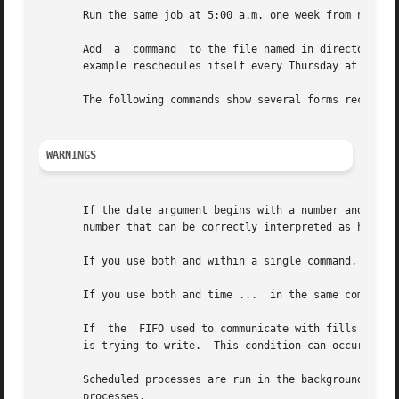
       Run the same job at 5:00 a.m. one week from next Tu
       Add  a  command	to the file named in directory in the home directory so that it automatically reschedules itself every time it runs.  This

       example reschedules itself every Thursday at 1900 (
       The following commands show several forms recognize
WARNINGS
       If the date argument begins with a number and the time 
       number that can be correctly interpreted as hours a
       If you use both and within a single command, the fi
       If you use both and time ...  in the same command, 
       If  the	FIFO used to communicate with fills up, is suspended until has read sufficient messages from the FIFO to make room for the message

       is trying to write.  This condition can occur if is
       Scheduled processes are run in the background.  Any
       processes.
