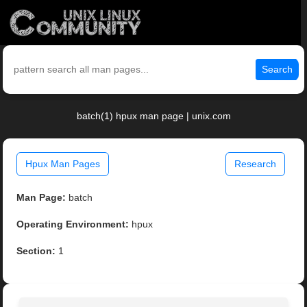
Search
batch(1) hpux man page | unix.com
Hpux Man Pages
Research
Man Page:
batch
Operating Environment:
hpux
Section:
1