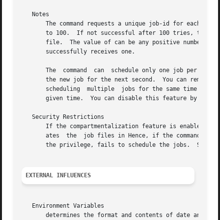
   Notes

       The command requests a unique job-id for each batch
       to 100.	If not successful after 100 tries, the command exits with the message You can configure this number by setting the variable in the

       file.  The value of can be any positive number or t
       successfully receives one.

       The  command  can  schedule only one job per queue 
       the new job for the next second.  You can remove th
       scheduling  multiple  jobs for the same time and cr
       given time.  You can disable this feature by settin
   Security Restrictions

       If the compartmentalization feature is enabled, and inv
       ates  the  job files in Hence, if the command is in
       the privilege, fails to schedule the jobs.  See 
co
EXTERNAL INFLUENCES
   Environment Variables

       determines the format and contents of date and time