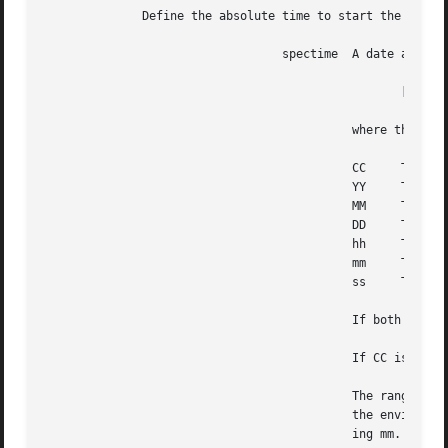
	      Define the absolute time to start the job.

				  spectime  A date and time in the format:

						   [[CC]YY]MMDDhhmm[.ss]

					    where the decimal digit pairs are as follows:

					    CC	   The first two digits of the year

					    YY	   The second two digits of the year See WARNINGS.

					    MM	   The month of the year

					    DD	   The day of the month

					    hh	   The hour of the day

					    mm	   The minute of the hour

					    ss	   The second of the minute

					    If both CC and YY are omitted, the default is the current year.

					    If CC is omitted and YY is in the range CC defaults to Otherwise, defaults to

					    The range for ss provides for two leap seconds.  If ss is or and the resulting time,  as  affected	by

					    the environment variable, does not refer to a leap second, the time is set to the whole minute follow-

					    ing mm.
