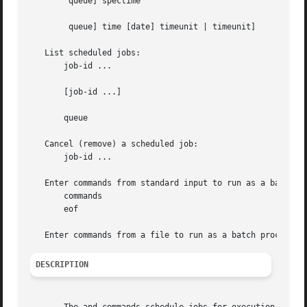
	queue] spectime

	queue] time [date] timeunit | timeunit]

   List scheduled jobs:

       job-id ...

       [job-id ...]

       queue

   Cancel (remove) a scheduled job:

       job-id ...

   Enter commands from standard input to run as a batch pr
       commands

       eof

DESCRIPTION