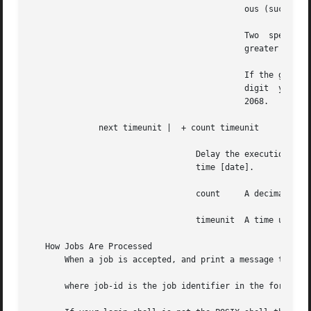
					    ous (such 
					    Two  special  days,  and  are  also  recognized.  If no date is given, is assumed if the given time is

					    greater than the current time; is assumed if it is less.

					    If the given month is less than the current month (and no year is given), next year is assumed.   Two-

					    digit  years  in  the  range  69 to 99 are expanded to 1969 to 1999; in the range 00 to 68, to 2000 to

					    2068.

	      next timeunit |  + count timeunit

				  Delay the execution date and time by a  specific  number  of	time  units  after  the  base  time  specified	by

				  time [date].

				  count     A decimal number.  is equivalent to

				  timeunit  A time unit, one of the following: or or their singular forms.

   How Jobs Are Processed

       When a job is accepted, and print a message to stan
       where job-id is the job identifier in the form such