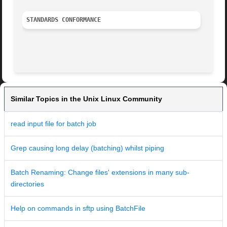
STANDARDS CONFORMANCE
Similar Topics in the Unix Linux Community
read input file for batch job
Grep causing long delay (batching) whilst piping
Batch Renaming: Change files' extensions in many sub-
directories
Help on commands in sftp using BatchFile