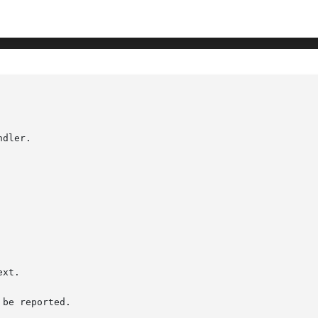
							      XtAp
dler.

be reported.
