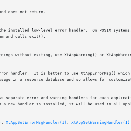
nd does not return.

m and calls exit().

out exiting, use XtAppWarning() or XtAppWarningMsg().  To	change	the  l
ssage in a resource database and so allows for customizat
ws separate error and warning handlers for each applicati
n a new handler is installed, it will be used in all appl
)
, 
XtAppSetErrorMsgHandler(1)
, 
XtAppSetWarningHandler(1)