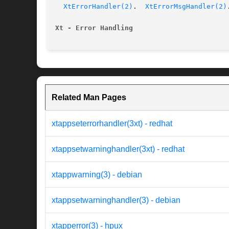
XtErrorHandler(2)
.  
XtErrorMsgHandler(2)
.
Xt - Error Handling
Related Man Pages
xtappseterrorhandler(3xt) - redhat
xtappsetwarninghandler(3xt) - redhat
xtappwarning(3) - debian
xtappsetwarninghandler(3) - debian
xtapperror(3) - hpux