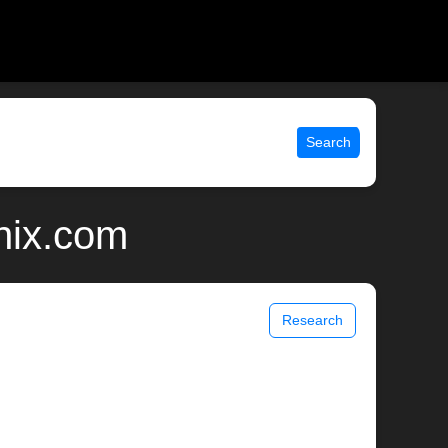
Search
nix.com
Research