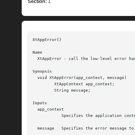
Section:
1
XtAppError()
								
Name
  XtAppError - call the low-level error han
Synopsis
  void XtAppError(app_context, message)

	 XtAppContext app_context;

	 String message;

Inputs
  app_context

	    Specifies the application context.

  message   Specifies the error message to 