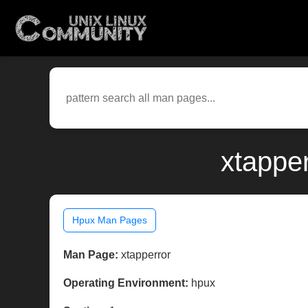
xtappe
Hpux Man Pages
Man Page:
xtapperror
Operating Environment:
hpux