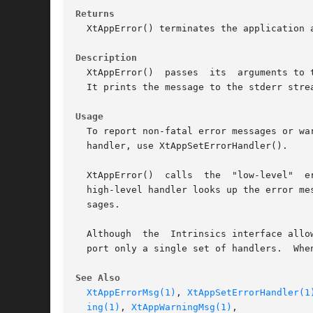
Returns
  XtAppError() terminates the application a
Description
  XtAppError()	passes	its  arguments to the installed low-level error handler.  On POSIX systems, the default handler is _XtDefaultError().

  It prints the message to the stderr strea
Usage
  To report non-fatal error messages or warnings with
  handler, use XtAppSetErrorHandler().

  XtAppError()	calls  the  "low-level"  error handler.  It is better to use XtAppErrorMsg() which calls the "high-level" error handler.  The

  high-level handler looks up the error me
  sages.

  Although  the  Intrinsics interface allo
  port only a single set of handlers.  Whe
See Also
XtAppErrorMsg(1)
, 
XtAppSetErrorHandler(1
ing(1)
, 
XtAppWarningMsg(1)
,
