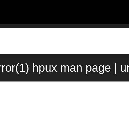
rror(1) hpux man page | u