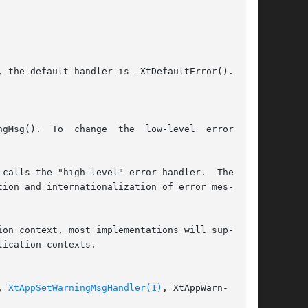
ow-level	error

ion and internationalization of error mes-

on context, most implementations will sup-

ication contexts.

, 
XtAppSetWarningMsgHandler(1)
, XtAppWarn-
