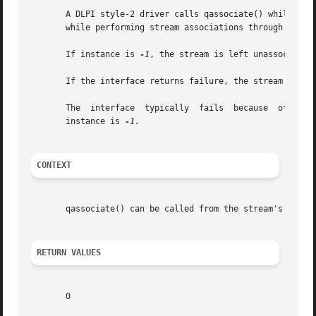
       A DLPI style-2 driver calls qassociate() while proc
       while performing stream associations through other
       If instance is 
-1
, the stream is left unassociated 
       If the interface returns failure, the stream is not
       The  interface  typically  fails  because  of  fail
       instance is 
CONTEXT
       qassociate() can be called from the stream's 
put(9
RETURN VALUES
       0
