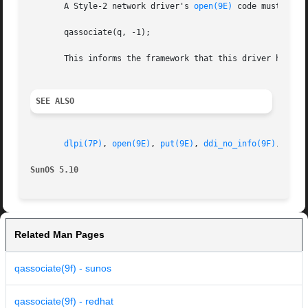
       A Style-2 network driver's 
open(9E)
 code must call:
       qassociate(q, -1);

       This informs the framework that this driver has bee
SEE ALSO
dlpi(7P)
, 
open(9E)
, 
put(9E)
, 
ddi_no_info(9F)
, 
queu
SunOS 5.10
Related Man Pages
qassociate(9f) - sunos
qassociate(9f) - redhat