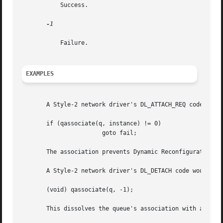
	   Success.

-1

	   Failure.

EXAMPLES
       A Style-2 network driver's DL_ATTACH_REQ code would
       if (qassociate(q, instance) != 0)

		       goto fail;

       The association prevents Dynamic Reconfiguration (D
       A Style-2 network driver's DL_DETACH code would spe
       (void) qassociate(q, -1);

       This dissolves the queue's association with any dev