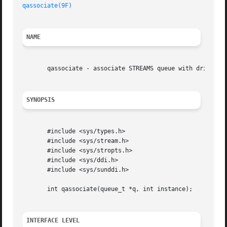
qassociate(9F)
NAME
       qassociate - associate STREAMS queue with driver in
SYNOPSIS
       #include <sys/types.h>

       #include <sys/stream.h>

       #include <sys/stropts.h>

       #include <sys/ddi.h>

       #include <sys/sunddi.h>

       int qassociate(queue_t *q, int instance);

INTERFACE LEVEL