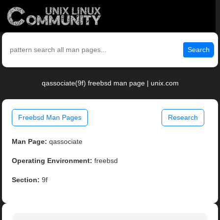
Search
qassociate(9f) freebsd man page | unix.com
Freebsd Man Pages
Research
Man Page:
qassociate
Operating Environment:
freebsd
Section:
9f