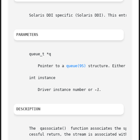
       Solaris DDI specific (Solaris DDI). This entry poi
PARAMETERS
       queue_t *q

	   Pointer to a 
queue(9S)
 structure. Either the re
       int instance

	   Driver instance number or 
DESCRIPTION
       The  qassociate()  function associates the specifie
       cessful return, the stream is associated with the i