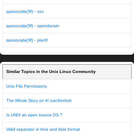
qassociate(9f) - osx
qassociate(9f) - opendarwin
qassociate(9f) - plan9
Similar Topics in the Unix Linux Community
Unix File Permissions
The Whole Story on #! /usr/bin/ksh
Is UNIX an open source OS ?
Valid separator in time and date format