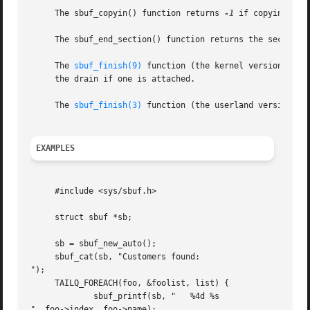
     The sbuf_copyin() function returns 
-1
 if copying str
     The sbuf_end_section() function returns the section 
     The 
sbuf_finish(9)
 function (the kernel version) ret
     the drain if one is attached.

     The 
sbuf_finish(3)
 function (the userland version) w
EXAMPLES
     #include <sys/sbuf.h>

     struct sbuf *sb;

     sb = sbuf_new_auto();

     sbuf_cat(sb, "Customers found:

");

     TAILQ_FOREACH(foo, &foolist, list) {

	     sbuf_printf(sb, "	 %4d %s

", foo->index, foo->name);
