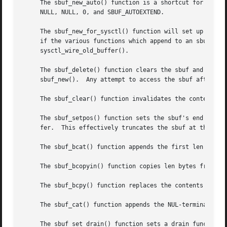
     The sbuf_new_auto() function is a shortcut for creati
     NULL, NULL, 0, and SBUF_AUTOEXTEND.

     The sbuf_new_for_sysctl() function will set up an sbu
     if the various functions which append to an sbuf are 
     sysctl_wire_old_buffer().

     The sbuf_delete() function clears the sbuf and frees any memory allocated for it.	There mu
     sbuf_new().  Any attempt to access the sbuf after it 
     The sbuf_clear() function invalidates the contents of
     The sbuf_setpos() function sets the sbuf's end positi
     fer.  This effectively truncates the sbuf at the new 
     The sbuf_bcat() function appends the first len bytes 
     The sbuf_bcopyin() function copies len bytes from the
     The sbuf_bcpy() function replaces the contents of the
     The sbuf_cat() function appends the NUL-terminated st
     The sbuf_set_drain() function sets a drain function f