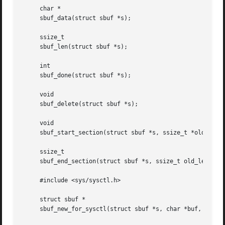
     char *

     sbuf_data(struct sbuf *s);

     ssize_t

     sbuf_len(struct sbuf *s);

     int

     sbuf_done(struct sbuf *s);

     void

     sbuf_delete(struct sbuf *s);

     void

     sbuf_start_section(struct sbuf *s, ssize_t *old_lenp)
     ssize_t

     sbuf_end_section(struct sbuf *s, ssize_t old_len, siz
     #include <sys/sysctl.h>

     struct sbuf *

     sbuf_new_for_sysctl(struct sbuf *s, char *buf, int le