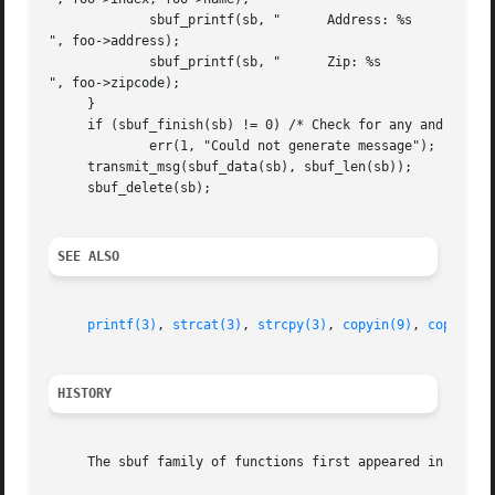
	     sbuf_printf(sb, "	    Address: %s

", foo->address);

	     sbuf_printf(sb, "	    Zip: %s

", foo->zipcode);

     }

     if (sbuf_finish(sb) != 0) /* Check for any and all er
	     err(1, "Could not generate message");

     transmit_msg(sbuf_data(sb), sbuf_len(sb));

     sbuf_delete(sb);

SEE ALSO
printf(3)
, 
strcat(3)
, 
strcpy(3)
, 
copyin(9)
, 
copyinst
HISTORY
     The sbuf family of functions first appeared in FreeBS