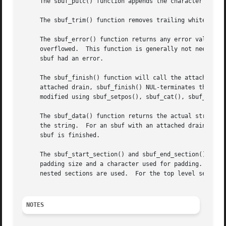
     The sbuf_putc() function appends the character c to t
     The sbuf_trim() function removes trailing whitespace 
     The sbuf_error() function returns any error value tha
     overflowed.  This function is generally not needed an
     sbuf had an error.

     The sbuf_finish() function will call the attached drain fun
     attached drain, sbuf_finish() NUL-terminates the sbuf
     modified using sbuf_setpos(), sbuf_cat(), sbuf_cpy(),
     The sbuf_data() function returns the actual string; s
     the string.  For an sbuf with an attached drain, sbuf
     sbuf is finished.

     The sbuf_start_section() and sbuf_end_section() funct
     padding size and a character used for padding.  The a
     nested sections are used.	For the top level
NOTES