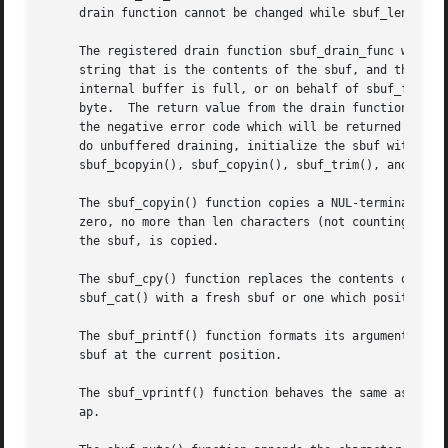
     drain function cannot be changed while sbuf_len is no
     The registered drain function sbuf_drain_func will be
     string that is the contents of the sbuf, and the leng
     internal buffer is full, or on behalf of sbuf_finish(
     byte.  The return value from the drain function, if p
     the negative error code which will be returned from t
     do unbuffered draining, initialize the sbuf with a tw
     sbuf_bcopyin(), sbuf_copyin(), sbuf_trim(), and sbuf_
     The sbuf_copyin() function copies a NUL-terminated st
     zero, no more than len characters (not counting the t
     the sbuf, is copied.

     The sbuf_cpy() function replaces the contents of the 
     sbuf_cat() with a fresh sbuf or one which position ha
     The sbuf_printf() function formats its arguments acco
     sbuf at the current position.

     The sbuf_vprintf() function behaves the same as sbuf_
     ap.
