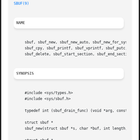
SBUF(9)
NAME
     sbuf, sbuf_new, sbuf_new_auto, sbuf_new_for_sysctl, s
     sbuf_cpy, sbuf_printf, sbuf_vprintf, sbuf_putc, sbuf_
     sbuf_delete, sbuf_start_section, sbuf_end_section 
--
SYNOPSIS
     #include <sys/types.h>

     #include <sys/sbuf.h>

     typedef int (sbuf_drain_func) (void *arg, const char 
     struct sbuf *

     sbuf_new(struct sbuf *s, char *buf, int length, int f