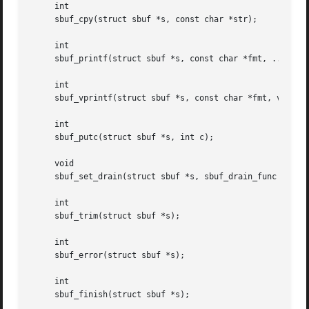
     int

     sbuf_cpy(struct sbuf *s, const char *str);

     int

     sbuf_printf(struct sbuf *s, const char *fmt, ...);

     int

     sbuf_vprintf(struct sbuf *s, const char *fmt, va_list
     int

     sbuf_putc(struct sbuf *s, int c);

     void

     sbuf_set_drain(struct sbuf *s, sbuf_drain_func *func,
     int

     sbuf_trim(struct sbuf *s);

     int

     sbuf_error(struct sbuf *s);

     int

     sbuf_finish(struct sbuf *s);
