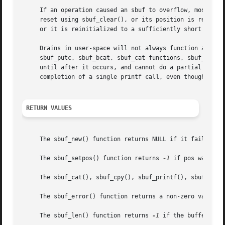
     If an operation caused an sbuf to overflow, most subs
     reset using sbuf_clear(), or its position is reset to
     or it is reinitialized to a sufficiently short string
     Drains in user-space will not always function as indi
     sbuf_putc, sbuf_bcat, sbuf_cat functions, sbuf_printf
     until after it occurs, and cannot do a partial expans
     completion of a single printf call, even though a dra
RETURN VALUES
     The sbuf_new() function returns NULL if it failed to 
     The sbuf_setpos() function returns 
-1
 if pos was inva
     The sbuf_cat(), sbuf_cpy(), sbuf_printf(), sbuf_putc
     The sbuf_error() function returns a non-zero value if
     The sbuf_len() function returns 
-1
 if the buffer over