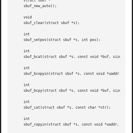
     struct sbuf *

     sbuf_new_auto();

     void

     sbuf_clear(struct sbuf *s);

     int

     sbuf_setpos(struct sbuf *s, int pos);

     int

     sbuf_bcat(struct sbuf *s, const void *buf, size_t len
     int

     sbuf_bcopyin(struct sbuf *s, const void *uaddr, size_
     int

     sbuf_bcpy(struct sbuf *s, const void *buf, size_t len
     int

     sbuf_cat(struct sbuf *s, const char *str);

     int

     sbuf_copyin(struct sbuf *s, const void *uaddr, size_t