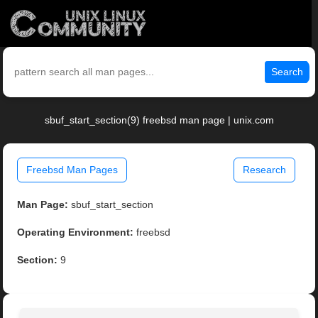
Search
sbuf_start_section(9) freebsd man page | unix.com
Freebsd Man Pages
Research
Man Page:
sbuf_start_section
Operating Environment:
freebsd
Section:
9