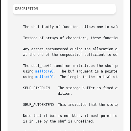
DESCRIPTION
     The sbuf family of functions allows one to safely all
     Instead of arrays of characters, these functions oper
     Any errors encountered during the allocation or compo
     at the end of the composition sufficient to determine
     The sbuf_new() function initializes the sbuf pointed 
     using 
malloc(9)
.  The buf argument is a pointer to a
     using 
malloc(9)
.  The length is the initial size of 
     SBUF_FIXEDLEN    The storage buffer is fixed at its initial size.	Attempting to extend the sbuf beyond this size re
		      dition.

     SBUF_AUTOEXTEND  This indicates that the storage buff
     Note that if buf is not NULL, it must point to an arr
     is in use by the sbuf is undefined.
