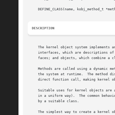
     DEFINE_CLASS(name, kobj_method_t *meth
DESCRIPTION
     The kernel object system implements a
     interfaces, which are descriptions of
     faces; and objects, which combine a cl
     Methods are called using a dynamic me
     the system at runtime.  The method di
     direct function call, making kernel o
     Suitable uses for kernel objects are 
     in a uniform way).  The common behavi
     by a suitable class.

     The simplest way to create a kernel o