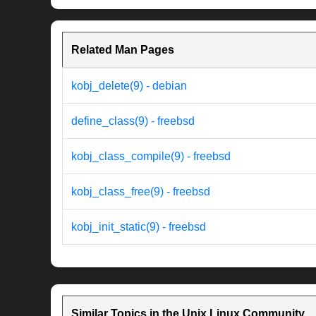
Related Man Pages
kobj_delete(9) - debian
define_class(9) - freebsd
kobj_class_compile(9) - freebsd
kobj_class_free(9) - freebsd
kobj_init_static(9) - freebsd
Similar Topics in the Unix Linux Community