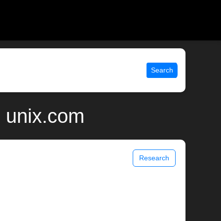
Search
| unix.com
Research