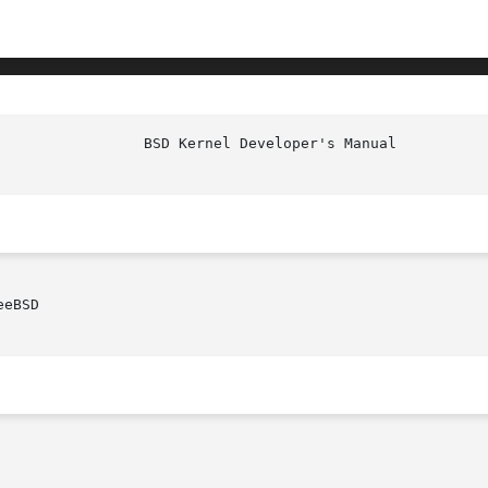
eBSD
