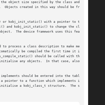
the object size specified by the class and ini-

  Objects created in this way should be freed

 or kobj_init_static() with a pointer to the

() and kobj_init_static() to change the class

bject.  The device framework uses this feature

 to process a class description to make method

omatically be compiled the first time it is

s_compile_static() should be called with the

nitialise any objects.  In that case, also

implements should be entered into the table

a pointer to a function which implements it.

ise a kobj_class_t structure.	The size
