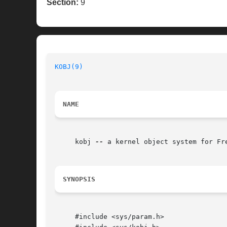
Section:
9
KOBJ(9)
NAME
     kobj 
--
 a kernel object system for Fre
SYNOPSIS
     #include <sys/param.h>
