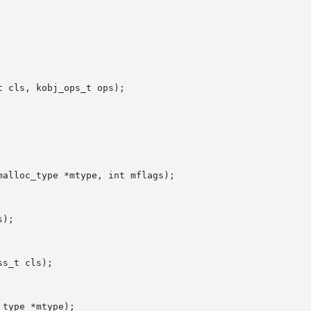
 cls, kobj_ops_t ops);

alloc_type *mtype, int mflags);

);

s_t cls);

type *mtype);
