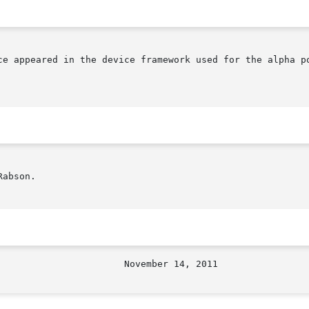
ce appeared in the device framework used for the alpha po
abson.
