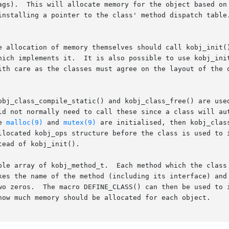
ags).  This will allocate memory for the object based on 
installing a pointer to the class' method dispatch table.
e allocation of memory themselves should call kobj_init()
hich implements it.  It is also possible to use kobj_init
ith care as the classes must agree on the layout of the o
obj_class_compile_static() and kobj_class_free() are used
ld not normally need to call these since a class will aut
e 
malloc(9)
 and 
mutex(9)
 are initialised, then kobj_clas
llocated kobj_ops structure before the class is used to i
ead of kobj_init().

ple array of kobj_method_t.  Each method which the class 
kes the name of the method (including its interface) and 
zeros.  The macro DEFINE_CLASS() can then be used to initial
how much memory should be allocated for each object.
