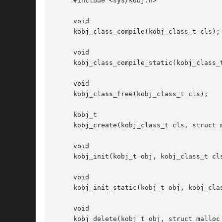
     #include <sys/kobj.h>

     void

     kobj_class_compile(kobj_class_t cls);

     void

     kobj_class_compile_static(kobj_class_t
     void

     kobj_class_free(kobj_class_t cls);

     kobj_t

     kobj_create(kobj_class_t cls, struct m
     void

     kobj_init(kobj_t obj, kobj_class_t cls
     void

     kobj_init_static(kobj_t obj, kobj_clas
     void

     kobj_delete(kobj_t obj, struct malloc_