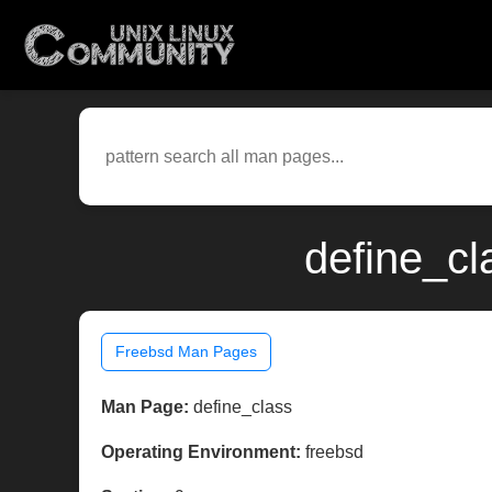
define_cl
Freebsd Man Pages
Man Page:
define_class
Operating Environment:
freebsd