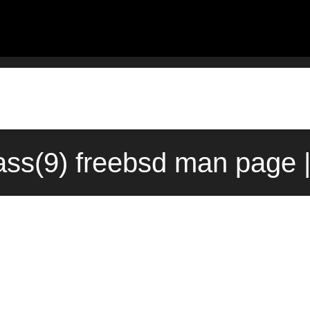
ass(9) freebsd man page 