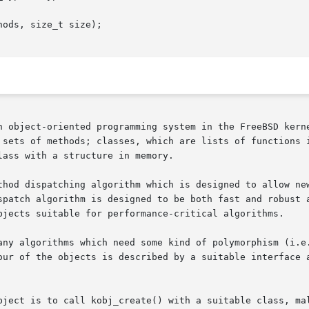
ods, size_t size);

n object-oriented programming system in the FreeBSD kerne
 sets of methods; classes, which are lists of functions i
ass with a structure in memory.

thod dispatching algorithm which is designed to allow new
spatch algorithm is designed to be both fast and robust a
bjects suitable for performance-critical algorithms.

any algorithms which need some kind of polymorphism (i.e.
our of the objects is described by a suitable interface a
bject is to call kobj_create() with a suitable class, ma