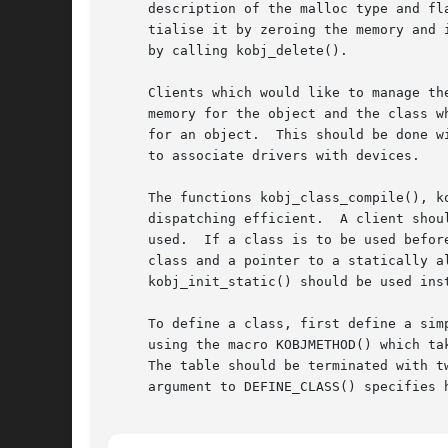
     description of the malloc type and fl
     tialise it by zeroing the memory and 
     by calling kobj_delete().

     Clients which would like to manage th
     memory for the object and the class w
     for an object.  This should be done w
     to associate drivers with devices.

     The functions kobj_class_compile(), k
     dispatching efficient.  A client shou
     used.  If a class is to be used befor
     class and a pointer to a statically a
     kobj_init_static() should be used inst
     To define a class, first define a sim
     using the macro KOBJMETHOD() which ta
     The table should be terminated with two 
     argument to DEFINE_CLASS() specifies 