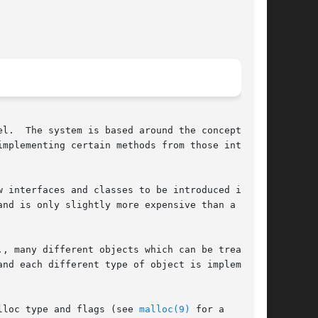
l.  The system is based around the concepts of

mplementing certain methods from those inter-

 interfaces and classes to be introduced into

nd is only slightly more expensive than a

, many different objects which can be treated

nd each different type of object is implemented

lloc type and flags (see 
malloc(9)
 for a
