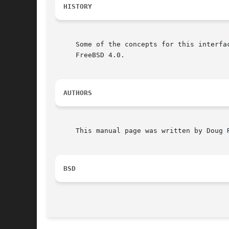
HISTORY
     Some of the concepts for this interfa
     FreeBSD 4.0.

AUTHORS
     This manual page was written by Doug R
BSD