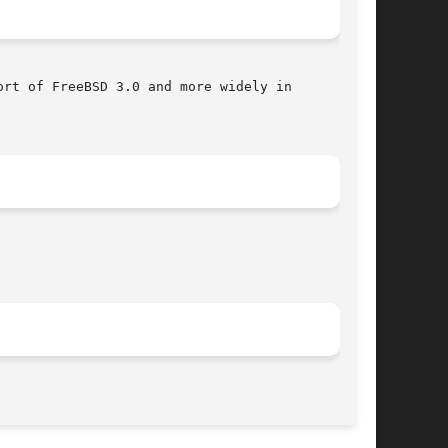
rt of FreeBSD 3.0 and more widely in

								 November 14, 2011							       BSD