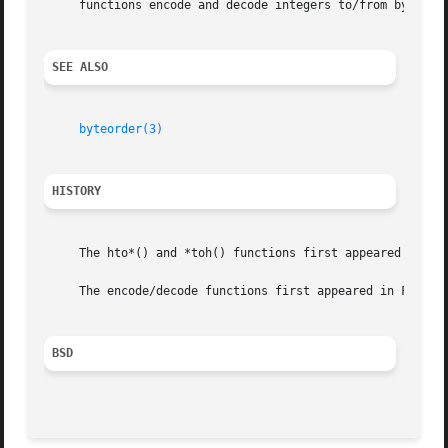
     functions encode and decode integers to/from byte str
SEE ALSO
byteorder(3)
HISTORY
     The hto*() and *toh() functions first appeared in Fre
     The encode/decode functions first appeared in FreeBSD
BSD