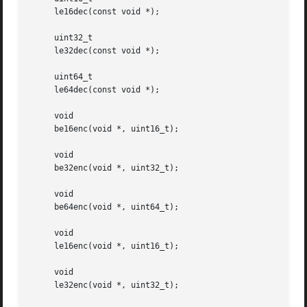
     le16dec(const void *);

     uint32_t

     le32dec(const void *);

     uint64_t

     le64dec(const void *);

     void

     be16enc(void *, uint16_t);

     void

     be32enc(void *, uint32_t);

     void

     be64enc(void *, uint64_t);

     void

     le16enc(void *, uint16_t);

     void

     le32enc(void *, uint32_t);
