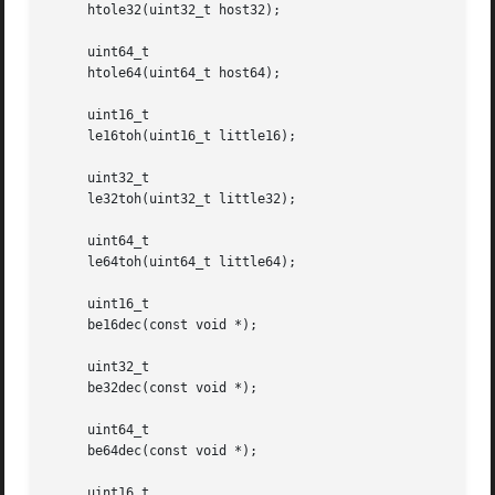
     htole32(uint32_t host32);

     uint64_t

     htole64(uint64_t host64);

     uint16_t

     le16toh(uint16_t little16);

     uint32_t

     le32toh(uint32_t little32);

     uint64_t

     le64toh(uint64_t little64);

     uint16_t

     be16dec(const void *);

     uint32_t

     be32dec(const void *);

     uint64_t

     be64dec(const void *);

     uint16_t
