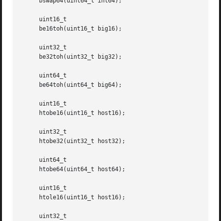
     bswap64(uint64_t int64);

     uint16_t

     be16toh(uint16_t big16);

     uint32_t

     be32toh(uint32_t big32);

     uint64_t

     be64toh(uint64_t big64);

     uint16_t

     htobe16(uint16_t host16);

     uint32_t

     htobe32(uint32_t host32);

     uint64_t

     htobe64(uint64_t host64);

     uint16_t

     htole16(uint16_t host16);

     uint32_t
