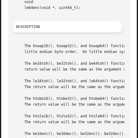
     void

     le64enc(void *, uint64_t);

DESCRIPTION
     The bswap16(), bswap32(), and bswap64() functions ret
     little endian byte order.	On little endian systems, the number is converted to big endian byte order.

     The be16toh(), be32toh(), and be64toh() functions ret
     return value will be the same as the argument on big 
     The le16toh(), le32toh(), and le64toh() functions ret
     The return value will be the same as the argument on 
     The htobe16(), htobe32(), and htobe64() functions ret
     The return value will be the same as the argument on 
     The htole16(), htole32(), and htole64() functions ret
     The return value will be the same as the argument on 
     The be16enc(), be16dec(), be32enc(), be32dec(), be64e