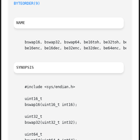
BYTEORDER(9)
NAME
     bswap16, bswap32, bswap64, be16toh, be32toh, be64toh,
     be16enc, be16dec, be32enc, be32dec, be64enc, be64dec
SYNOPSIS
     #include <sys/endian.h>

     uint16_t

     bswap16(uint16_t int16);

     uint32_t

     bswap32(uint32_t int32);

     uint64_t
