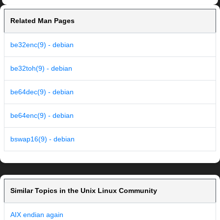
Related Man Pages
be32enc(9) - debian
be32toh(9) - debian
be64dec(9) - debian
be64enc(9) - debian
bswap16(9) - debian
Similar Topics in the Unix Linux Community
AIX endian again