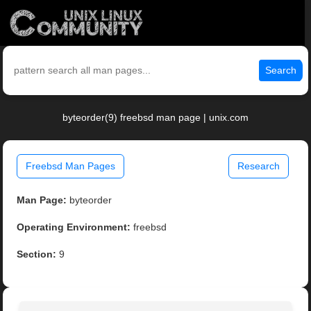
Search
byteorder(9) freebsd man page | unix.com
Freebsd Man Pages
Research
Man Page:
byteorder
Operating Environment:
freebsd
Section:
9