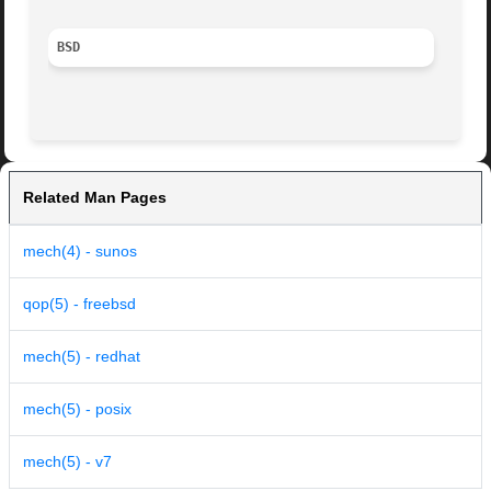
BSD
Related Man Pages
mech(4) - sunos
qop(5) - freebsd
mech(5) - redhat
mech(5) - posix
mech(5) - v7