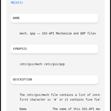
MECH(5)
NAME
     mech, qop 
--
 GSS-API Mechanism and QOP files

SYNOPSIS
     /etc/gss/mech /etc/gss/qop

DESCRIPTION
     The /etc/gss/mech file contains a list of installed G
     first character is '#' or it contains five fields wit
     Name		The name of this GSS-API mechanism.
