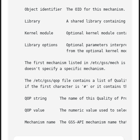
     Object identifier	The OID for this mechanism.

     Library		A shared library containing the implementation of this mechanism.

     Kernel module	Optional kernel module containing the implementation of this mechanism (not yet supported in FreeBSD).

     Library options	Optional parameters interpreted by the mechanism. Library options must be enclosed in brackets ([ ]) to differentiate them

			from the optional kernel module entry.

     The first mechanism listed in /etc/gss/mech is the d
     doesn't specify a specific mechanism.

     The /etc/gss/qop file contains a list of Quality of P
     if the first character is '#' or it contains three fi
     QOP string      The name of this Quality of Protectio
     QOP value	     The numeric value used to se
     Mechanism name  The GSS-API mechanism name that corre