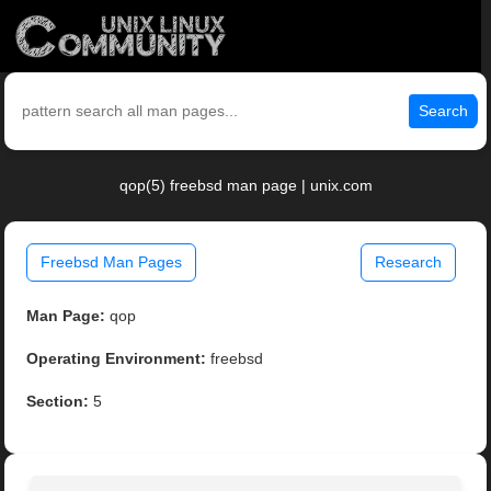
Search
qop(5) freebsd man page | unix.com
Freebsd Man Pages
Research
Man Page:
qop
Operating Environment:
freebsd
Section:
5