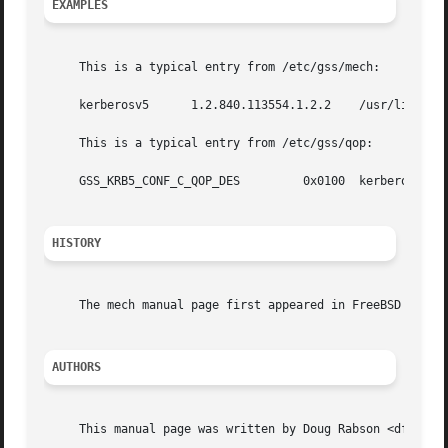
EXAMPLES
     This is a typical entry from /etc/gss/mech:

     kerberosv5      1.2.840.113554.1.2.2    /usr/lib/lib
     This is a typical entry from /etc/gss/qop:

     GSS_KRB5_CONF_C_QOP_DES	     0x0100  kerberosv5

HISTORY
     The mech manual page first appeared in FreeBSD 7.0.

AUTHORS
     This manual page was written by Doug Rabson <dfr@Free