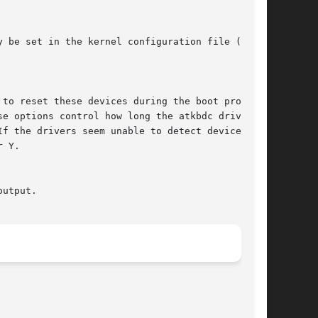
 be set in the kernel configuration file (see

f the drivers seem unable to detect devices,
