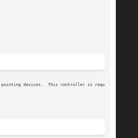
pointing devices.  This controller is required
