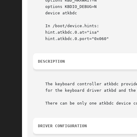
     options KBD_MAXWAIT=N

     options KBDIO_DEBUG=N

     device atkbdc

     In /boot/device.hints:

     hint.atkbdc.0.at="isa"

     hint.atkbdc.0.port="0x060"

DESCRIPTION
     The keyboard controller atkbdc provid
     for the keyboard driver atkbd and the 
     There can be only one atkbdc device co
DRIVER CONFIGURATION