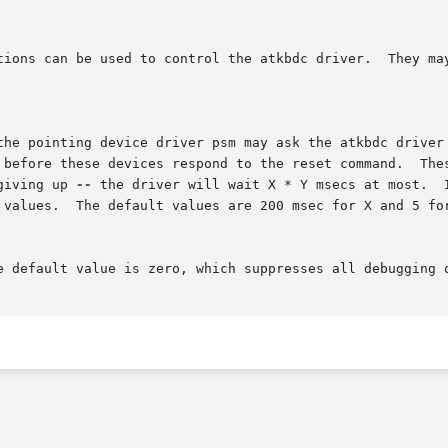
tions can be used to control the atkbdc driver.  They may
giving up 
--
 the driver will wait X * Y msecs at most.  I