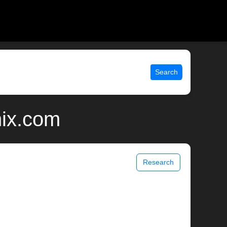
Search
nix.com
Research