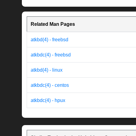
Related Man Pages
atkbd(4) - freebsd
atkbdc(4) - freebsd
atkbd(4) - linux
atkbdc(4) - centos
atkbdc(4) - hpux