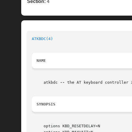
Section:
4
ATKBDC(4)
NAME
     atkbdc 
--
 the AT keyboard controller i
SYNOPSIS
     options KBD_RESETDELAY=N
