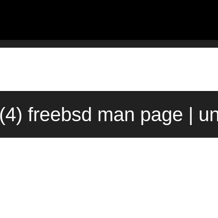
(4) freebsd man page | u