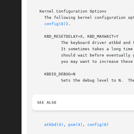
   Kernel Configuration Options

     The following kernel configuration op
config(8)
).

     KBD_RESETDELAY=X, KBD_MAXWAIT=Y

	    The keyboard driver atkbd and the pointing device driver psm may ask the atkbdc driver to reset these devices during the boot process.

	    It sometimes takes a long time before these devices respond to the reset command.  These options control how long the atkbdc driver

	    should wait before eventually 
	    you may want to increase these values.  The default values are 200 msec for X and 5 for Y.

     KBDIO_DEBUG=N

	    Sets the debug level to N.	The default value is zero, which suppresses all debugging output.

SEE ALSO
atkbd(4)
, 
psm(4)
, 
config(8)