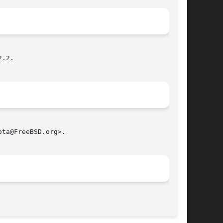
.2.

ta@FreeBSD.org>.

								 February 9, 1999							       BSD