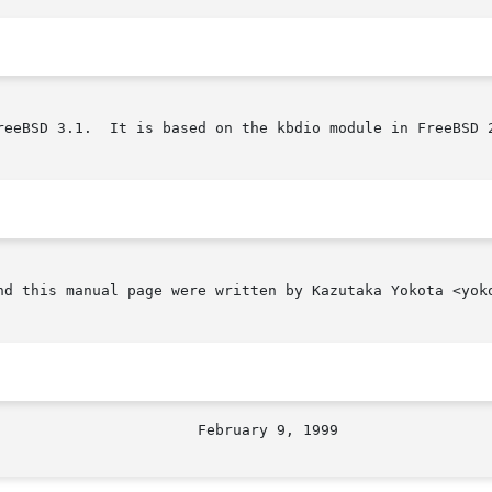
reeBSD 3.1.  It is based on the kbdio module in FreeBSD 2
nd this manual page were written by Kazutaka Yokota <yoko