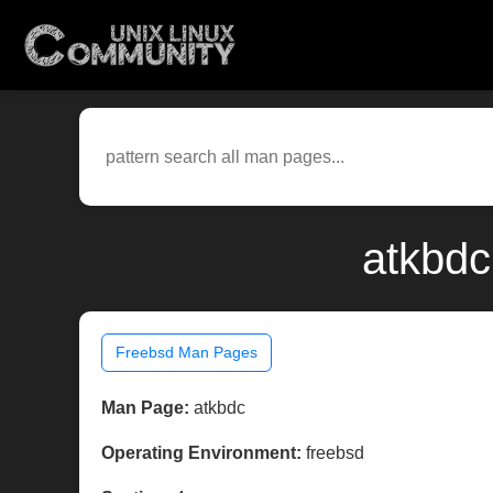
atkbdc
Freebsd Man Pages
Man Page:
atkbdc
Operating Environment:
freebsd