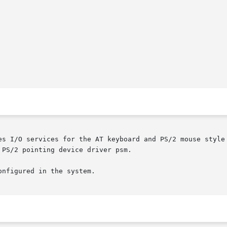
es I/O services for the AT keyboard and PS/2 mouse style 
PS/2 pointing device driver psm.

nfigured in the system.
