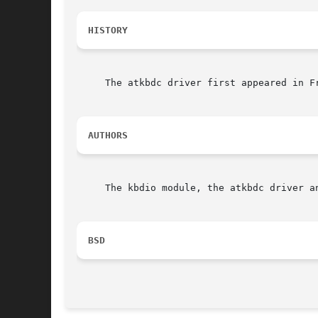
HISTORY
     The atkbdc driver first appeared in F
AUTHORS
     The kbdio module, the atkbdc driver a
BSD