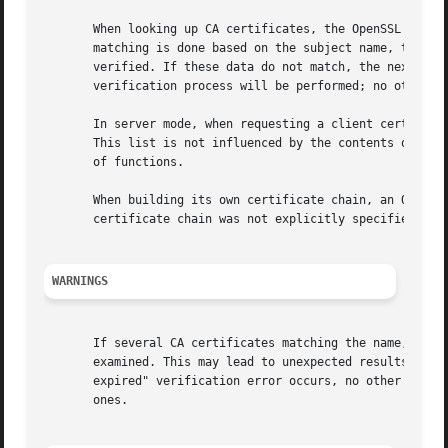
       When looking up CA certificates, the OpenSSL librar
       matching is done based on the subject name, the key
       verified. If these data do not match, the next cert
       verification process will be performed; no other ce
       In server mode, when requesting a client certificat
       This list is not influenced by the contents of CAf
       of functions.

       When building its own certificate chain, an OpenSSL
       certificate chain was not explicitly specified (se
WARNINGS
       If several CA certificates matching the name, key i
       examined. This may lead to unexpected results if th
       expired" verification error occurs, no other certif
       ones.
