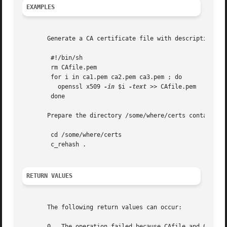
EXAMPLES
       Generate a CA certificate file with descriptive tex
	#!/bin/sh

	rm CAfile.pem

	for i in ca1.pem ca2.pem ca3.pem ; do

	  openssl x509 
-in
 $i 
-text
 >> CAfile.pem

	done

       Prepare the directory /some/where/certs containing 
	cd /some/where/certs

	c_rehash .

RETURN VALUES
       The following return values can occur:

       0   The operation failed because CAfile and CApath 