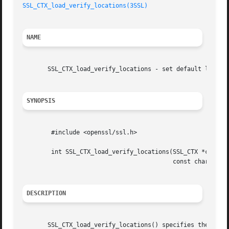
SSL_CTX_load_verify_locations(3SSL)
NAME
       SSL_CTX_load_verify_locations - set default locatio
SYNOPSIS
	#include <openssl/ssl.h>

	int SSL_CTX_load_verify_locations(SSL_CTX *ctx, const char *CAfile,

					  const char *CApath);

DESCRIPTION
       SSL_CTX_load_verify_locations() specifies the locat