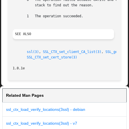
	   stack to find out the reason.

       1   The operation succeeded.

SEE ALSO
ssl(3)
, 
SSL_CTX_set_client_CA_list(3)
, 
SSL_get_cli
SSL_CTX_set_cert_store(3)
1.0.1e
Related Man Pages
ssl_ctx_load_verify_locations(3ssl) - debian
ssl_ctx_load_verify_locations(3ssl) - v7