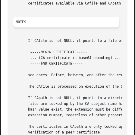
       certificates available via CAfile and CApath are tr
NOTES
       If CAfile is not NULL, it points to a file of CA ce
-----BEGIN
 CERTIFICATE-----

	... (CA certificate in base64 encoding) ...

-----END
 CERTIFICATE-----

       sequences. Before, between, and after the certifica
       The CAfile is processed on execution of the SSL_CTX
       If CApath is not NULL, it points to a directory con
       files are looked up by the CA subject name hash val
       hash value exist, the extension must be different (
       extension number, regardless of other properties of
       The certificates in CApath are only looked up when 
       verification of a peer certificate.
