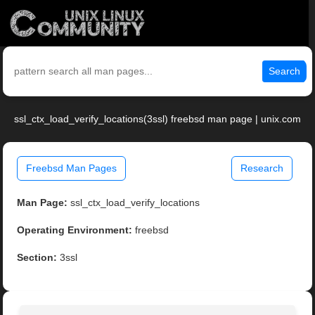
Search
ssl_ctx_load_verify_locations(3ssl) freebsd man page | unix.com
Freebsd Man Pages
Research
Man Page:
ssl_ctx_load_verify_locations
Operating Environment:
freebsd
Section:
3ssl