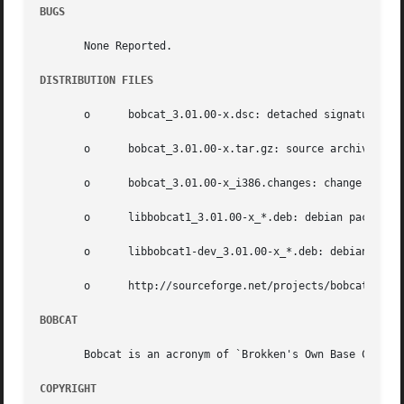
BUGS
       None Reported.

DISTRIBUTION FILES
       o      bobcat_3.01.00-x.dsc: detached signature;

       o      bobcat_3.01.00-x.tar.gz: source archive;

       o      bobcat_3.01.00-x_i386.changes: change log;

       o      libbobcat1_3.01.00-x_*.deb: debian package h
       o      libbobcat1-dev_3.01.00-x_*.deb: debian packa
       o      http://sourceforge.net/projects/bobcat: publ
BOBCAT
       Bobcat is an acronym of `Brokken's Own Base Classes
COPYRIGHT