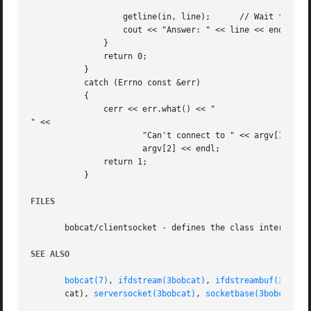
		   getline(in, line);	   // Wait for a reply from the server

		   cout << "Answer: " << line << endl;

	       }

	       return 0;

	   }

	   catch (Errno const &err)

	   {

	       cerr << err.what() << "

" <<

		       "Can't connect to " << argv[1] << ", port " <<

		       argv[2] << endl;

	       return 1;

	   }

FILES
       bobcat/clientsocket - defines the class interface

SEE ALSO
bobcat(7)
, 
ifdstream(3bobcat)
, 
ifdstreambuf(3bobca
       cat), 
serversocket(3bobcat)
, 
socketbase(3bobcat)