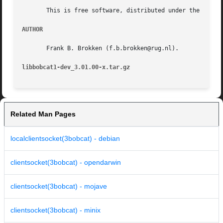
       This is free software, distributed under the terms 
AUTHOR
       Frank B. Brokken (f.b.brokken@rug.nl).

libbobcat1-dev_3.01.00-x.tar.gz 
Related Man Pages
localclientsocket(3bobcat) - debian
clientsocket(3bobcat) - opendarwin
clientsocket(3bobcat) - mojave
clientsocket(3bobcat) - minix