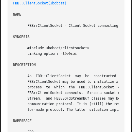
FBB::ClientSocket(3bobcat)
NAME
       FBB::ClientSocket - Client Socket connecting to a S
SYNOPSIS
       #include <bobcat/clientsocket>

       Linking option: 
DESCRIPTION
       An  FBB::ClientSocket  may  be  constructed  to	connect  to  some  server  process  in	the  internet.	The  socket  made available by the

       FBB:ClientSocket may be used to initialize a std::i
       process	to  which  the	FBB::ClientSocket  connects,  The  std::ostream  is  used  to  send information to the server process to which the

       FBB::ClientSocket connects.  Since a socket may be 
       Stream,	and FBB::OFdStreamBuf classes may be used profitably here. Note that having available a socket does not mean that this defines the

       communication protocol. It is (still) the responsibility of the
       lor-made protocol. The latter situation implies tha
NAMESPACE