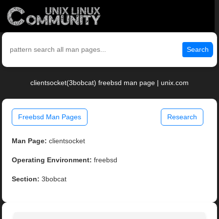
Search
clientsocket(3bobcat) freebsd man page | unix.com
Freebsd Man Pages
Research
Man Page:
clientsocket
Operating Environment:
freebsd
Section:
3bobcat