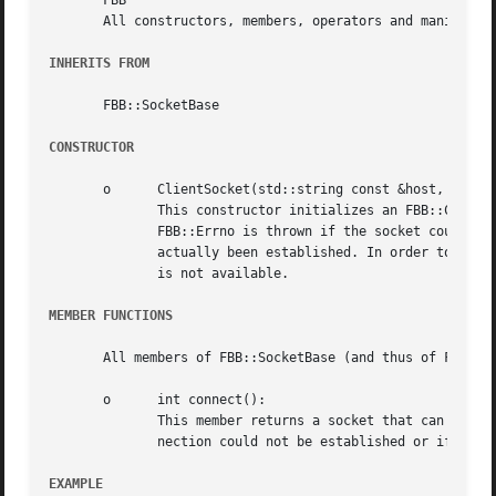
       FBB

       All constructors, members, operators and manipulato
INHERITS FROM
       FBB::SocketBase

CONSTRUCTOR
       o      ClientSocket(std::string const &host, uint16
	      This constructor initializes an FBB::ClientSocket object, preparing it for a connection to the specified port at the given host.	An

	      FBB::Errno is thrown if the socket could not be constructed. The construction of the socket does not  mean  that	a  connection  has

	      actually been established. In order to connect to the server, the member connect() (see below) should be used.  The copy constructor

	      is not available.

MEMBER FUNCTIONS
       All members of FBB::SocketBase (and thus of FBB::In
       o      int connect():

	      This member returns a socket that can be used to communicate with the server process. An FBB::Errno exception is thrown if the  con-

	      nection could not be established or if the SocketBase base class could not properly be constructed.

EXAMPLE