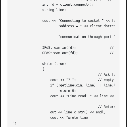
	       int fd = client.connect();

	       string line;

	       cout << "Connecting to socket " << fd << endl <<

		       "address = " << client.dottedDecimalAddress() << ", " <<

									endl
		       "communication through port " << client.port() << endl;

	       IFdStream in(fd);		 // stream to read from

	       OFdStream out(fd);		 // stream to write to

	       while (true)

	       {

					   // Ask for a textline, stop if

		   cout << "? ";	   // empty / none

		   if (!getline(cin, line) || line.length() == 0)

		       return 0;

		   cout << "Line read: " << line << endl;

					   // Return the line to the server

		   out << line.c_str() << endl;

		   cout << "wrote line

";
