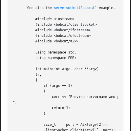
       See also the 
serversocket(3bobcat)
 example.

	   #include <iostream>

	   #include <bobcat/clientsocket>

	   #include <bobcat/ifdstream>

	   #include <bobcat/ofdstream>

	   #include <bobcat/a2x>

	   using namespace std;

	   using namespace FBB;

	   int main(int argc, char **argv)

	   try

	   {

	       if (argc == 1)

	       {

		   cerr << "Provide servername and port number

";

		   return 1;

	       }

	       size_t	  port = A2x(argv[2]);

	       ClientSocket client(argv[1], port);
