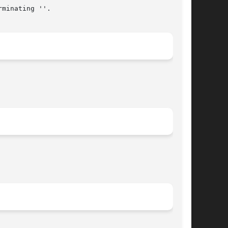
minating ''.
