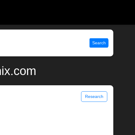
Search
nix.com
Research