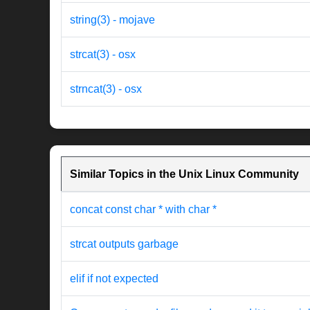
string(3) - mojave
strcat(3) - osx
strncat(3) - osx
Similar Topics in the Unix Linux Community
concat const char * with char *
strcat outputs garbage
elif if not expected