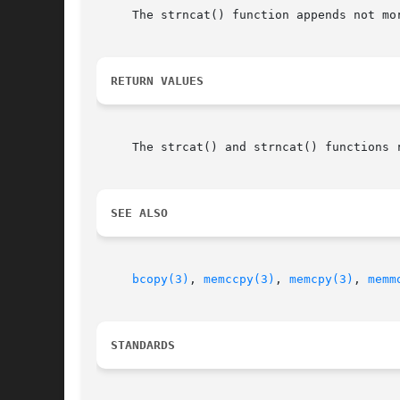
     The strncat() function appends not mo
RETURN VALUES
     The strcat() and strncat() functions r
SEE ALSO
bcopy(3)
, 
memccpy(3)
, 
memcpy(3)
, 
memm
STANDARDS