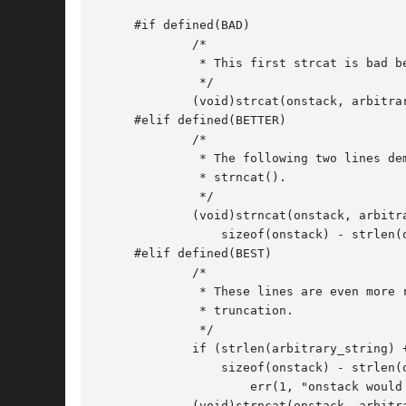
     #if defined(BAD)

	     /*

	      * This first strcat is bad behavior.  Do not use strcat!

	      */

	     (void)strcat(onstack, arbitrary_string);	     /* BAD! */

     #elif defined(BETTER)

	     /*

	      * The following two lines demonstrate better use of

	      * strncat().

	      */

	     (void)strncat(onstack, arbitrary_string,

		 sizeof(onstack) - strlen(onstack) - 1);

     #elif defined(BEST)

	     /*

	      * These lines are even more robust due to testing for

	      * truncation.

	      */

	     if (strlen(arbitrary_string) + 1 >

		 sizeof(onstack) - strlen(onstack))

		     err(1, "onstack would be truncated");

	     (void)strncat(onstack, arbitrary_string,
