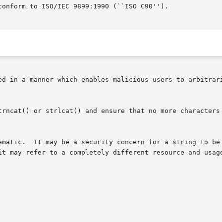
onform to ISO/IEC 9899:1990 (``ISO C90'').

ed in a manner which enables malicious users to arbitrari
trncat() or strlcat() and ensure that no more characters 
ematic.  It may be a security concern for a string to be 
it may refer to a completely different resource and usage