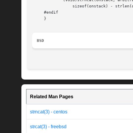
		 sizeof(onstack) - strlen(onstack) - 1);

     #endif

     }

BSD
Related Man Pages
strncat(3) - centos
strcat(3) - freebsd