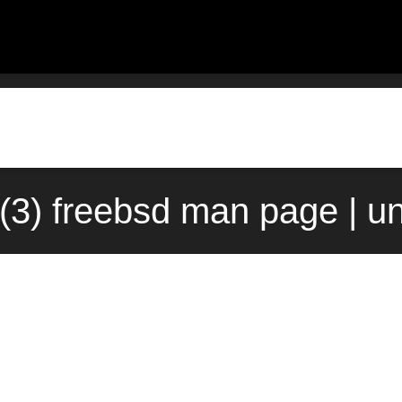
t(3) freebsd man page | u