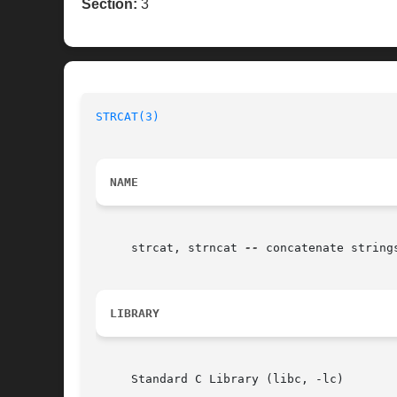
Section:
3
STRCAT(3)
NAME
     strcat, strncat 
--
 concatenate strings
LIBRARY
     Standard C Library (libc, -lc)
