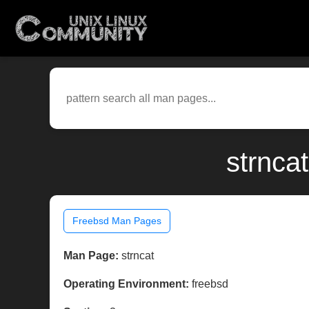
strnca
Freebsd Man Pages
Man Page:
strncat
Operating Environment:
freebsd