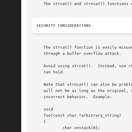
     The strcat() and strncat() functions c
SECURITY CONSIDERATIONS
     The strcat() function is easily misus
     through a buffer overflow attack.

     Avoid using strcat().  Instead, use s
     can hold.

     Note that strncat() can also be probl
     will not be as long as the original, 
     incorrect behavior.  Example:

     void

     foo(const char *arbitrary_string)

     {

	     char onstack[8];
