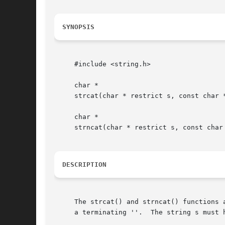
SYNOPSIS
     #include <string.h>

     char *

     strcat(char * restrict s, const char *
     char *

     strncat(char * restrict s, const char 
DESCRIPTION
     The strcat() and strncat() functions 
     a terminating ''.  The string s must h