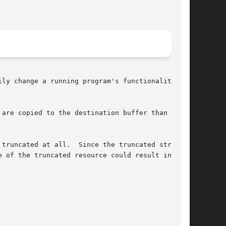
ly change a running program's functionality

are copied to the destination buffer than it

truncated at all.  Since the truncated string

 of the truncated resource could result in very
