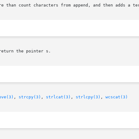
re than count characters from append, and then adds a ter
eturn the pointer s.

ove(3)
, 
strcpy(3)
, 
strlcat(3)
, 
strlcpy(3)
, 
wcscat(3)