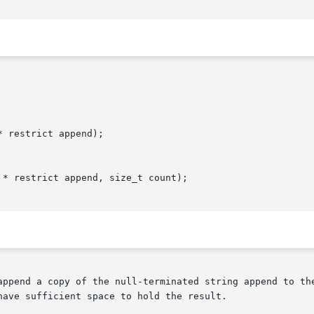
 restrict append);

* restrict append, size_t count);

append a copy of the null-terminated string append to the
ave sufficient space to hold the result.
