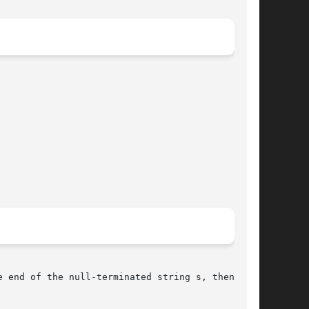
 end of the null-terminated string s, then add
