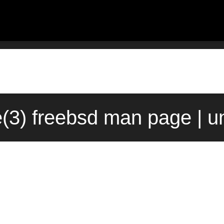
e(3) freebsd man page | 