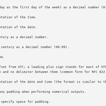
day as the first day of the week) as a decimal number (0-
tation of the time.

tation of the date.

tury as a decimal number.

century as a decimal number (00-99).

e.

fset from UTC; a leading plus sign stands for east of UTC
ntation of the date and time (the format is similar to t