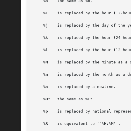
     %h    the same as %b.

     %I    is replaced by the hour (12-hour
     %j    is replaced by the day of the ye
     %k    is replaced by the hour (24-hou
     %l    is replaced by the hour (12-hou
     %M    is replaced by the minute as a d
     %m    is replaced by the month as a de
     %n    is replaced by a newline.

     %O*   the same as %E*.

     %p    is replaced by national represe
     %R    is equivalent to ``%H:%M''.
