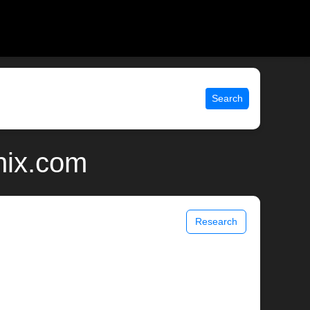
Search
unix.com
Research