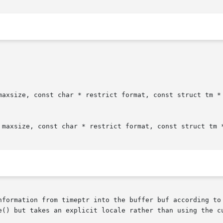
maxsize, const char * restrict format, const struct tm * 
 maxsize, const char * restrict format, const struct tm *
nformation from timeptr into the buffer buf according to 
e() but takes an explicit locale rather than using the cu