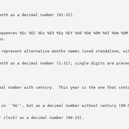
nth as a decimal number (01-31).

onth as a decimal number (1-31); single digits are preced
mal number with century.  This year is the one that conta
 in ``%G'', but as a decimal number without century (00-9
 clock) as a decimal number (00-23).
