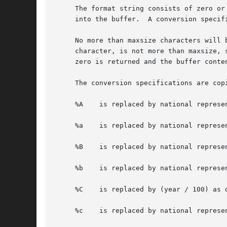
     The format string consists of zero or
     into the buffer.  A conversion specif
     No more than maxsize characters will 
     character, is not more than maxsize, 
     zero is returned and the buffer conten
     The conversion specifications are cop
     %A    is replaced by national represen
     %a    is replaced by national represen
     %B    is replaced by national represen
     %b    is replaced by national represen
     %C    is replaced by (year / 100) as 
     %c    is replaced by national represen