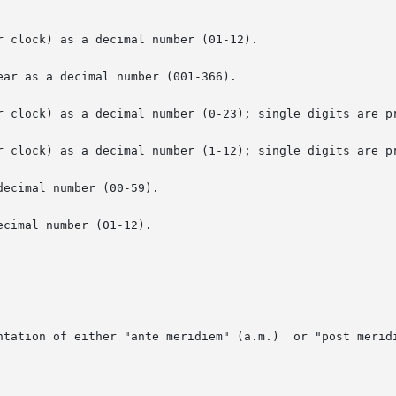
 clock) as a decimal number (01-12).

ar as a decimal number (001-366).

r clock) as a decimal number (0-23); single digits are pr
r clock) as a decimal number (1-12); single digits are pr
ecimal number (00-59).

cimal number (01-12).

ntation of either "ante meridiem" (a.m.)  or "post meridi