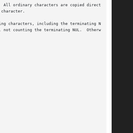
 All ordinary characters are copied directly

character.

ng characters, including the terminating NUL

 not counting the terminating NUL.  Otherwise,
