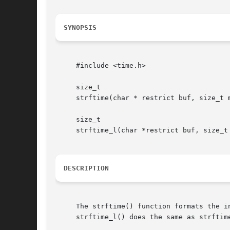
SYNOPSIS
     #include <time.h>

     size_t

     strftime(char * restrict buf, size_t 
     size_t

     strftime_l(char *restrict buf, size_t
DESCRIPTION
     The strftime() function formats the i
     strftime_l() does the same as strftim