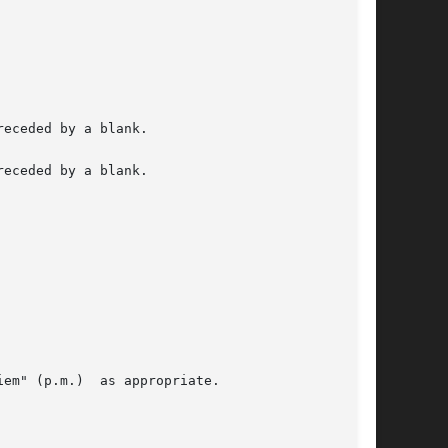
eceded by a blank.

eceded by a blank.

em" (p.m.)  as appropriate.
