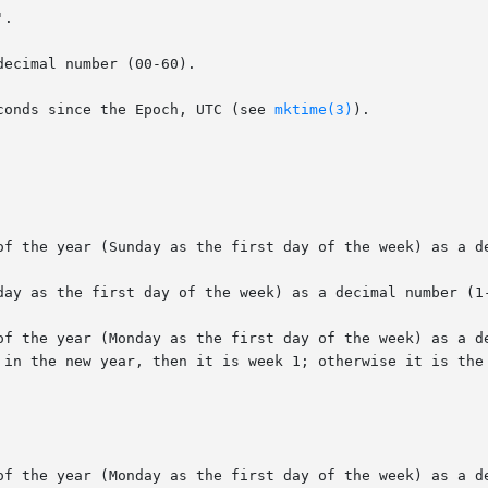
.

ecimal number (00-60).

conds since the Epoch, UTC (see 
mktime(3)
).

of the year (Sunday as the first day of the week) as a de
day as the first day of the week) as a decimal number (1-
of the year (Monday as the first day of the week) as a de
of the year (Monday as the first day of the week) as a de