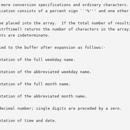
 more conversion specifications and ordinary characters. 
ication consists of a percent sign ``'%''' and one other 
be placed into the array.  If the total number of resulti
strftime() returns the number of characters in the array,
ts are indeterminate.

ied to the buffer after expansion as follows:-

tation of the full weekday name.

tation of the abbreviated weekday name.

tation of the full month name.

tation of the abbreviated month name.

decimal number; single digits are preceded by a zero.

tation of time and date.
