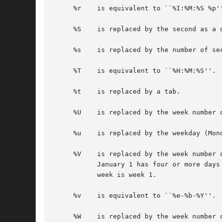
     %r    is equivalent to ``%I:%M:%S %p''
     %S    is replaced by the second as a d
     %s    is replaced by the number of se
     %T    is equivalent to ``%H:%M:%S''.

     %t    is replaced by a tab.

     %U    is replaced by the week number 
     %u    is replaced by the weekday (Mon
     %V    is replaced by the week number 
	   January 1 has four or more days in the new year, then it is week 1; otherwise it is the last week of the previous year, and the next

	   week is week 1.

     %v    is equivalent to ``%e-%b-%Y''.

     %W    is replaced by the week number 