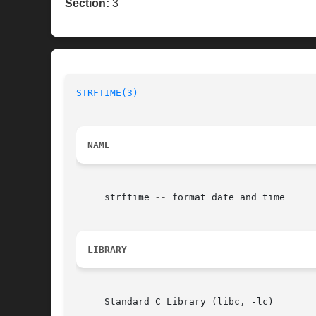
Section:
3
STRFTIME(3)
NAME
     strftime 
--
 format date and time

LIBRARY
     Standard C Library (libc, -lc)
