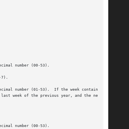
cimal number (00-53).

7).

cimal number (01-53).  If the week containing

cimal number (00-53).
