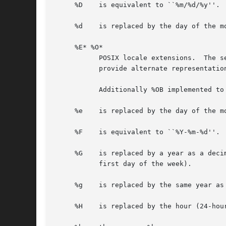
     %D    is equivalent to ``%m/%d/%y''.

     %d    is replaced by the day of the mo
     %E* %O*

	   POSIX locale extensions.  The sequences %Ec %EC %Ex %EX %Ey %EY %Od %Oe %OH %OI %Om %OM %OS %Ou %OU %OV %Ow %OW %Oy are supposed to

	   provide alternate representations.

	   Additionally %OB implemented to represent alternative months names (used standalone, without day mentioned).

     %e    is replaced by the day of the m
     %F    is equivalent to ``%Y-%m-%d''.

     %G    is replaced by a year as a deci
	   first day of the week).

     %g    is replaced by the same year as
     %H    is replaced by the hour (24-hour