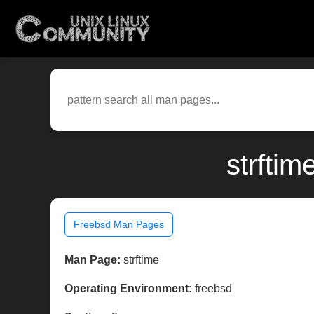
strftim
Freebsd Man Pages
Man Page:
strftime
Operating Environment:
freebsd