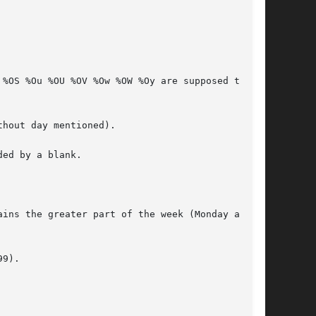
ed by a blank.

ins the greater part of the week (Monday as the

9).
