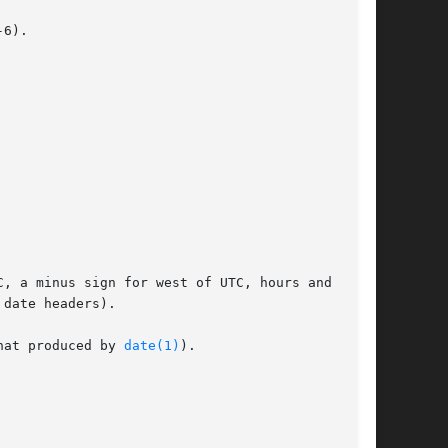
6).

, a minus sign for west of UTC, hours and min-

hat produced by 
date(1)
).
