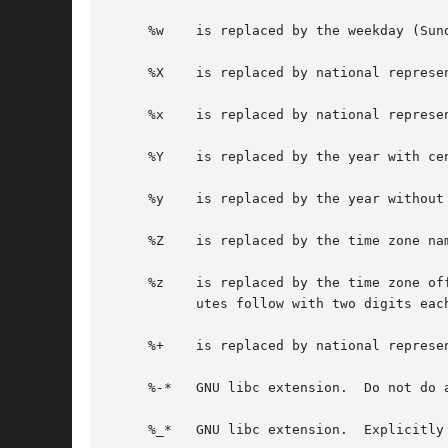
     %w    is replaced by the weekday (Sun
     %X    is replaced by national represen
     %x    is replaced by national represen
     %Y    is replaced by the year with cen
     %y    is replaced by the year without 
     %Z    is replaced by the time zone nam
     %z    is replaced by the time zone of
	   utes follow with two digits each and no delimiter between them (common form for RFC 822 date headers).

     %+    is replaced by national represe
     %-*   GNU libc extension.	Do not do any padding when performing numerical outputs.

     %_*   GNU libc extension.	Explicitly specify space for padding.
