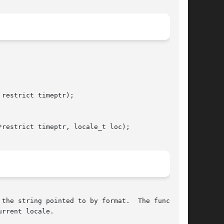
restrict timeptr);

restrict timeptr, locale_t loc);

the string pointed to by format.  The function

rrent locale.
