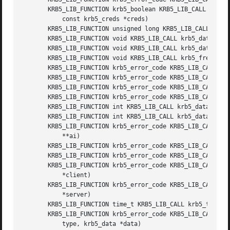
       KRB5_LIB_FUNCTION krb5_boolean KRB5_LIB_CALL krb5_c
	   const krb5_creds *creds)

       KRB5_LIB_FUNCTION unsigned long KRB5_LIB_CALL krb5_
       KRB5_LIB_FUNCTION void KRB5_LIB_CALL krb5_data_zero
       KRB5_LIB_FUNCTION void KRB5_LIB_CALL krb5_data_free
       KRB5_LIB_FUNCTION void KRB5_LIB_CALL krb5_free_data
       KRB5_LIB_FUNCTION krb5_error_code KRB5_LIB_CALL krb
       KRB5_LIB_FUNCTION krb5_error_code KRB5_LIB_CALL krb
       KRB5_LIB_FUNCTION krb5_error_code KRB5_LIB_CALL krb
       KRB5_LIB_FUNCTION krb5_error_code KRB5_LIB_CALL krb
       KRB5_LIB_FUNCTION int KRB5_LIB_CALL krb5_data_cmp (
       KRB5_LIB_FUNCTION int KRB5_LIB_CALL krb5_data_ct_cm
       KRB5_LIB_FUNCTION krb5_error_code KRB5_LIB_CALL krb
	   **ai)

       KRB5_LIB_FUNCTION krb5_error_code KRB5_LIB_CALL krb
       KRB5_LIB_FUNCTION krb5_error_code KRB5_LIB_CALL krb
       KRB5_LIB_FUNCTION krb5_error_code KRB5_LIB_CALL krb
	   *client)

       KRB5_LIB_FUNCTION krb5_error_code KRB5_LIB_CALL krb
	   *server)

       KRB5_LIB_FUNCTION time_t KRB5_LIB_CALL krb5_ticket_
       KRB5_LIB_FUNCTION krb5_error_code KRB5_LIB_CALL krb
	   type, krb5_data *data)
