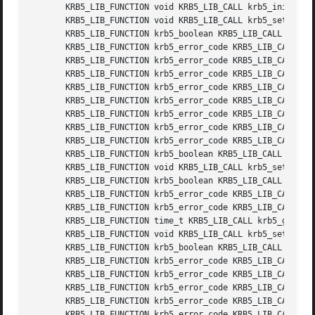
       KRB5_LIB_FUNCTION void KRB5_LIB_CALL krb5_init_ets 
       KRB5_LIB_FUNCTION void KRB5_LIB_CALL krb5_set_use_a
       KRB5_LIB_FUNCTION krb5_boolean KRB5_LIB_CALL krb5_g
       KRB5_LIB_FUNCTION krb5_error_code KRB5_LIB_CALL krb
       KRB5_LIB_FUNCTION krb5_error_code KRB5_LIB_CALL krb
       KRB5_LIB_FUNCTION krb5_error_code KRB5_LIB_CALL krb
       KRB5_LIB_FUNCTION krb5_error_code KRB5_LIB_CALL krb
       KRB5_LIB_FUNCTION krb5_error_code KRB5_LIB_CALL krb
       KRB5_LIB_FUNCTION krb5_error_code KRB5_LIB_CALL krb
       KRB5_LIB_FUNCTION krb5_error_code KRB5_LIB_CALL krb
       KRB5_LIB_FUNCTION krb5_error_code KRB5_LIB_CALL krb
       KRB5_LIB_FUNCTION krb5_boolean KRB5_LIB_CALL krb5_i
       KRB5_LIB_FUNCTION void KRB5_LIB_CALL krb5_set_dns_c
       KRB5_LIB_FUNCTION krb5_boolean KRB5_LIB_CALL krb5_g
       KRB5_LIB_FUNCTION krb5_error_code KRB5_LIB_CALL krb
       KRB5_LIB_FUNCTION krb5_error_code KRB5_LIB_CALL krb
       KRB5_LIB_FUNCTION time_t KRB5_LIB_CALL krb5_get_max
       KRB5_LIB_FUNCTION void KRB5_LIB_CALL krb5_set_max_t
       KRB5_LIB_FUNCTION krb5_boolean KRB5_LIB_CALL krb5_s
       KRB5_LIB_FUNCTION krb5_error_code KRB5_LIB_CALL krb
       KRB5_LIB_FUNCTION krb5_error_code KRB5_LIB_CALL krb
       KRB5_LIB_FUNCTION krb5_error_code KRB5_LIB_CALL krb
       KRB5_LIB_FUNCTION krb5_error_code KRB5_LIB_CALL krb
       KRB5_LIB_FUNCTION krb5_error_code KRB5_LIB_CALL krb