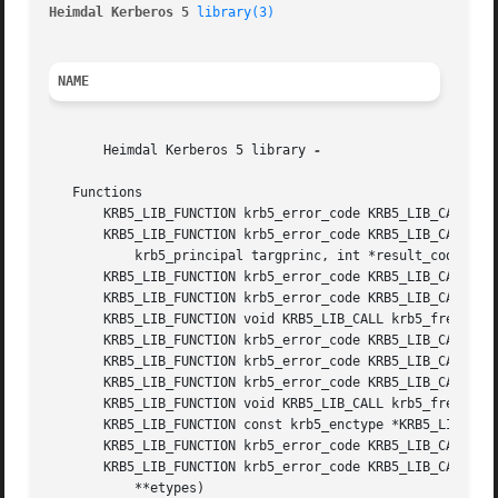
Heimdal Kerberos 5 
library(3)
NAME
       Heimdal Kerberos 5 library 
-

   Functions

       KRB5_LIB_FUNCTION krb5_error_code KRB5_LIB_CALL krb
       KRB5_LIB_FUNCTION krb5_error_code KRB5_LIB_CALL krb
	   krb5_principal targprinc, int *result_code, krb5_data *result_code_string, krb5_data *result_string)

       KRB5_LIB_FUNCTION krb5_error_code KRB5_LIB_CALL krb
       KRB5_LIB_FUNCTION krb5_error_code KRB5_LIB_CALL krb
       KRB5_LIB_FUNCTION void KRB5_LIB_CALL krb5_free_cont
       KRB5_LIB_FUNCTION krb5_error_code KRB5_LIB_CALL krb
       KRB5_LIB_FUNCTION krb5_error_code KRB5_LIB_CALL krb
       KRB5_LIB_FUNCTION krb5_error_code KRB5_LIB_CALL krb
       KRB5_LIB_FUNCTION void KRB5_LIB_CALL krb5_free_conf
       KRB5_LIB_FUNCTION const krb5_enctype *KRB5_LIB_CALL
       KRB5_LIB_FUNCTION krb5_error_code KRB5_LIB_CALL krb
       KRB5_LIB_FUNCTION krb5_error_code KRB5_LIB_CALL krb
	   **etypes)
