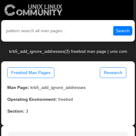
Search
krb5_add_ignore_addresses(3) freebsd man page | unix.com
Freebsd Man Pages
Research
Man Page:
krb5_add_ignore_addresses
Operating Environment:
freebsd
Section:
3