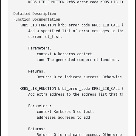
       KRB5_LIB_FUNCTION krb5_error_code KRB5_LIB_CALL krb
Detailed Description
Function Documentation