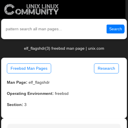
Search
elf_flagshdr(3) freebsd man page | unix.com
Freebsd Man Pages
Research
Man Page:
elf_flagshdr
Operating Environment:
freebsd
Section:
3