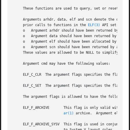
     These functions are used to query, set or reset flags
     Arguments arhdr, data, elf and scn denote the data st
     prior calls to functions in the 
ELF(3)
 API set:

     o	 Argument arhdr should have been returned by a p
     o	 Argument data should have been returned by a p
     o	 Argument elf should have been allocated by a p
     o	 Argument scn should have been returned by a pr
     These values are allowed to be NULL to simplify error
     Argument cmd may have the following values:

     ELF_C_CLR	The argument flags specifies the flags to be cleared.

     ELF_C_SET	The argument flags specifies the flags to be set.

     The argument flags is allowed to have the following f
     ELF_F_ARCHIVE	 This flag is only valid with the elf_flagelf() API.  It informs the library that the application desires to create an

ar(1)
 archive.  Argument elf sho
     ELF_F_ARCHIVE_SYSV  This flag is used in conjunction 
			 to System V layout rules.  The default is to create BSD style archives.
