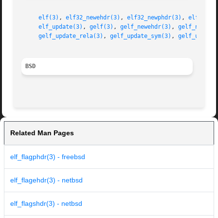
elf(3)
, 
elf32_newehdr(3)
, 
elf32_newphdr(3)
, 
elf32_ne
elf_update(3)
, 
gelf(3)
, 
gelf_newehdr(3)
, 
gelf_newphd
gelf_update_rela(3)
, 
gelf_update_sym(3)
, 
gelf_update
BSD
Related Man Pages
elf_flagphdr(3) - freebsd
elf_flagehdr(3) - netbsd
elf_flagshdr(3) - netbsd