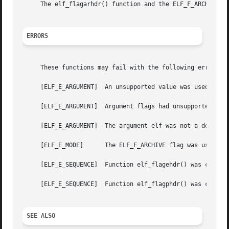
     The elf_flagarhdr() function and the ELF_F_ARCHIVE a
ERRORS
     These functions may fail with the following errors:

     [ELF_E_ARGUMENT]  An unsupported value was used for t
     [ELF_E_ARGUMENT]  Argument flags had unsupported flag
     [ELF_E_ARGUMENT]  The argument elf was not a descript
     [ELF_E_MODE]      The ELF_F_ARCHIVE flag was used wit
     [ELF_E_SEQUENCE]  Function elf_flagehdr() was called 
     [ELF_E_SEQUENCE]  Function elf_flagphdr() was called 
SEE ALSO