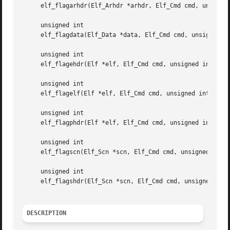
     elf_flagarhdr(Elf_Arhdr *arhdr, Elf_Cmd cmd, unsigned
     unsigned int

     elf_flagdata(Elf_Data *data, Elf_Cmd cmd, unsigned in
     unsigned int

     elf_flagehdr(Elf *elf, Elf_Cmd cmd, unsigned int flag
     unsigned int

     elf_flagelf(Elf *elf, Elf_Cmd cmd, unsigned int flags
     unsigned int

     elf_flagphdr(Elf *elf, Elf_Cmd cmd, unsigned int flag
     unsigned int

     elf_flagscn(Elf_Scn *scn, Elf_Cmd cmd, unsigned int f
     unsigned int

     elf_flagshdr(Elf_Scn *scn, Elf_Cmd cmd, unsigned int 
DESCRIPTION