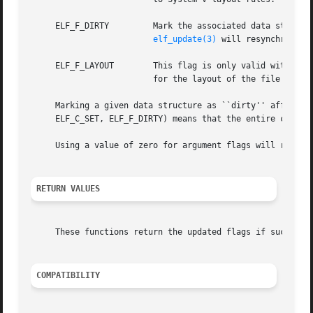
     ELF_F_DIRTY	 Mark the associated data structure as needing to be written back to the underlying file.  A subsequent call to

elf_update(3)
 will resynchronize
     ELF_F_LAYOUT	 This flag is only valid with the elf_flagelf() API.  It informs the library that the application will take responsibility

			 for the layout of the file and that the library is not to insert any padding in between sections.

     Marking a given data structure as ``dirty'' affects a
     ELF_C_SET, ELF_F_DIRTY) means that the entire content
     Using a value of zero for argument flags will return 
RETURN VALUES
     These functions return the updated flags if successfu
COMPATIBILITY