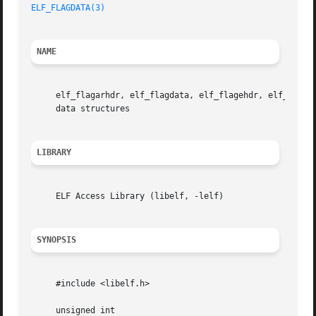
ELF_FLAGDATA(3)
NAME
     elf_flagarhdr, elf_flagdata, elf_flagehdr, elf_flage
     data structures

LIBRARY
     ELF Access Library (libelf, -lelf)

SYNOPSIS
     #include <libelf.h>

     unsigned int
