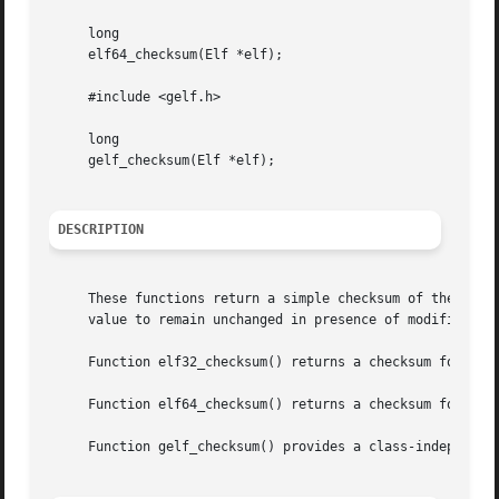
     long

     elf64_checksum(Elf *elf);

     #include <gelf.h>

     long

     gelf_checksum(Elf *elf);

DESCRIPTION
     These functions return a simple checksum of the ELF o
     value to remain unchanged in presence of modificatio
     Function elf32_checksum() returns a checksum for an E
     Function elf64_checksum() returns a checksum for an E
     Function gelf_checksum() provides a class-independent