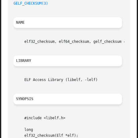
GELF_CHECKSUM(3)
NAME
     elf32_checksum, elf64_checksum, gelf_checksum 
--
 ret
LIBRARY
     ELF Access Library (libelf, -lelf)

SYNOPSIS
     #include <libelf.h>

     long

     elf32_checksum(Elf *elf);
