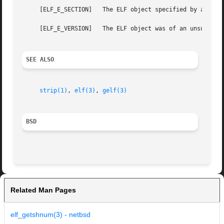
     [ELF_E_SECTION]   The ELF object specified by argumen
     [ELF_E_VERSION]   The ELF object was of an unsupporte
SEE ALSO
strip(1)
, 
elf(3)
, 
gelf(3)
BSD
Related Man Pages
elf_getshnum(3) - netbsd