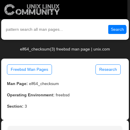
Search
elf64_checksum(3) freebsd man page | unix.com
Freebsd Man Pages
Research
Man Page:
elf64_checksum
Operating Environment:
freebsd
Section:
3