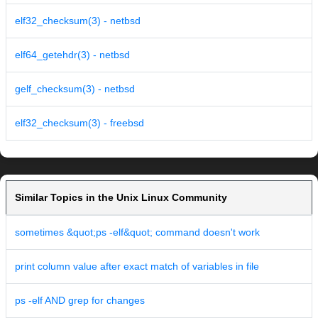
elf32_checksum(3) - netbsd
elf64_getehdr(3) - netbsd
gelf_checksum(3) - netbsd
elf32_checksum(3) - freebsd
Similar Topics in the Unix Linux Community
sometimes &quot;ps -elf&quot; command doesn't work
print column value after exact match of variables in file
ps -elf AND grep for changes