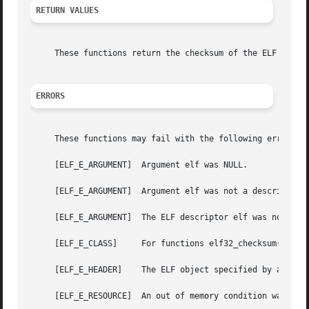
RETURN VALUES
     These functions return the checksum of the ELF object
ERRORS
     These functions may fail with the following errors:

     [ELF_E_ARGUMENT]  Argument elf was NULL.

     [ELF_E_ARGUMENT]  Argument elf was not a descriptor f
     [ELF_E_ARGUMENT]  The ELF descriptor elf was not open
     [ELF_E_CLASS]     For functions elf32_checksum() and 
     [ELF_E_HEADER]    The ELF object specified by argumen
     [ELF_E_RESOURCE]  An out of memory condition was dete