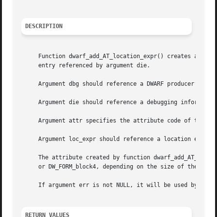
DESCRIPTION
     Function dwarf_add_AT_location_expr() creates an attr
     entry referenced by argument die.

     Argument dbg should reference a DWARF producer insta
     Argument die should reference a debugging informatio
     Argument attr specifies the attribute code of the cre
     Argument loc_expr should reference a location expres
     The attribute created by function dwarf_add_AT_locati
     or DW_FORM_block4, depending on the size of the byte 
     If argument err is not NULL, it will be used by to st
RETURN VALUES