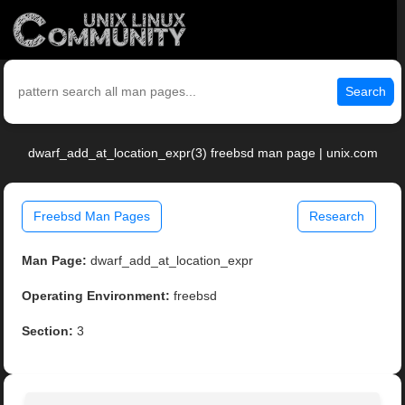
Search
dwarf_add_at_location_expr(3) freebsd man page | unix.com
Freebsd Man Pages
Research
Man Page:
dwarf_add_at_location_expr
Operating Environment:
freebsd
Section:
3