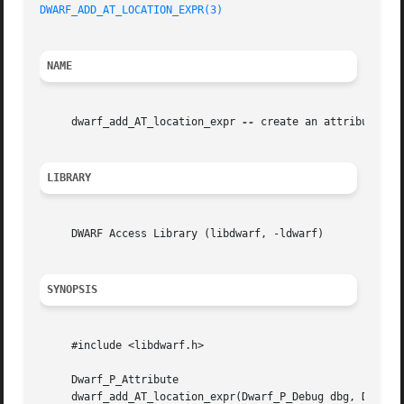
DWARF_ADD_AT_LOCATION_EXPR(3)
NAME
     dwarf_add_AT_location_expr 
--
 create an attribute des
LIBRARY
     DWARF Access Library (libdwarf, -ldwarf)

SYNOPSIS
     #include <libdwarf.h>

     Dwarf_P_Attribute

     dwarf_add_AT_location_expr(Dwarf_P_Debug dbg, Dwarf_P