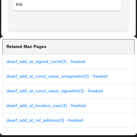
BSD
Related Man Pages
dwarf_add_at_signed_const(3) - freebsd
dwarf_add_at_const_value_unsignedint(3) - freebsd
dwarf_add_at_const_value_signedint(3) - freebsd
dwarf_add_at_location_expr(3) - freebsd
dwarf_add_at_ref_address(3) - freebsd