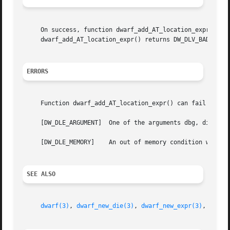
     On success, function dwarf_add_AT_location_expr() ret
     dwarf_add_AT_location_expr() returns DW_DLV_BADADDR a
ERRORS
     Function dwarf_add_AT_location_expr() can fail with:

     [DW_DLE_ARGUMENT]	One of the arguments dbg, die or loc_expr was NULL.

     [DW_DLE_MEMORY]	An out of memory condition was encountered during the execution of the function.

SEE ALSO
dwarf(3)
, 
dwarf_new_die(3)
, 
dwarf_new_expr(3)
, 
dwarf