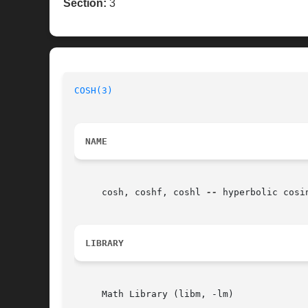
Section:
3
COSH(3)
NAME
     cosh, coshf, coshl 
--
 hyperbolic cosin
LIBRARY
     Math Library (libm, -lm)
