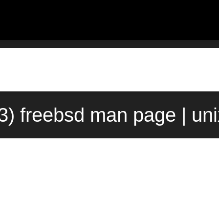
3) freebsd man page | un