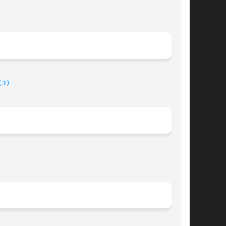
(3)
								  August 17, 2013							       BSD