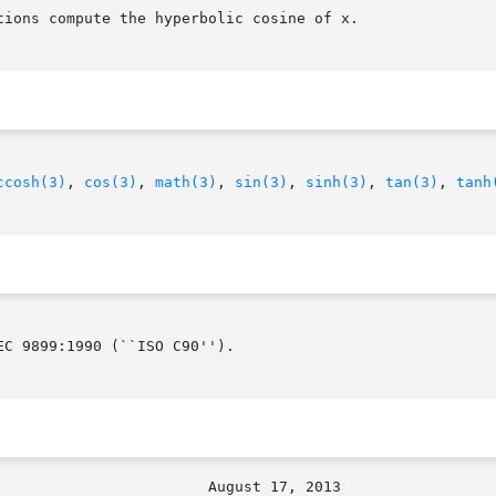
ions compute the hyperbolic cosine of x.

ccosh(3)
, 
cos(3)
, 
math(3)
, 
sin(3)
, 
sinh(3)
, 
tan(3)
, 
tanh
C 9899:1990 (``ISO C90'').
