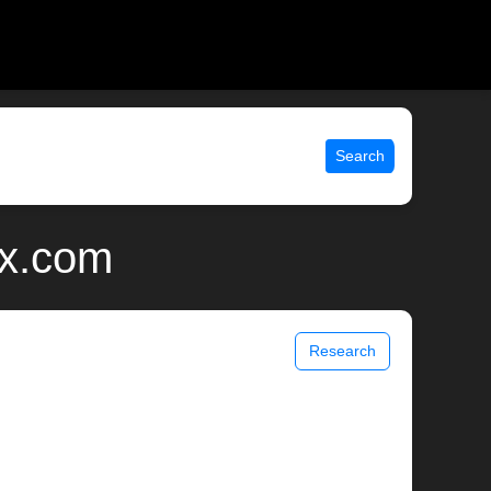
Search
ix.com
Research