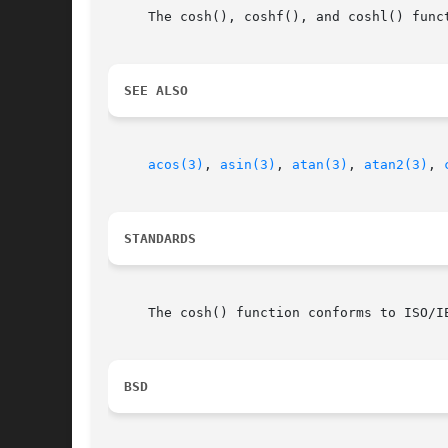
     The cosh(), coshf(), and coshl() funct
SEE ALSO
acos(3)
, 
asin(3)
, 
atan(3)
, 
atan2(3)
, 
STANDARDS
     The cosh() function conforms to ISO/IE
BSD