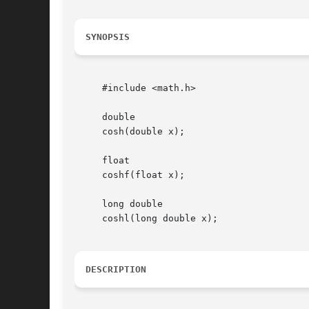
SYNOPSIS
     #include <math.h>

     double

     cosh(double x);

     float

     coshf(float x);

     long double

     coshl(long double x);

DESCRIPTION