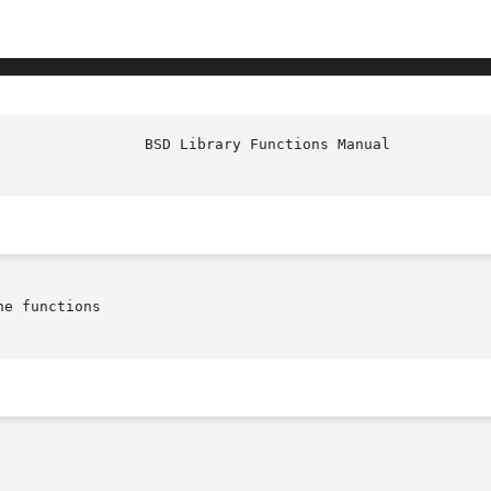
e functions
