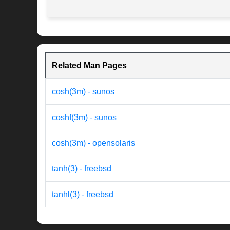
Related Man Pages
cosh(3m) - sunos
coshf(3m) - sunos
cosh(3m) - opensolaris
tanh(3) - freebsd
tanhl(3) - freebsd