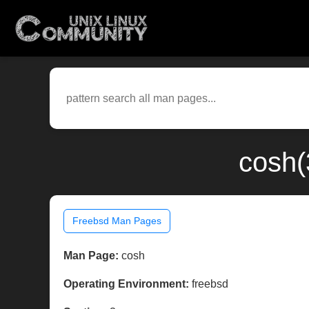
cosh(
Freebsd Man Pages
Man Page:
cosh
Operating Environment:
freebsd