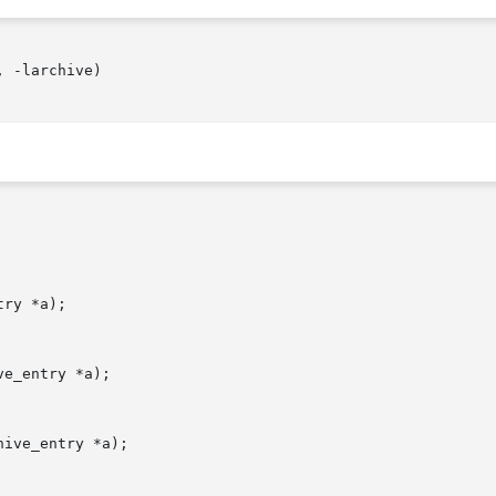
 -larchive)

ry *a);

e_entry *a);

ive_entry *a);
