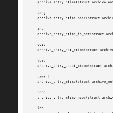
     archive_entry_ctime(struct archive_ent
     long

     archive_entry_ctime_nsec(struct archiv
     int

     archive_entry_ctime_is_set(struct arch
     void

     archive_entry_set_ctime(struct archive
     void

     archive_entry_unset_ctime(struct archi
     time_t

     archive_entry_mtime(struct archive_ent
     long

     archive_entry_mtime_nsec(struct archiv
     int
