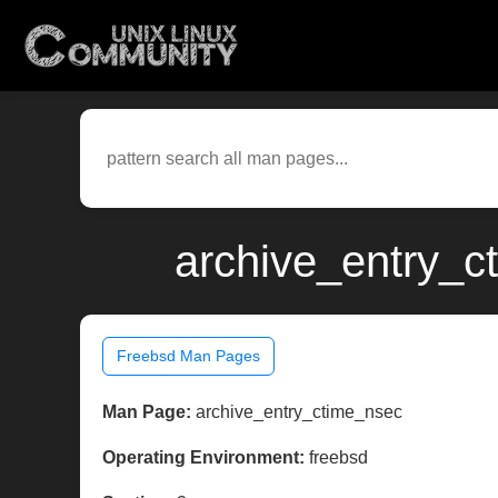
archive_entry_c
Freebsd Man Pages
Man Page:
archive_entry_ctime_nsec
Operating Environment:
freebsd