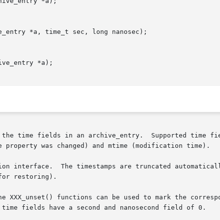
ive_entry *a);

_entry *a, time_t sec, long nanosec);

ve_entry *a);

 the time fields in an archive_entry.  Supported time fie
e property was changed) and mtime (modification time).

ion interface.  The timestamps are truncated automaticall
or restoring).

he XXX_unset() functions can be used to mark the correspo
 time fields have a second and nanosecond field of 0.
