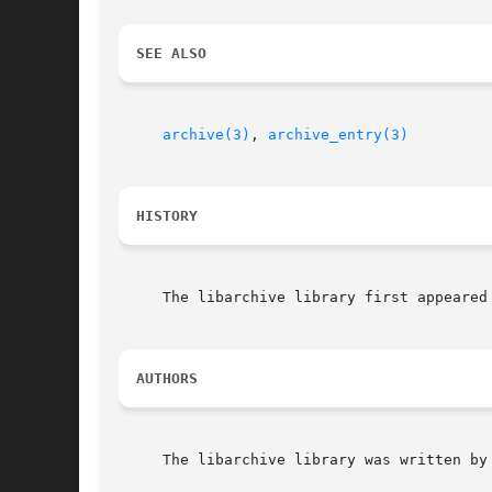
SEE ALSO
archive(3)
, 
archive_entry(3)
HISTORY
     The libarchive library first appeared 
AUTHORS
     The libarchive library was written by 