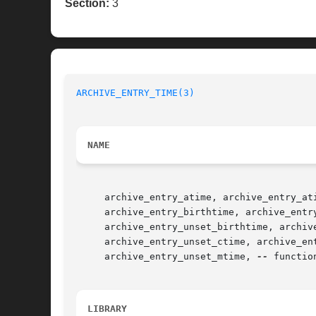
Section:
3
ARCHIVE_ENTRY_TIME(3)
NAME
     archive_entry_atime, archive_entry_at
     archive_entry_birthtime, archive_entr
     archive_entry_unset_birthtime, archiv
     archive_entry_unset_ctime, archive_en
     archive_entry_unset_mtime, 
--
 functio
LIBRARY