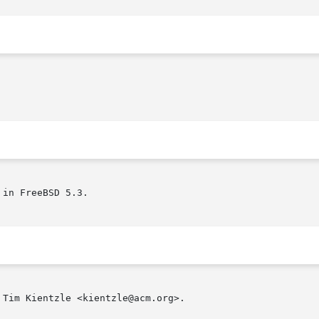
in FreeBSD 5.3.

Tim Kientzle <kientzle@acm.org>.
