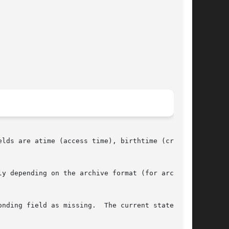
lds are atime (access time), birthtime (cre-

y depending on the archive format (for archiv-

nding field as missing.  The current state can
