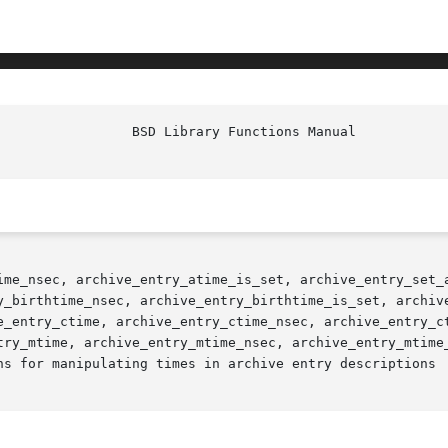
ime_nsec, archive_entry_atime_is_set, archive_entry_set_a
y_birthtime_nsec, archive_entry_birthtime_is_set, archive
e_entry_ctime, archive_entry_ctime_nsec, archive_entry_ct
try_mtime, archive_entry_mtime_nsec, archive_entry_mtime_
ns for manipulating times in archive entry descriptions
