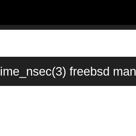
time_nsec(3) freebsd man