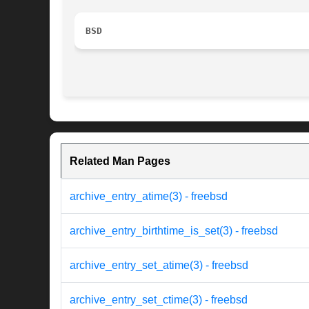
BSD
Related Man Pages
archive_entry_atime(3) - freebsd
archive_entry_birthtime_is_set(3) - freebsd
archive_entry_set_atime(3) - freebsd
archive_entry_set_ctime(3) - freebsd