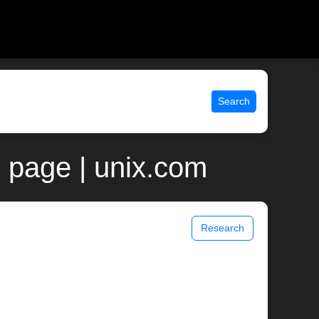
Search
 page | unix.com
Research