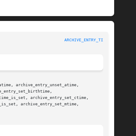
					   BSD Library Functions Manual 				     
ARCHIVE_ENTRY_TIME(3)
time, archive_entry_unset_atime,

_entry_set_birthtime,

ime_is_set, archive_entry_set_ctime,

is_set, archive_entry_set_mtime,
