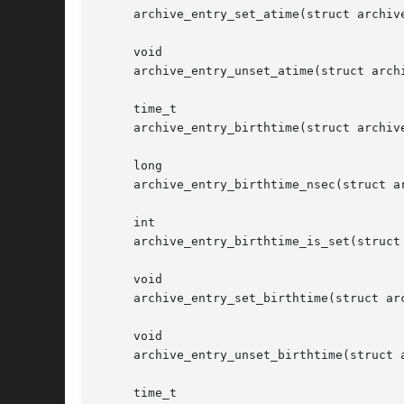
     archive_entry_set_atime(struct archive
     void

     archive_entry_unset_atime(struct archi
     time_t

     archive_entry_birthtime(struct archive
     long

     archive_entry_birthtime_nsec(struct ar
     int

     archive_entry_birthtime_is_set(struct 
     void

     archive_entry_set_birthtime(struct arc
     void

     archive_entry_unset_birthtime(struct a
     time_t
