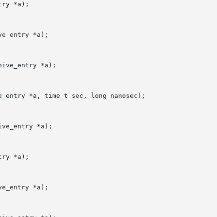
ry *a);

e_entry *a);

ive_entry *a);

_entry *a, time_t sec, long nanosec);

ve_entry *a);

ry *a);

e_entry *a);
