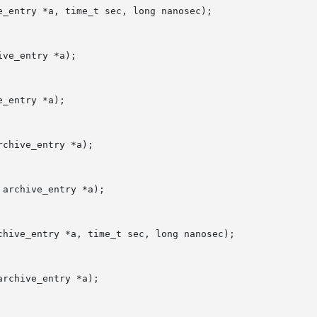
_entry *a, time_t sec, long nanosec);

ve_entry *a);

_entry *a);

chive_entry *a);

archive_entry *a);

hive_entry *a, time_t sec, long nanosec);

rchive_entry *a);
