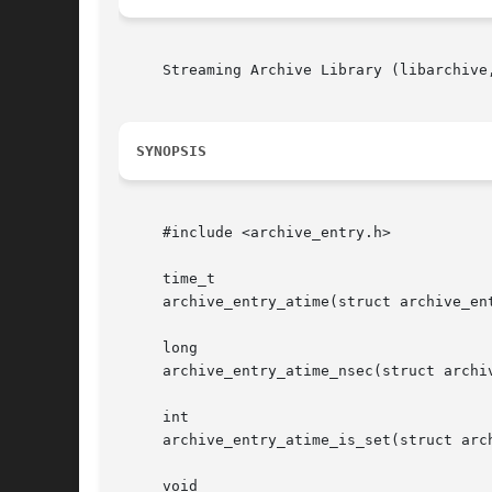
     Streaming Archive Library (libarchive,
SYNOPSIS
     #include <archive_entry.h>

     time_t

     archive_entry_atime(struct archive_ent
     long

     archive_entry_atime_nsec(struct archiv
     int

     archive_entry_atime_is_set(struct arch
     void
