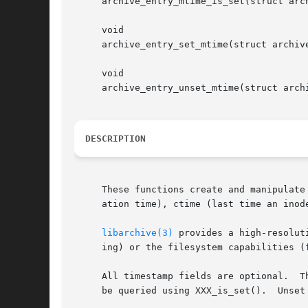
     archive_entry_mtime_is_set(struct arch
     void

     archive_entry_set_mtime(struct archive
     void

     archive_entry_unset_mtime(struct archi
DESCRIPTION
     These functions create and manipulate
     ation time), ctime (last time an inod
libarchive(3)
 provides a high-resolut
     ing) or the filesystem capabilities (f
     All timestamp fields are optional.  T
     be queried using XXX_is_set().  Unset