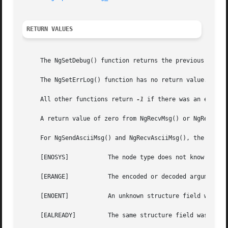
RETURN VALUES
     The NgSetDebug() function returns the previous debug 
     The NgSetErrLog() function has no return value.

     All other functions return 
-1
 if there was an error a
     A return value of zero from NgRecvMsg() or NgRecvData
     For NgSendAsciiMsg() and NgRecvAsciiMsg(), the follow
     [ENOSYS]		The node type does not know how to encode or decode the control message.

     [ERANGE]		The encoded or decoded arguments were too long for the supplied buffer.

     [ENOENT]		An unknown structure field was seen in an ASCII control message.

     [EALREADY] 	The same structure field was specified twice in an ASCII control message.
