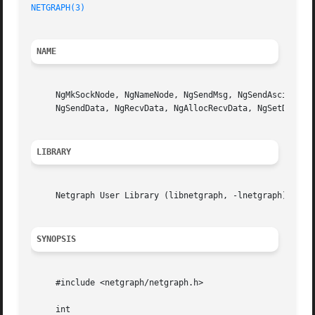
NETGRAPH(3)
NAME
     NgMkSockNode, NgNameNode, NgSendMsg, NgSendAsciiMsg, 
     NgSendData, NgRecvData, NgAllocRecvData, NgSetDebug,
LIBRARY
     Netgraph User Library (libnetgraph, -lnetgraph)

SYNOPSIS
     #include <netgraph/netgraph.h>

     int
