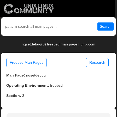
Search
ngsetdebug(3) freebsd man page | unix.com
Freebsd Man Pages
Research
Man Page:
ngsetdebug
Operating Environment:
freebsd
Section:
3