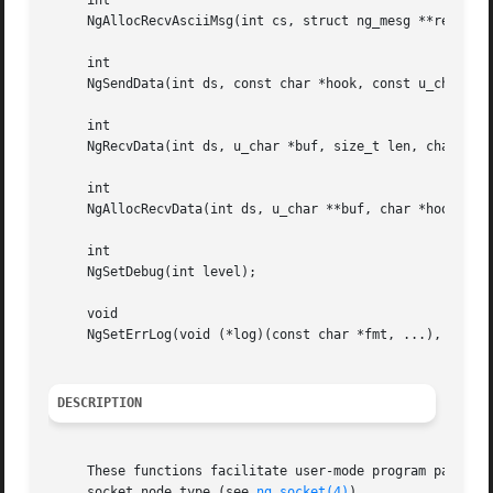
     int

     NgAllocRecvAsciiMsg(int cs, struct ng_mesg **rep, cha
     int

     NgSendData(int ds, const char *hook, const u_char *bu
     int

     NgRecvData(int ds, u_char *buf, size_t len, char *hoo
     int

     NgAllocRecvData(int ds, u_char **buf, char *hook);

     int

     NgSetDebug(int level);

     void

     NgSetErrLog(void (*log)(const char *fmt, ...), void (
DESCRIPTION
     These functions facilitate user-mode program partici
     socket node type (see 
ng_socket(4)
).
