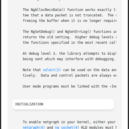
     The NgAllocRecvData() function works exactly like NgR
     tee that a data packet is not truncated.  The size of
     freeing the buffer when it is no longer required.

     The NgSetDebug() and NgSetErrLog() functions are used
     returns the old setting.  Higher debug levels result 
     At debug level 3, the library attempts to display con
     being sent which may interfere with debugging.  At ev
     Note that 
select(2)
 can be used on the data and the 
     tively.  Data and control packets are always written 
     User mode programs must be linked with the 
-lnetgrap
INITIALIZATION
     To enable netgraph in your kernel, either your kernel
netgraph(4)
 and 
ng_socket(4)
 KLD modules must have b