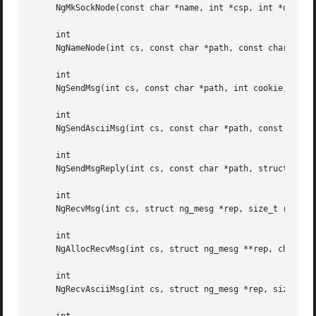
     NgMkSockNode(const char *name, int *csp, int *dsp);

     int

     NgNameNode(int cs, const char *path, const char *fmt,
     int

     NgSendMsg(int cs, const char *path, int cookie, int c
     int

     NgSendAsciiMsg(int cs, const char *path, const char *
     int

     NgSendMsgReply(int cs, const char *path, struct ng_me
     int

     NgRecvMsg(int cs, struct ng_mesg *rep, size_t replen,
     int

     NgAllocRecvMsg(int cs, struct ng_mesg **rep, char *pa
     int

     NgRecvAsciiMsg(int cs, struct ng_mesg *rep, size_t re