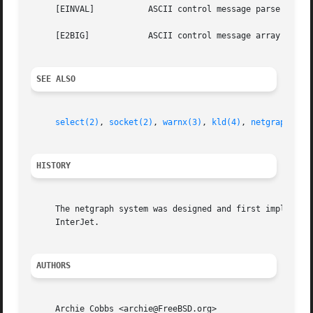
     [EINVAL]		ASCII control message parse error or illegal value.

     [E2BIG]		ASCII control message array or fixed width string buffer overflow.

SEE ALSO
select(2)
, 
socket(2)
, 
warnx(3)
, 
kld(4)
, 
netgraph(4)
,
HISTORY
     The netgraph system was designed and first implemente
     InterJet.

AUTHORS
     Archie Cobbs <archie@FreeBSD.org>
