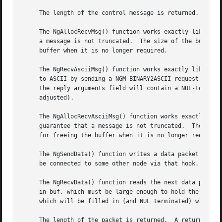
     The length of the control message is returned.  A ret
     The NgAllocRecvMsg() function works exactly like NgRe
     a message is not truncated.  The size of the buffer is equal to the socket's
     buffer when it is no longer required.

     The NgRecvAsciiMsg() function works exactly like NgRe
     to ASCII by sending a NGM_BINARY2ASCII request back t
     the reply arguments field will contain a NUL-terminat
     adjusted).

     The NgAllocRecvAsciiMsg() function works exactly like
     guarantee that a message is not truncated.  The size 
     for freeing the buffer when it is no longer required.
     The NgSendData() function writes a data packet out on
     be connected to some other node via that hook.

     The NgRecvData() function reads the next data packet 
     in buf, which must be large enough to hold the entire
     which will be filled in (and NUL terminated) with the
     The length of the packet is returned.  A return value