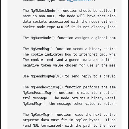
     The NgMkSockNode() function should be called first, t
     name is non-NULL, the node will have that global name
     data sockets associated with the node; either csp or 
     socket node type KLD if it is not already loaded.

     The NgNameNode() function assigns a global name to th
     The NgSendMsg() function sends a binary control messa
     The cookie indicates how to interpret cmd, which indi
     The cookie, cmd, and argument data are defined by the
     negative token value chosen for use in the message he
     Use NgSendMsgReply() to send reply to a previously re
     The NgSendAsciiMsg() function performs the same functi
     NgSendAsciiMsg() function formats its input a la 
pri
     trol message.  The node returns a binary version of t
     NgSendMsg(), the message token value is returned.	Note that ASCII conversion may not be supported by all node types.

     The NgRecvMsg() function reads the next control messa
     argument data must fit in replen bytes.  If path is n
     (and NUL terminated) with the path to the node from w