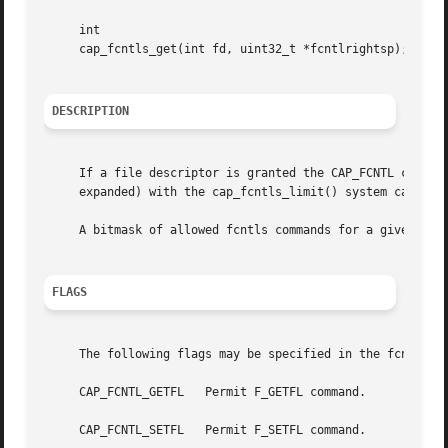
     int

     cap_fcntls_get(int fd, uint32_t *fcntlrightsp);

DESCRIPTION
     If a file descriptor is granted the CAP_FCNTL capabi
     expanded) with the cap_fcntls_limit() system call.

     A bitmask of allowed fcntls commands for a given file
FLAGS
     The following flags may be specified in the fcntlrigh
     CAP_FCNTL_GETFL   Permit F_GETFL command.

     CAP_FCNTL_SETFL   Permit F_SETFL command.
