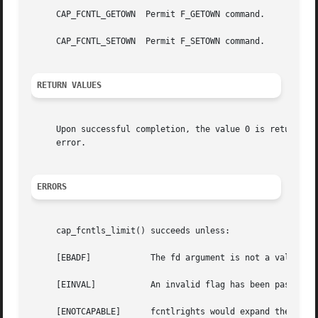
     CAP_FCNTL_GETOWN  Permit F_GETOWN command.

     CAP_FCNTL_SETOWN  Permit F_SETOWN command.

RETURN VALUES
     Upon successful completion, the value 0 is returned;
     error.

ERRORS
     cap_fcntls_limit() succeeds unless:

     [EBADF]		The fd argument is not a valid descriptor.

     [EINVAL]		An invalid flag has been passed in fcntlrights.

     [ENOTCAPABLE]	fcntlrights would expand the