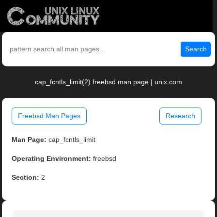
Search
cap_fcntls_limit(2) freebsd man page | unix.com
Freebsd Man Pages
Research
Man Page:
cap_fcntls_limit
Operating Environment:
freebsd
Section:
2