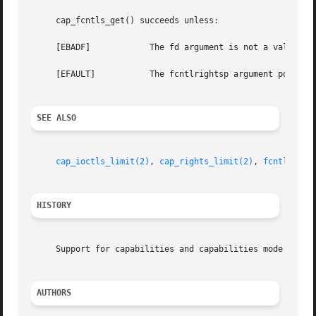
     cap_fcntls_get() succeeds unless:

     [EBADF]		The fd argument is not a valid descriptor.

     [EFAULT]		The fcntlrightsp argument points at an invalid address.

SEE ALSO
cap_ioctls_limit(2)
, 
cap_rights_limit(2)
, 
fcntl(2)
HISTORY
     Support for capabilities and capabilities mode was de
AUTHORS