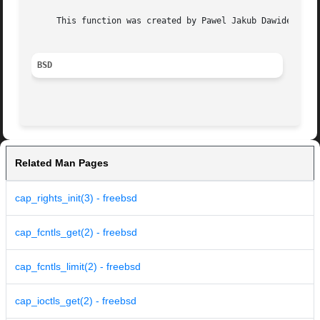
     This function was created by Pawel Jakub Dawidek <paw
BSD
Related Man Pages
cap_rights_init(3) - freebsd
cap_fcntls_get(2) - freebsd
cap_fcntls_limit(2) - freebsd
cap_ioctls_get(2) - freebsd