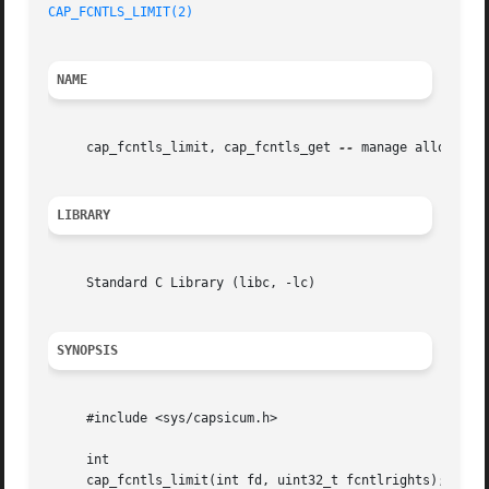
CAP_FCNTLS_LIMIT(2)
NAME
     cap_fcntls_limit, cap_fcntls_get 
--
 manage allowed fc
LIBRARY
     Standard C Library (libc, -lc)

SYNOPSIS
     #include <sys/capsicum.h>

     int

     cap_fcntls_limit(int fd, uint32_t fcntlrights);
