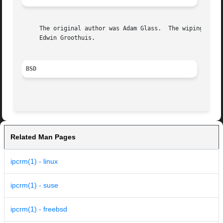
     The original author was Adam Glass.  The wiping of al
     Edwin Groothuis.

BSD
Related Man Pages
ipcrm(1) - linux
ipcrm(1) - suse
ipcrm(1) - freebsd