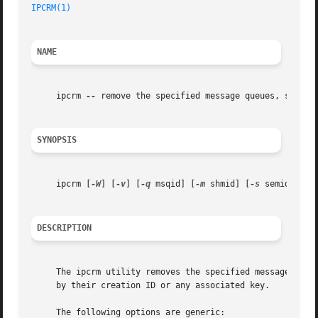
IPCRM(1)
NAME
     ipcrm 
--
 remove the specified message queues, semapho
SYNOPSIS
     ipcrm [
-W
] [
-v
] [
-q
 msqid] [
-m
 shmid] [
-s
 semid] [
-Q
DESCRIPTION
     The ipcrm utility removes the specified message queue
     by their creation ID or any associated key.

     The following options are generic:
