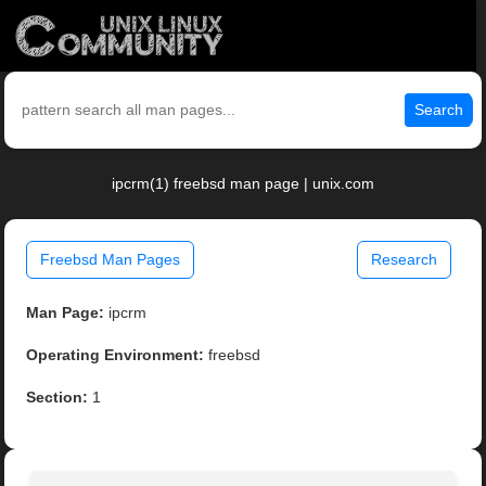
Search
ipcrm(1) freebsd man page | unix.com
Freebsd Man Pages
Research
Man Page:
ipcrm
Operating Environment:
freebsd
Section:
1