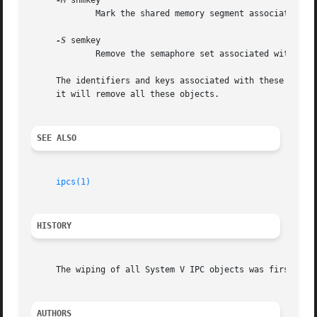
-M
 shmkey

	     Mark the shared memory segment associated with key shmkey for removal.  This marked segment will be destroyed after the last detach.

-S
 semkey

	     Remove the semaphore set associated with key semkey from the system.

     The identifiers and keys associated with these Syste
     it will remove all these objects.

SEE ALSO
ipcs(1)
HISTORY
     The wiping of all System V IPC objects was first impl
AUTHORS