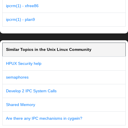
ipcrm(1) - xfree86
ipcrm(1) - plan9
Similar Topics in the Unix Linux Community
HPUX Security help
semaphores
Develop 2 IPC System Calls
Shared Memory
Are there any IPC mechanisms in cygwin?