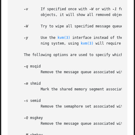
-v
      If specified once with 
-W
 or with 
-1
 for an 
	     objects, it will show all removed objects and all failed removals.

-W
      Try to wipe all specified message queues, sem
-y
      Use the 
kvm(3)
 interface instead of the 
sysc
	     ning system, using 
kvm(3)
 will require read p
     The following options are used to specify which IPC o
-q
 msqid

	     Remove the message queue associated with the ID msqid from the system.

-m
 shmid

	     Mark the shared memory segment associated with ID shmid for removal.  This marked segment will be destroyed after the last detach.

-s
 semid

	     Remove the semaphore set associated with ID semid from the system.

-Q
 msgkey

	     Remove the message queue associated with key msgkey from the system.
