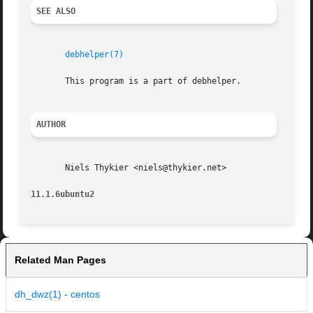
SEE ALSO
debhelper(7)
       This program is a part of debhelper.

AUTHOR
       Niels Thykier <niels@thykier.net>

11.1.6ubuntu2
Related Man Pages
dh_dwz(1) - centos