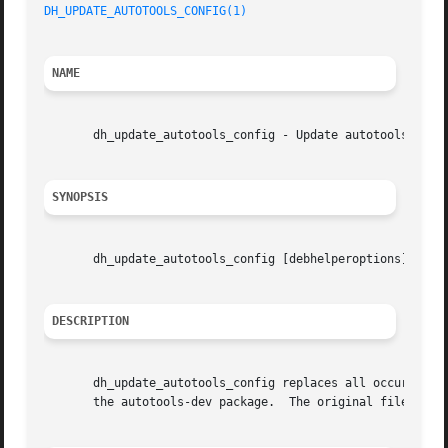
DH_UPDATE_AUTOTOOLS_CONFIG(1)
NAME
       dh_update_autotools_config - Update autotools confi
SYNOPSIS
       dh_update_autotools_config [debhelperoptions]

DESCRIPTION
       dh_update_autotools_config replaces all occurrences
       the autotools-dev package.  The original files are 