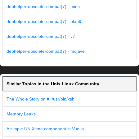
debhelper-obsolete-compat(7) - minix
debhelper-obsolete-compat(7) - plan9
debhelper-obsolete-compat(7) - v7
debhelper-obsolete-compat(7) - mojave
Similar Topics in the Unix Linux Community
The Whole Story on #! /usr/bin/ksh
Memory Leaks
A simple UNIXtime component in Vue.js