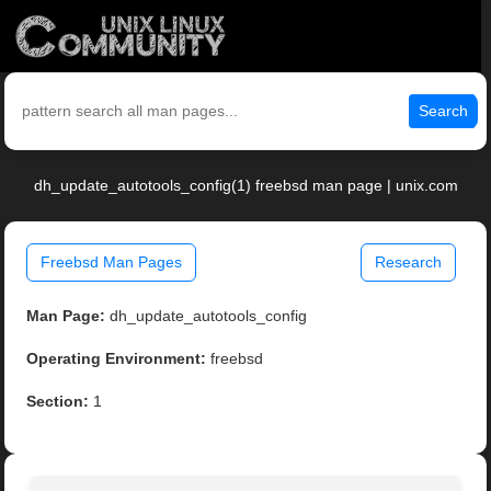
Search
dh_update_autotools_config(1) freebsd man page | unix.com
Freebsd Man Pages
Research
Man Page:
dh_update_autotools_config
Operating Environment:
freebsd
Section:
1