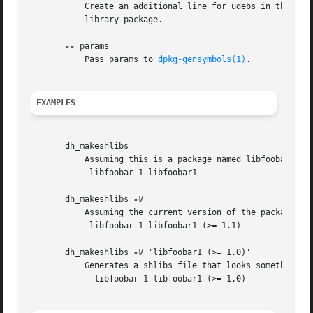
	   Create an additional line for udebs in the shlibs file and use udeb as the package name for udebs to depend on instead of the regular

	   library package.

--
 params

	   Pass params to 
dpkg-gensymbols(1)
.

EXAMPLES
       dh_makeshlibs

	   Assuming this is a package named libfoobar1, generates a shlibs file that looks something like:

	    libfoobar 1 libfoobar1

       dh_makeshlibs 
	   Assuming the current version of the package is 1.1-3, generates a shlibs file that looks something like:

	    libfoobar 1 libfoobar1 (>= 1.1)

       dh_makeshlibs 
-V
 'libfoobar1 (>= 1.0)'

	   Generates a shlibs file that looks something like:

	     libfoobar 1 libfoobar1 (>= 1.0)
