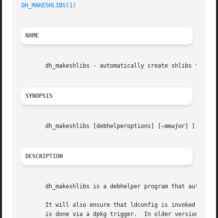
DH_MAKESHLIBS(1)
NAME
       dh_makeshlibs - automatically create shlibs file an
SYNOPSIS
       dh_makeshlibs [debhelperoptions] [
-mmajor
] [-V[dep
DESCRIPTION
       dh_makeshlibs is a debhelper program that automatic
       It will also ensure that ldconfig is invoked during install and remo
       is done via a dpkg trigger.  In older versions of d