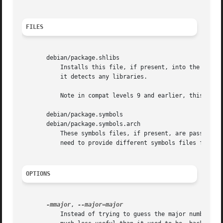
FILES
       debian/package.shlibs

	   Installs this file, if present, into the package as DEBIAN/shlibs.  If omitted, debhelper will generate a shlibs file automatically if

	   it detects any libraries.

	   Note in compat levels 9 and earlier, this file
       debian/package.symbols

       debian/package.symbols.arch

	   These symbols files, if present, are passed to
	   need to provide different symbols files for different architectures.

OPTIONS
-mmajor
, 
	   Instead of trying to guess the major number of