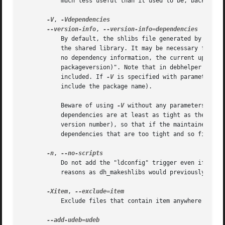
	   much less useful than it used to be, back in the bad old days when this program looked at library filenames rather than using objdump.

-V
, 
--version-info
, 
	   By default, the shlibs file generated by this program does not make packages depend on any particular version of the package containing

	   the shared library. It may be necessary for yo
	   no dependency information, the current upstream version of the package is plugged into a dependency that looks like "packagename (>=

	   packageversion)". Note that in debhelper compatibility levels before v4, the Debian part of the package version number is also

	   included. If 
-V
 is specified with parameters, 
	   include the package name).

	   Beware of using 
-V
 without any parameters; thi
	   dependencies are at least as tight as they need to be (unless your library is prone to changing ABI without updating the upstream

	   version number), so that if the maintainer screws up then they won't break. The flip side is that packages might end up with

	   dependencies that are too tight and so find it harder to be upgraded.

-n
, 
	   Do not add the "ldconfig" trigger even if it s
	   reasons as dh_makeshlibs would previously generate maintainer scripts that called ldconfig.

-Xitem
, 
	   Exclude files that contain item anywhere in their filename or directory from being treated as shared libraries.
