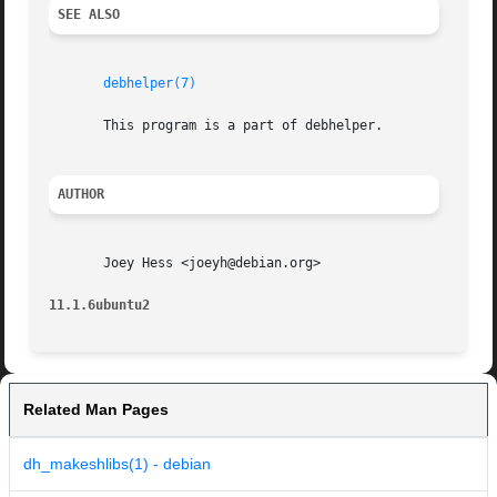
SEE ALSO
debhelper(7)
       This program is a part of debhelper.

AUTHOR
       Joey Hess <joeyh@debian.org>

11.1.6ubuntu2
Related Man Pages
dh_makeshlibs(1) - debian