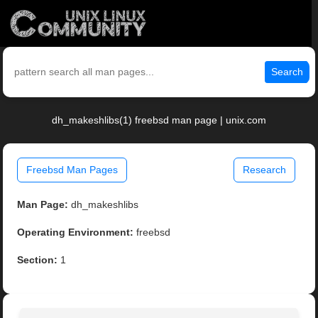
Search
dh_makeshlibs(1) freebsd man page | unix.com
Freebsd Man Pages
Research
Man Page:
dh_makeshlibs
Operating Environment:
freebsd
Section:
1