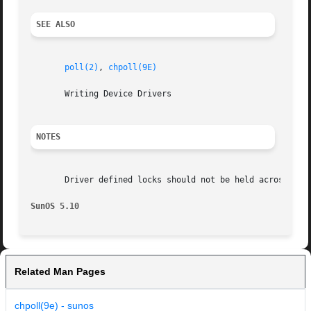
SEE ALSO
poll(2)
, 
chpoll(9E)
       Writing Device Drivers

NOTES
       Driver defined locks should not be held across call
SunOS 5.10
Related Man Pages
chpoll(9e) - sunos