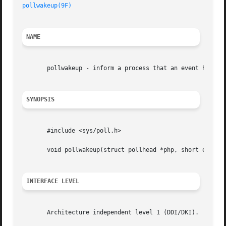
pollwakeup(9F)
NAME
       pollwakeup - inform a process that an event has occ
SYNOPSIS
       #include <sys/poll.h>

       void pollwakeup(struct pollhead *php, short event);
INTERFACE LEVEL
       Architecture independent level 1 (DDI/DKI).
