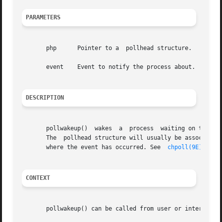
PARAMETERS
       php	Pointer to a  pollhead structure.

       event	Event to notify the process about.

DESCRIPTION
       pollwakeup()  wakes  a  process	waiting on the occurrence of an event.	It should be called from a driver for each occurrence of an event.

       The  pollhead structure will usually be associated 
       where the event has occurred. See  
chpoll(9E)
 and 
CONTEXT
       pollwakeup() can be called from user or interrupt c