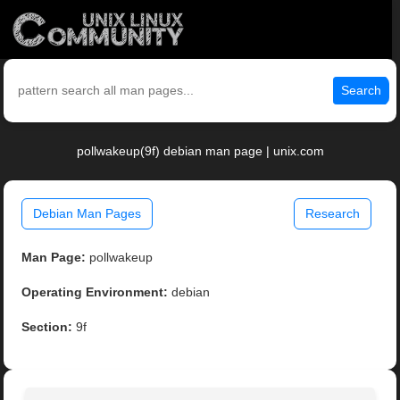
Search
pollwakeup(9f) debian man page | unix.com
Debian Man Pages
Research
Man Page:
pollwakeup
Operating Environment:
debian
Section:
9f