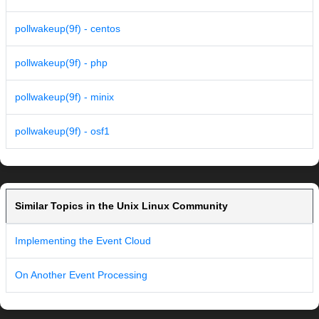
pollwakeup(9f) - centos
pollwakeup(9f) - php
pollwakeup(9f) - minix
pollwakeup(9f) - osf1
Similar Topics in the Unix Linux Community
Implementing the Event Cloud
On Another Event Processing