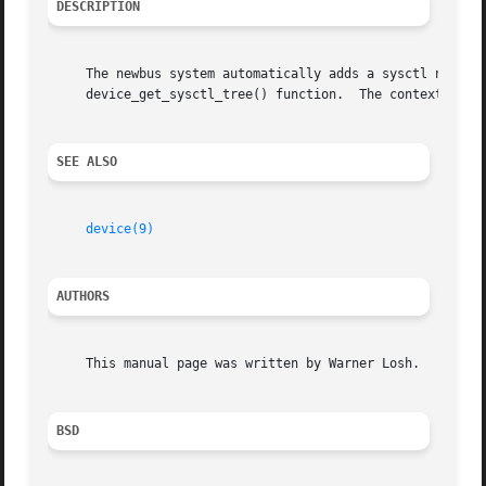
DESCRIPTION
     The newbus system automatically adds a sysctl node for each device in the sy
     device_get_sysctl_tree() function.  The context for t
SEE ALSO
device(9)
AUTHORS
     This manual page was written by Warner Losh.

BSD