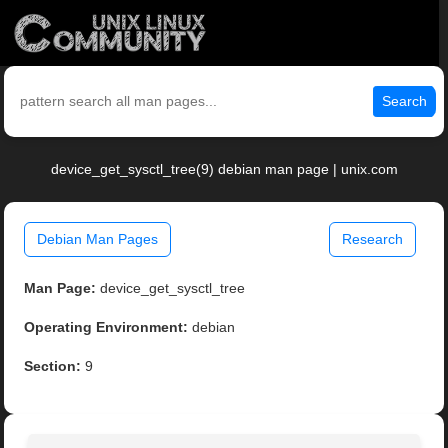
Search
device_get_sysctl_tree(9) debian man page | unix.com
Debian Man Pages
Research
Man Page:
device_get_sysctl_tree
Operating Environment:
debian
Section:
9