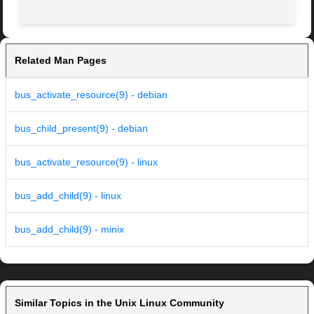
Related Man Pages
bus_activate_resource(9) - debian
bus_child_present(9) - debian
bus_activate_resource(9) - linux
bus_add_child(9) - linux
bus_add_child(9) - minix
Similar Topics in the Unix Linux Community