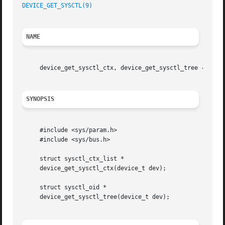
DEVICE_GET_SYSCTL(9)
NAME
     device_get_sysctl_ctx, device_get_sysctl_tree 
--
 man
SYNOPSIS
     #include <sys/param.h>

     #include <sys/bus.h>

     struct sysctl_ctx_list *

     device_get_sysctl_ctx(device_t dev);

     struct sysctl_oid *

     device_get_sysctl_tree(device_t dev);
