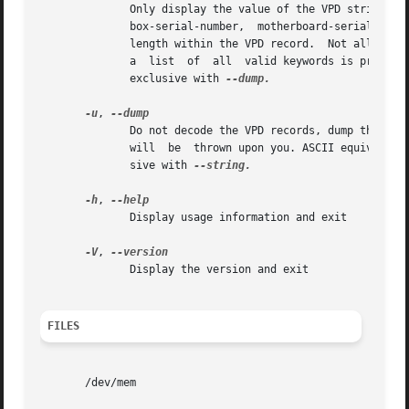
	      Only display the value of the VPD string identified by KEYWORD.  KEYWORD must be a keyword from the following  list:  bios-build-id,

	      box-serial-number,  motherboard-serial-number,  machine-type-model,  bios-release-date.  Each keyword corresponds to an offset and a

	      length within the VPD record.  Not all strings may be defined on all VPD-enabled systems.  If KEYWORD is not provided or not  valid,

	      a  list  of  all	valid keywords is printed and vpddecode exits with an error.  This option cannot be used more than once.  Mutually

	      exclusive with 
--dump.

-u
, 
	      Do not decode the VPD records, dump their contents as hexadecimal instead.  Note that this is still a text output,  no  binary  data

	      will  be	thrown upon you. ASCII equivalent is displayed when possible. This option is mainly useful for debugging.  Mutually exclu-

	      sive with 
--string.

-h
, 
	      Display usage information and exit

-V
, 
	      Display the version and exit

FILES
       /dev/mem
