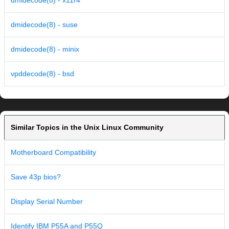
dmidecode(8) - x11r4
dmidecode(8) - suse
dmidecode(8) - minix
vpddecode(8) - bsd
Similar Topics in the Unix Linux Community
Motherboard Compatibility
Save 43p bios?
Display Serial Number
Identify IBM P55A and P55Q