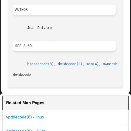
AUTHOR
       Jean Delvare

SEE ALSO
biosdecode(8)
, 
dmidecode(8)
, 
mem(4)
, 
ownership(8)
dmidecode
Related Man Pages
vpddecode(8) - linux