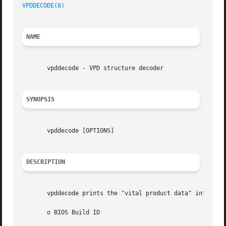
VPDDECODE(8)
NAME
       vpddecode - VPD structure decoder

SYNOPSIS
       vpddecode [OPTIONS]

DESCRIPTION
       vpddecode prints the "vital product data" informati
       o BIOS Build ID
