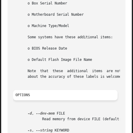
       o Box Serial Number

       o Motherboard Serial Number

       o Machine Type/Model

       Some systems have these additional items:

       o BIOS Release Date

       o Default Flash Image File Name

       Note  that  these  additional  items  are not docum
       about the accuracy of these labels is welcome.

OPTIONS
-d
, 
--dev-mem
 FILE

	      Read memory from device FILE (default: /dev/mem)

-s
, 
--string
 KEYWORD
