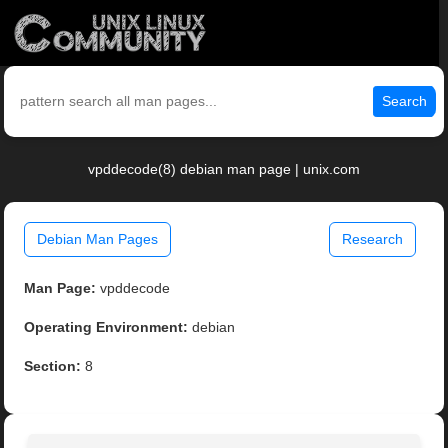
Search
vpddecode(8) debian man page | unix.com
Debian Man Pages
Research
Man Page:
vpddecode
Operating Environment:
debian
Section:
8