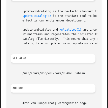
       update-xmlcatalog is the de-facto standard tool to 
update-catalog(8)
 is the standard tool to be used 
       effect is currently under development.

       update-xmlcatalog and 
xmlcatalog(1)
 are incompatib
       it maintains and regenerates the indicated XML cata
       catalog file directly.  This means that any change
       catalog file is updated using update-xmlcatalog.

SEE ALSO
       /usr/share/doc/xml-core/README.Debian

AUTHOR
       Ardo van Rangelrooij <ardo@debian.org>
