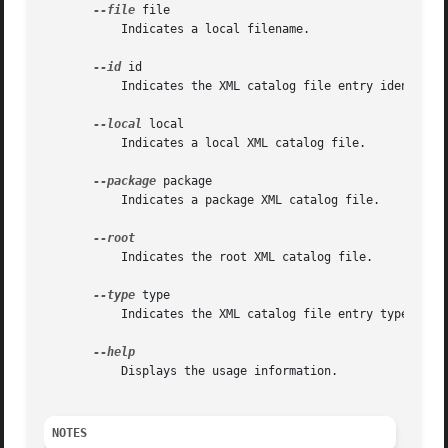
--file
 file

	   Indicates a local filename.

--id
 id

	   Indicates the XML catalog file entry identifier.

--local
 local

	   Indicates a local XML catalog file.

--package
 package

	   Indicates a package XML catalog file.

	   Indicates the root XML catalog file.

--type
 type

	   Indicates the XML catalog file entry type (public, system, uri).

	   Displays the usage information.

NOTES