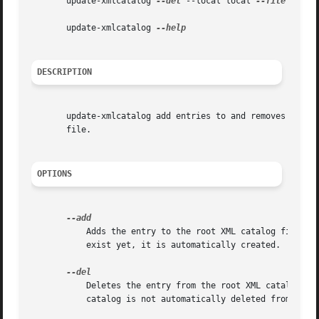
       update-xmlcatalog 
--del
 --local local 
--file
 file 
       update-xmlcatalog 
DESCRIPTION
       update-xmlcatalog add entries to and removes entrie
       file.

OPTIONS
	   Adds the entry to the root XML catalog file, a package XML catalog file or a local XML catalog file.  If the XML catalog file does not

	   exist yet, it is automatically created.

	   Deletes the entry from the root XML catalog file, the package XML catalog file or the local XML catalog file.  A resulting empty XML

	   catalog is not automatically deleted from the filesystem.
