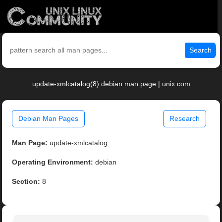
Search
update-xmlcatalog(8) debian man page | unix.com
Debian Man Pages
Research
Man Page:
update-xmlcatalog
Operating Environment:
debian
Section:
8