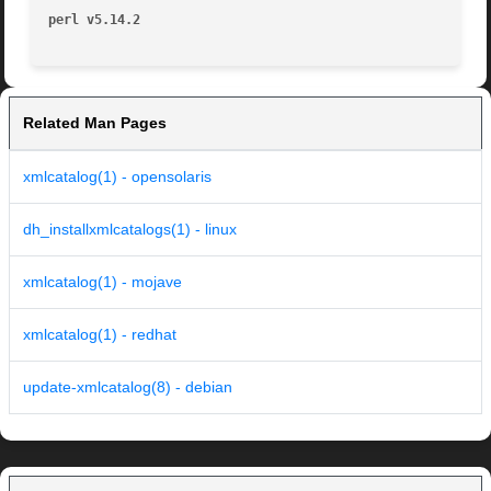
perl v5.14.2
Related Man Pages
xmlcatalog(1) - opensolaris
dh_installxmlcatalogs(1) - linux
xmlcatalog(1) - mojave
xmlcatalog(1) - redhat
update-xmlcatalog(8) - debian