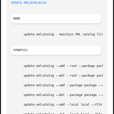
UPDATE-XMLCATALOG(8)
NAME
       update-xmlcatalog - maintain XML catalog files

SYNOPSIS
       update-xmlcatalog 
--add
 --root 
--package
 package 
-
       update-xmlcatalog 
--del
 --root 
--package
 package 
-
       update-xmlcatalog 
--add
 --package package 
--local
 
       update-xmlcatalog 
--del
 --package package 
--local
 
       update-xmlcatalog 
--add
 --local local 
--file
 file 