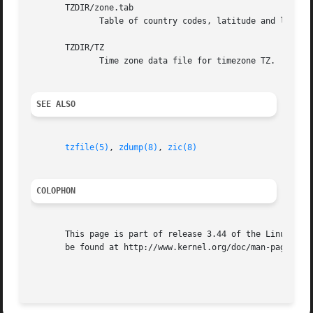
       TZDIR/zone.tab

	      Table of country codes, latitude and longitude, TZ values, and descriptive comments.

       TZDIR/TZ

	      Time zone data file for timezone TZ.

SEE ALSO
tzfile(5)
, 
zdump(8)
, 
zic(8)
COLOPHON
       This page is part of release 3.44 of the Linux man-
       be found at http://www.kernel.org/doc/man-pages/.
