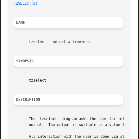
TZSELECT(8)
NAME
       tzselect - select a timezone

SYNOPSIS
       tzselect

DESCRIPTION
       The  tzselect  program asks the user for informatio
       output.	The output is suitable as a value for the TZ environment variable.

       All interaction with the user is done via standard 