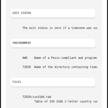
EXIT STATUS
       The exit status is zero if a timezone was successfu
ENVIRONMENT
       AWK    Name of a Posix-compliant awk program (defau
       TZDIR  Name of the directory containing timezone da
FILES
       TZDIR/iso3166.tab

	      Table of ISO 3166 2-letter country codes and country names.
