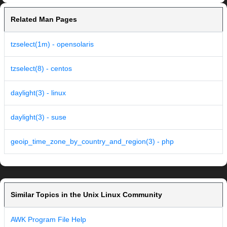
Related Man Pages
tzselect(1m) - opensolaris
tzselect(8) - centos
daylight(3) - linux
daylight(3) - suse
geoip_time_zone_by_country_and_region(3) - php
Similar Topics in the Unix Linux Community
AWK Program File Help