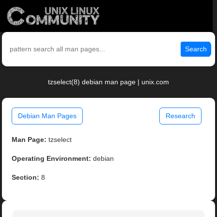
Search
tzselect(8) debian man page | unix.com
Debian Man Pages
Research
Man Page:
tzselect
Operating Environment:
debian
Section:
8