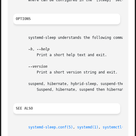
       where can be configured in the "[Sleep]" section o
OPTIONS
       systemd-sleep understands the following commands:

-h
, 
	   Print a short help text and exit.

	   Print a short version string and exit.

       suspend, hibernate, hybrid-sleep, suspend-then-hibe
	   Suspend, hibernate, suspend then hibernate, or put the system to hybrid sleep.

SEE ALSO
systemd-sleep.conf(5)
, 
systemd(1)
, 
systemctl(1)
, 
s