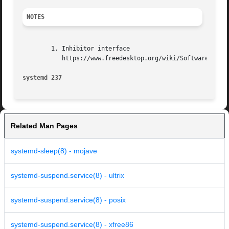
NOTES
	1. Inhibitor interface

	   https://www.freedesktop.org/wiki/Software/systemd/inhibit

systemd 237
Related Man Pages
systemd-sleep(8) - mojave
systemd-suspend.service(8) - ultrix
systemd-suspend.service(8) - posix
systemd-suspend.service(8) - xfree86