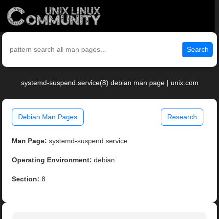
Search
systemd-suspend.service(8) debian man page | unix.com
Debian Man Pages
Research
Man Page:
systemd-suspend.service
Operating Environment:
debian
Section:
8