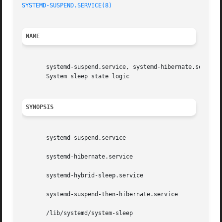
SYSTEMD-SUSPEND.SERVICE(8)
NAME
       systemd-suspend.service, systemd-hibernate.service
       System sleep state logic

SYNOPSIS
       systemd-suspend.service

       systemd-hibernate.service

       systemd-hybrid-sleep.service

       systemd-suspend-then-hibernate.service

       /lib/systemd/system-sleep
