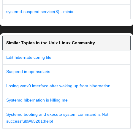
systemd-suspend.service(8) - minix
Similar Topics in the Unix Linux Community
Edit hibernate config file
Suspend in opensolaris
Losing wmx0 interface after waking up from hibernation
Systemd hibernation is killing me
Systemd booting and execute system command is Not
successful&#65281;help!