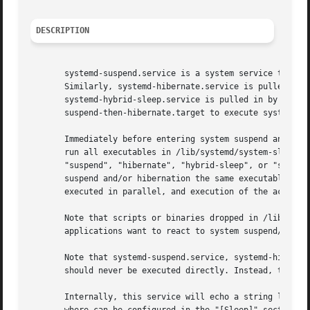
DESCRIPTION
       systemd-suspend.service is a system service that is
       Similarly, systemd-hibernate.service is pulled in b
       systemd-hybrid-sleep.service is pulled in by hybrid
       suspend-then-hibernate.target to execute system sus
       Immediately before entering system suspend and/or h
       run all executables in /lib/systemd/system-sleep/ a
       "suspend", "hibernate", "hybrid-sleep", or "suspend
       suspend and/or hibernation the same executables are
       executed in parallel, and execution of the action i
       Note that scripts or binaries dropped in /lib/syste
       applications want to react to system suspend/hibern
       Note that systemd-suspend.service, systemd-hibernat
       should never be executed directly. Instead, trigger
       Internally, this service will echo a string like "m