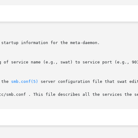
 the 
smb.conf(5)
 server configuration file that swat edi