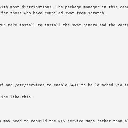
with most distributions. The package manager in this case
 for those who have compiled swat from scratch.

run make install to install the swat binary and the vario
nf and /etc/services to enable SWAT to be launched via in
ine like this:

u may need to rebuild the NIS service maps rather than al