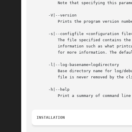
	   Note that specifying this parameter here will override the smb.conf.5.html# parameter in the smb.conf file.

       -V|--version

	   Prints the program version number.

       -s|--configfile <configuration file>
	   The file specified contains the configuration details required by the server. The information in this file includes server-specific

	   information such as what printcap file to use, as well as descriptions of all the services that the server is to provide. See smb.conf

	   for more information. The default configuration file name is determined at compile time.

       -l|--log-basename=logdirectory

	   Base directory name for log/debug files. The extension ".progname" will be appended (e.g. log.smbclient, log.smbd, etc...). The log

	   file is never removed by the client.

       -h|--help

	   Print a summary of command line options.

INSTALLATION