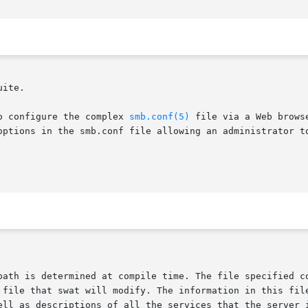
uite.

o configure the complex 
smb.conf(5)
 file via a Web brows
options in the smb.conf file allowing an administrator to
 file that swat will modify. The information in this file