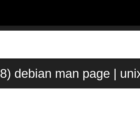
8) debian man page | un