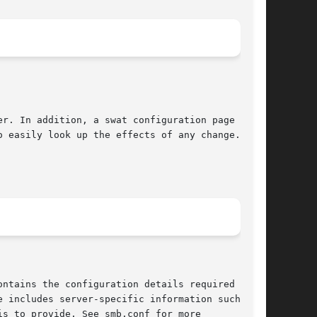
er. In addition, a swat configuration page has

 easily look up the effects of any change.

 includes server-specific information such as
