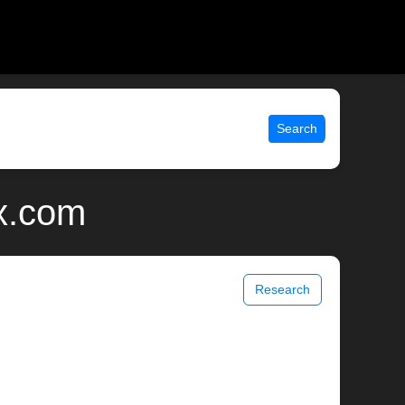
Search
ix.com
Research