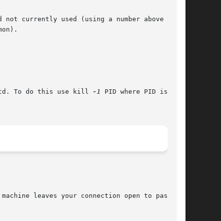
 not currently used (using a number above 1024

on).

td. To do this use kill 
-1
 PID where PID is the

machine leaves your connection open to password
