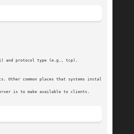
ts. Other common places that systems install
