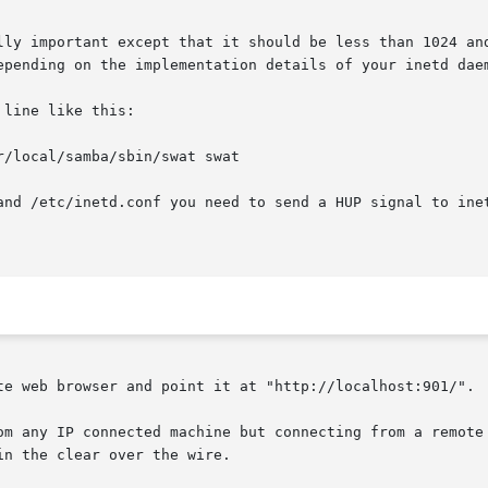
lly important except that it should be less than 1024 and
epending on the implementation details of your inetd daem
line like this:

/local/samba/sbin/swat swat

and /etc/inetd.conf you need to send a HUP signal to ine
te web browser and point it at "http://localhost:901/".

om any IP connected machine but connecting from a remote 
n the clear over the wire.
