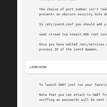
       the choice of port number isn't rea
       presents an obscure security hole d
       In /etc/inetd.conf you should add a 
       swat stream tcp nowait.400 root /usr
       Once you have edited /etc/services 
       process ID of the inetd daemon.

LAUNCHING
       To launch SWAT just run your favori
       Note that you can attach to SWAT fr
       sniffing as passwords will be sent i