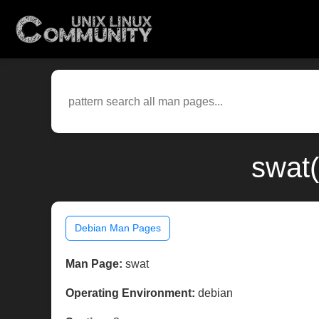
swat(
Debian Man Pages
Man Page:
swat
Operating Environment:
debian