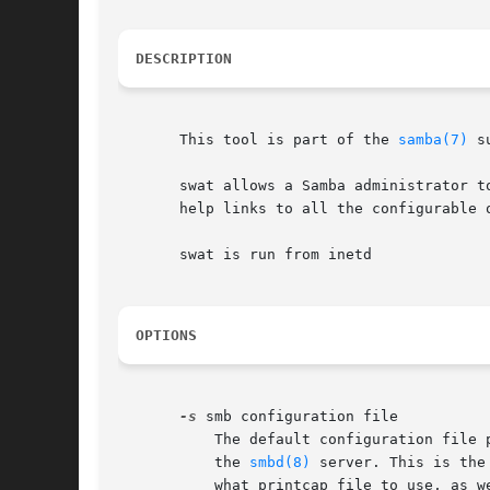
DESCRIPTION
       This tool is part of the 
samba(7)
 s
       swat allows a Samba administrator t
       help links to all the configurable 
       swat is run from inetd

OPTIONS
-s
 smb configuration file

	   The default configuration file path is determined at compile time. The file specified contains the configuration details required by

	   the 
smbd(8)
 server. This is the
	   what printcap file to use, as well as descriptions of all the services that the server is to provide. See smb.conf for more
