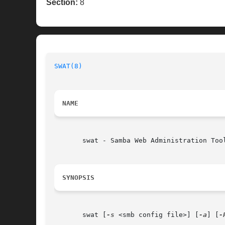
Section:
8
SWAT(8)
NAME
       swat - Samba Web Administration Tool
SYNOPSIS
       swat [
-s
 <smb config file>] [
-a
] [
-