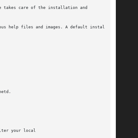
 takes care of the installation and

us help files and images. A default install

etd.

ter your local
