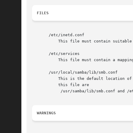
FILES
       /etc/inetd.conf

	   This file must contain suitable startup information for the meta-daemon.

       /etc/services

	   This file must contain a mapping of service name (e.g., swat) to service port (e.g., 901) and protocol type (e.g., tcp).

       /usr/local/samba/lib/smb.conf

	   This is the default location of
	   this file are

	    /usr/samba/lib/smb.conf and /etc/smb.conf . This file describes all the services the server is to make available to clients.

WARNINGS