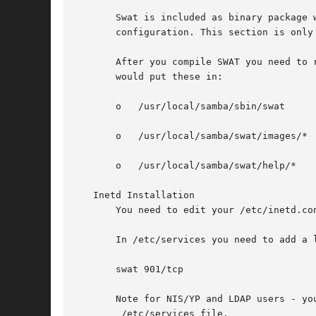
       Swat is included as binary package 
       configuration. This section is only
       After you compile SWAT you need to 
       would put these in:

       o   /usr/local/samba/sbin/swat

       o   /usr/local/samba/swat/images/*

       o   /usr/local/samba/swat/help/*

   Inetd Installation

       You need to edit your /etc/inetd.co
       In /etc/services you need to add a l
       swat 901/tcp

       Note for NIS/YP and LDAP users - yo
	/etc/services file.
