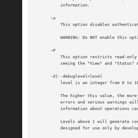
	   information.

	   This option disables authentication and places swat in demo mode. In that mode anyone will be able to modify the smb.conf file.

	   WARNING: Do NOT enable this option on a production server.

	   This option restricts read-only users to the password management page.  swat can then be used to change user passwords without users

	   seeing the "View" and "Status" menu buttons.

       -d|--debuglevel=level

	   level is an integer from 0 to 10. The default value if this parameter is not specified is 0.

	   The higher this value, the more detail will be logged to the log files about the activities of the server. At level 0, only critical

	   errors and serious warnings will be logged. Level 1 is a reasonable level for day-to-day running - it generates a small amount of

	   information about operations carried out.

	   Levels above 1 will generate considerable amounts of log data, and should only be used when investigating a problem. Levels above 3 are

	   designed for use only by developers and generate HUGE amounts of log data, most of which is extremely cryptic.
