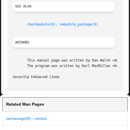
SEE ALSO
checkmodule(8)
, 
semodule_package(8)
AUTHORS
       This manual page was written by Dan Walsh <dwalsh@r
       The program was written by Karl MacMillan <kmacmill
Security Enhanced Linux 
Related Man Pages
semanage(8) - centos