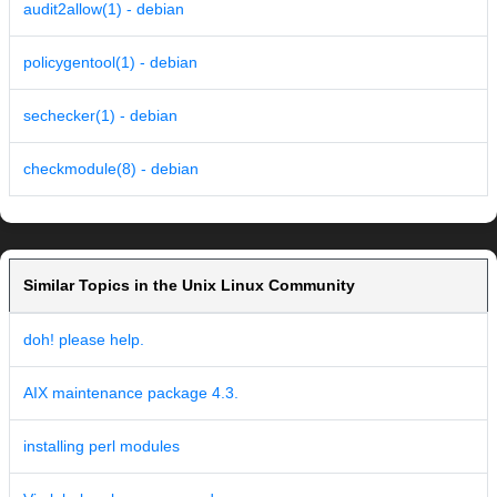
audit2allow(1) - debian
policygentool(1) - debian
sechecker(1) - debian
checkmodule(8) - debian
Similar Topics in the Unix Linux Community
doh! please help.
AIX maintenance package 4.3.
installing perl modules