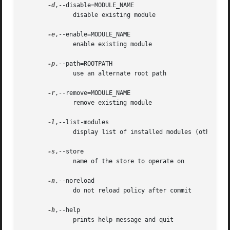
-d
,--disable=MODULE_NAME

	      disable existing module

-e
,--enable=MODULE_NAME

	      enable existing module

-p
,--path=ROOTPATH

	      use an alternate root path

-r
,--remove=MODULE_NAME

	      remove existing module

-l
,--list-modules

	      display list of installed modules (other than base)

-s
,--store

	      name of the store to operate on

-n
,--noreload

	      do not reload policy after commit

-h
,--help

	      prints help message and quit
