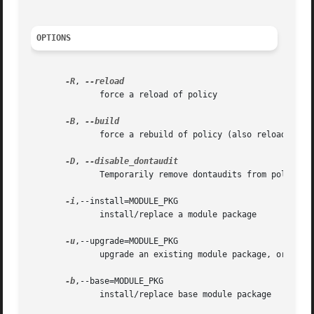
OPTIONS
-R
, 
	      force a reload of policy

-B
, 
	      force a rebuild of policy (also reloads unl
-D
, 
	      Temporarily remove dontaudits from policy.  Reverts whenever policy is rebuilt

-i
,--install=MODULE_PKG

	      install/replace a module package

-u
,--upgrade=MODULE_PKG

	      upgrade an existing module package, or install if the module does not exist

-b
,--base=MODULE_PKG

	      install/replace base module package
