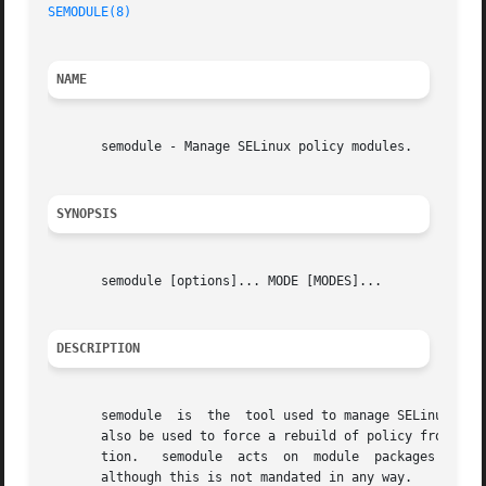
SEMODULE(8)
NAME
       semodule - Manage SELinux policy modules.

SYNOPSIS
       semodule [options]... MODE [MODES]...

DESCRIPTION
       semodule  is  the  tool used to manage SELinux poli
       also be used to force a rebuild of policy from the 
       tion.   semodule  acts  on  module  packages  creat
       although this is not mandated in any way.
