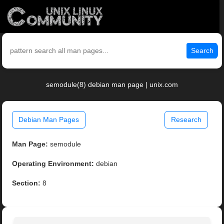
Search
semodule(8) debian man page | unix.com
Debian Man Pages
Research
Man Page:
semodule
Operating Environment:
debian
Section:
8