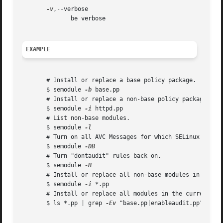
-v
,--verbose

	      be verbose

EXAMPLE
       # Install or replace a base policy package.

       $ semodule 
-b
 base.pp

       # Install or replace a non-base policy package.

       $ semodule 
-i
 httpd.pp

       # List non-base modules.

       $ semodule 
       # Turn on all AVC Messages for which SELinux curren
       $ semodule 
       # Turn "dontaudit" rules back on.

       $ semodule 
       # Install or replace all non-base modules in the cu
       $ semodule 
-i
 *.pp

       # Install or replace all modules in the current dir
       $ ls *.pp | grep 
-Ev
 "base.pp|enableaudit.pp" | xa