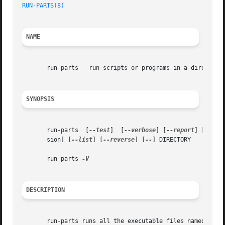
RUN-PARTS(8)
NAME
       run-parts - run scripts or programs in a directory

SYNOPSIS
       run-parts  [
--test
]  [
--verbose
] [
--report
] [
--lsb
       sion] [
--list
] [
--reverse
] [
--
] DIRECTORY

       run-parts 
DESCRIPTION
       run-parts runs all the executable files named within constraints