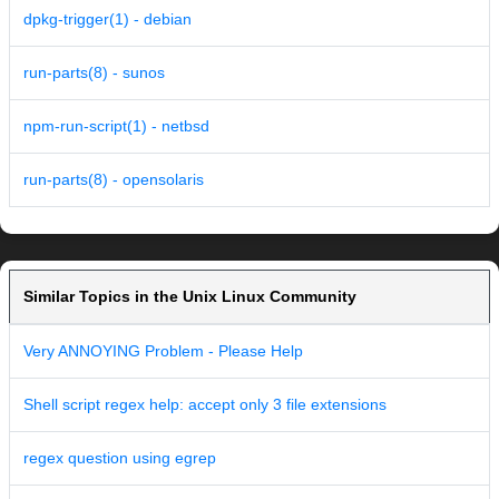
dpkg-trigger(1) - debian
run-parts(8) - sunos
npm-run-script(1) - netbsd
run-parts(8) - opensolaris
Similar Topics in the Unix Linux Community
Very ANNOYING Problem - Please Help
Shell script regex help: accept only 3 file extensions
regex question using egrep