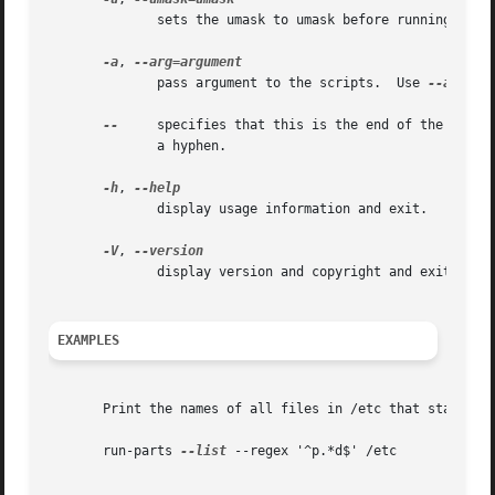
	      sets the umask to umask before running the scripts.  umask should be specified in octal.	By default the umask is set to 022.

-a
, 
	      pass argument to the scripts.  Use 
--arg
 on
--
     specifies that this is the end of the optio
	      a hyphen.

-h
, 
	      display usage information and exit.

-V
, 
	      display version and copyright and exit.

EXAMPLES
       Print the names of all files in /etc that start wit
       run-parts 
--list
 --regex '^p.*d$' /etc
