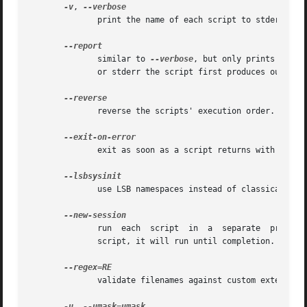
-v
, 
	      print the name of each script to stderr before running.

	      similar to 
--verbose
, but only prints the n
	      or stderr the script first produces output on.

	      reverse the scripts' execution order.

	      exit as soon as a script returns with a non-zero exit code.

	      use LSB namespaces instead of classical behavior.

	      run  each  script  in  a	separate  process  session.  If you use this option, killing run-parts will not kill the currently running

	      script, it will run until completion.

	      validate filenames against custom extended regular expression RE.  See the EXAMPLES section for an example.

-u
, 