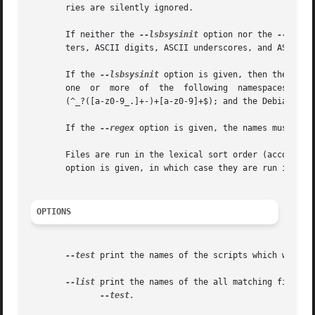
       ries are silently ignored.

       If neither the 
--lsbsysinit
 option nor the 
--regex
       ters, ASCII digits, ASCII underscores, and ASCII mi
       If the 
--lsbsysinit
 option is given, then the names
       one  or	more  of  the  following  namespaces:  the  LANANA-assigned  namespace (^[a-z0-9]+$); the LSB hierarchical and reserved namespaces

       (^_?([a-z0-9_.]+-)+[a-z0-9]+$); and the Debian cron
       If the 
--regex
 option is given, the names must mat
       Files are run in the lexical sort order (according
       option is given, in which case they are run in the 
OPTIONS
--test
 print the names of the scripts which would b
--list
 print the names of the all matching files (
--test.
