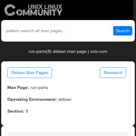
Search
run-parts(8) debian man page | unix.com
Debian Man Pages
Research
Man Page:
run-parts
Operating Environment:
debian
Section:
8