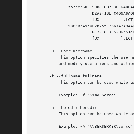
	       sorce:500:508818B733CE64BEAAD3B435B51404EE:

			 D2A2418EFC466A8A0F6B1DBB5C3DB80C:

			 [UX	     ]:LCT-00000000:

	       samba:45:0F2B255F7B67A7A9AAD3B435B51404EE:

			 BC281CE3F53B6A5146629CD4751D3490:

			 [UX	     ]:LCT-3BFA1E8D:

       -u|--user username

	   This option specifies the username to be used for the operation requested (listing, adding, removing). It is required in add, remove

	   and modify operations and optional in list operations.

       -f|--fullname fullname

	   This option can be used while adding or modifing a user account. It will specify the user's full name.

	   Example: 
-f
 "Simo Sorce"

       -h|--homedir homedir

	   This option can be used while adding or modifing a user account. It will specify the user's home directory network path.

	   Example: 
-h
 "\\BERSERKER\sorce"
