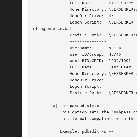
	       Full Name:      Simo Sorce

	       Home Directory: \BERSERKERsorce

	       HomeDir Drive:  H:

	       Logon Script:   \BERSERKER

etlogonsorce.bat

	       Profile Path:   \BERSERKERprofile

	       username:       samba

	       user ID/Group:  45/45

	       user RID/GRID:  1090/1091

	       Full Name:      Test User

	       Home Directory: \BERSERKERsamba

	       HomeDir Drive:

	       Logon Script:

	       Profile Path:   \BERSERKERprofile

       -w|--smbpasswd-style

	   This option sets the "smbpasswd" listing format. It will make pdbedit list the users in the database, printing out the account fields

	   in a format compatible with the
	   Example: pdbedit 
-L
 -w
