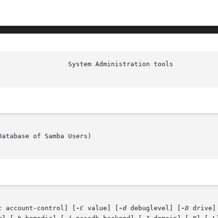
						   
atabase of Samba Users)

c
 account-control] [
-C
 value] [
-d
 debuglevel] [
-D
 drive]