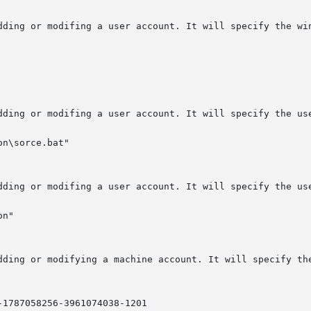
n\sorce.bat"

n"

-1787058256-3961074038-1201
