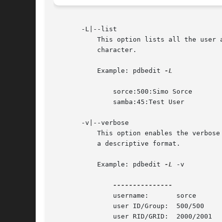
       -L|--list

	   This option lists all the user accounts present in the users database. This option prints a list of user/uid pairs separated by the ':'

	   character.

	   Example: pdbedit 
-L

	       sorce:500:Simo Sorce

	       samba:45:Test User

       -v|--verbose

	   This option enables the verbose listing format. It causes pdbedit to list the users in the database, printing out the account fields in

	   a descriptive format.

	   Example: pdbedit 
-L
 -v

	       username:       sorce

	       user ID/Group:  500/500

	       user RID/GRID:  2000/2001
