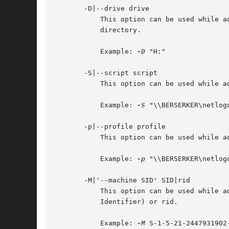
       -D|--drive drive

	   This option can be used while adding or modifing a user account. It will specify the windows drive letter to be used to map the home

	   directory.

	   Example: 
-D
 "H:"

       -S|--script script

	   This option can be used while adding or modifing a user account. It will specify the user's logon script path.

	   Example: 
-S
 "\\BERSERKER\netlogo
       -p|--profile profile

	   This option can be used while adding or modifing a user account. It will specify the user's profile directory.

	   Example: 
-p
 "\\BERSERKER\netlogo
       -M|'--machine SID' SID|rid

	   This option can be used while adding or modifying a machine account. It will specify the machines' new primary group SID (Security

	   Identifier) or rid.

	   Example: 
-M
 S-1-5-21-2447931902