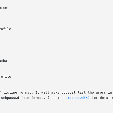
 smbpasswd file format. (see the 
smbpasswd(5)
 for details