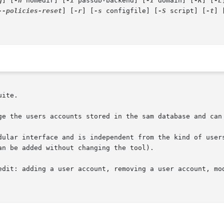
g
] [
-h
 homedir] [
-i
 passdb-backend] [
-I
 domain] [
-K
] [
-L
--policies-reset
] [
-r
] [
-s
 configfile] [
-S
 script] [
-t
] 
uite.

ge the users accounts stored in the sam database and can 
dular interface and is independent from the kind of users
n be added without changing the tool).

edit: adding a user account, removing a user account, mod