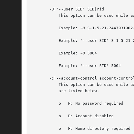
       -U|'--user SID' SID|rid

	   This option can be used while adding or modifying a user account. It will specify the users' new SID (Security Identifier) or rid.

	   Example: 
-U
 S-1-5-21-2447931902
	   Example: '--user SID' S-1-5-21-2447931902-1787058256-3961074038-5004

	   Example: 
-U
 5004

	   Example: '--user SID' 5004

       -c|--account-control account-control
	   This option can be used while adding or modifying a user account. It will specify the users' account control property. Possible flags

	   are listed below.

	   o   N: No password required

	   o   D: Account disabled

	   o   H: Home directory required
