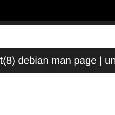
t(8) debian man page | u