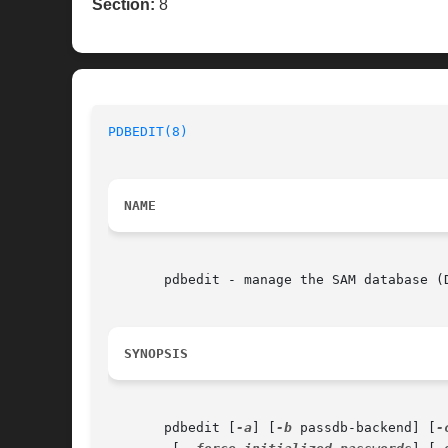
Section:
8
PDBEDIT(8)
NAME
       pdbedit - manage the SAM database (D
SYNOPSIS
       pdbedit [
-a
] [
-b
 passdb-backend] [
-