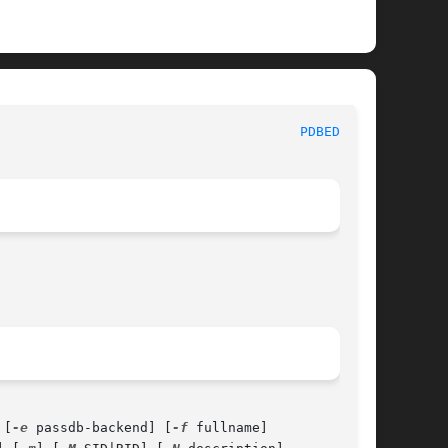
 System Administration tools 						
PDBEDIT(8)
 [
-e
 passdb-backend] [
-f
 fullname]
