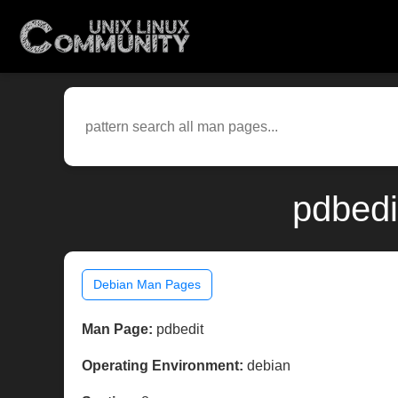
pdbedi
Debian Man Pages
Man Page:
pdbedit
Operating Environment:
debian