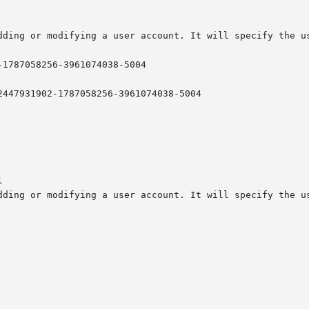
-1787058256-3961074038-5004


