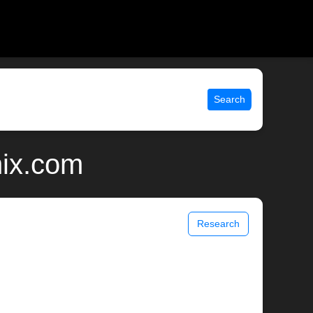
Search
nix.com
Research