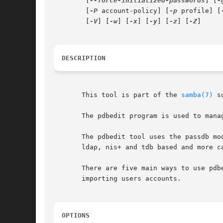
	[
--force-initialized-passwords
] [
-
	[
-P
 account-policy] [
-p
 profile] [
	[
-V
] [
-w
] [
-x
] [
-y
] [
-z
] [
-Z
]

DESCRIPTION
       This tool is part of the 
samba(7)
 s
       The pdbedit program is used to mana
       The pdbedit tool uses the passdb mo
       ldap, nis+ and tdb based and more ca
       There are five main ways to use pdb
       importing users accounts.

OPTIONS