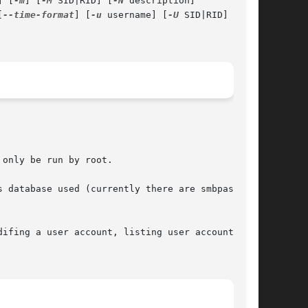
] [
-m
] [
-M
 SID|RID] [
-N
 description]

[
--time-format
] [
-u
 username] [
-U
 SID|RID] [
-v
]

only be run by root.

 database used (currently there are smbpasswd,

ifing a user account, listing user accounts,
