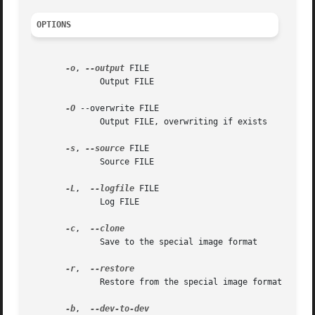
OPTIONS
-o
, 
--output
 FILE

	      Output FILE

-O
 --overwrite FILE

	      Output FILE, overwriting if exists

-s
, 
--source
 FILE

	      Source FILE

-L
,  
--logfile
 FILE

	      Log FILE

-c
,  
	      Save to the special image format

-r
,  
	      Restore from the special image format

-b
,  