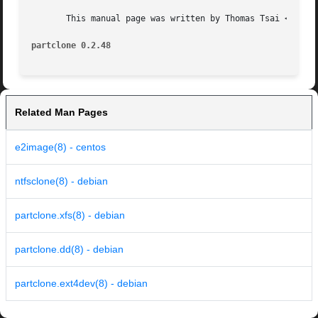
       This manual page was written by Thomas Tsai <thomas
partclone 0.2.48
Related Man Pages
e2image(8) - centos
ntfsclone(8) - debian
partclone.xfs(8) - debian
partclone.dd(8) - debian
partclone.ext4dev(8) - debian