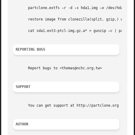
       partclone.extfs 
-r
 -d 
-s
 hda1.img 
-o
 /dev/hda1

       restore image from clonezilla(split, gzip,) with st
       cat sda1.ext3-ptcl-img.gz.a* > gunzip 
-c
 | partclo
REPORTING BUGS
       Report bugs to <thomas@nchc.org.tw>

SUPPORT
       You can get support at http://partclone.org

AUTHOR