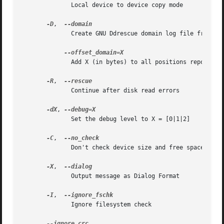
	      Local device to device copy mode

-D
,  
	      Create GNU Ddrescue domain log file from source device

	      Add X (in bytes) to all positions reported in the domain log file

-R
,  
	      Continue after disk read errors

-dX
, 
	      Set the debug level to X = [0|1|2]

-C
,  
	      Don't check device size and free space

-X
,  
	      Output message as Dialog Format

-I
,  
	      Ignore filesystem check
