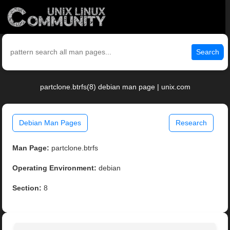
Search
partclone.btrfs(8) debian man page | unix.com
Debian Man Pages
Research
Man Page:
partclone.btrfs
Operating Environment:
debian
Section:
8