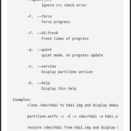
	      Ignore crc check error

-F
,  
	      Force progress

-f
,  
	      Fresh times of progress

-q
,  
	      quiet mode, no progress update

-v
,  
	      Display partclone version

-h
,  
	      Display this help

Examples
:

       clone /dev/hda1 to hda1.img and display debug infor
       partclone.extfs 
-c
 -d 
-s
 /dev/hda1 
-o
 hda1.img

       restore /dev/hda1 from hda1.img and display debug i