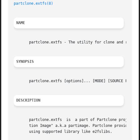
partclone.extfs(8)
NAME
       partclone.extfs - The utility for clone and restore
SYNOPSIS
       partclone.extfs [options]... [MODE] [SOURCE FILE] [
DESCRIPTION
       partclone.extfs	is  a part of Partclone project for ext2/3 file system.  Partclone is a project like the well-known backup utility "Parti-

       tion Image" a.k.a partimage. Partclone provide util
       using supported library like e2fslibs.
