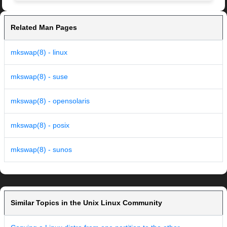
Related Man Pages
mkswap(8) - linux
mkswap(8) - suse
mkswap(8) - opensolaris
mkswap(8) - posix
mkswap(8) - sunos
Similar Topics in the Unix Linux Community