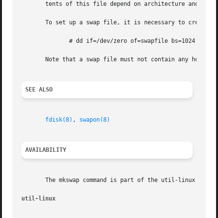
       tents of this file depend on architecture and kerne
       To set up a swap file, it is necessary to create th
	      # dd if=/dev/zero of=swapfile bs=1024 count=65536

       Note that a swap file must not contain any holes (
SEE ALSO
fdisk(8)
, 
swapon(8)
AVAILABILITY
       The mkswap command is part of the util-linux packag
util-linux