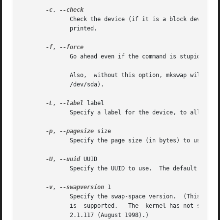
-c
, 
	      Check the device (if it is a block device) for bad blocks before creating the swap area.	If any bad blocks are found, the count	is

	      printed.

-f
, 
	      Go ahead even if the command is stupid.  This allows the creation of a swap area larger than the file or partition it resides on.

	      Also,  without this option, mkswap will refuse to erase the first block on a device with a partition table and on a whole disk (e.g.

	      /dev/sda).

-L
, 
--label
 label

	      Specify a label for the device, to allow swapon by label.

-p
, 
--pagesize
 size

	      Specify the page size (in bytes) to use.	This option is usually unnecessary; mkswap reads the size from the kernel.

-U
, 
--uuid
 UUID

	      Specify the UUID to use.	The default is to generate a UUID.

-v
, 
--swapversion
 1

	      Specify the swap-space version.  (This opti
	      is  supported.   The  kernel has not supported v0 swap-space format since 2.5.22 (June 2002).  The new version v1 is supported since

	      2.1.117 (August 1998).)
