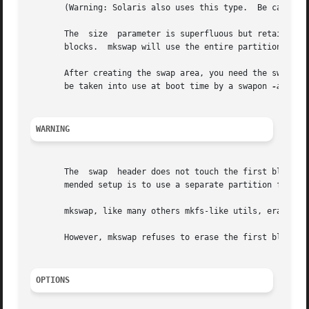
       (Warning: Solaris also uses this type.  Be careful 
       The  size  parameter is superfluous but retained fo
       After creating the swap area, you need the swapon c
       be taken into use at boot time by a swapon 
-a
 comm
WARNING
       The  swap  header does not touch the first block.  A bo
       mended setup is to use a separate partition for a L
       mkswap, like many others mkfs-like utils, erases th
       However, mkswap refuses to erase the first block on
OPTIONS