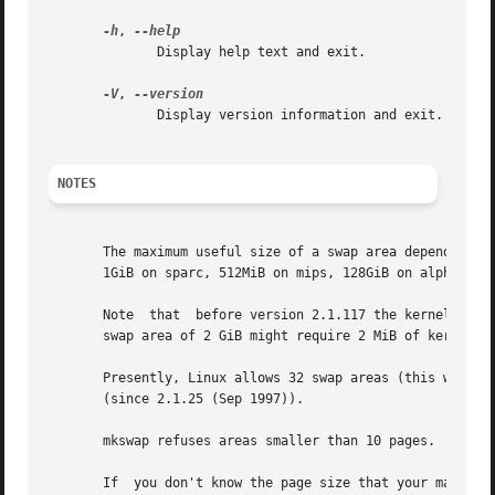
-h
, 
	      Display help text and exit.

-V
, 
	      Display version information and exit.

NOTES
       The maximum useful size of a swap area depends on t
       1GiB on sparc, 512MiB on mips, 128GiB on alpha, and
       Note  that  before version 2.1.117 the kernel alloc
       swap area of 2 GiB might require 2 MiB of kernel me
       Presently, Linux allows 32 swap areas (this was 8 b
       (since 2.1.25 (Sep 1997)).

       mkswap refuses areas smaller than 10 pages.

       If  you don't know the page size that your machine