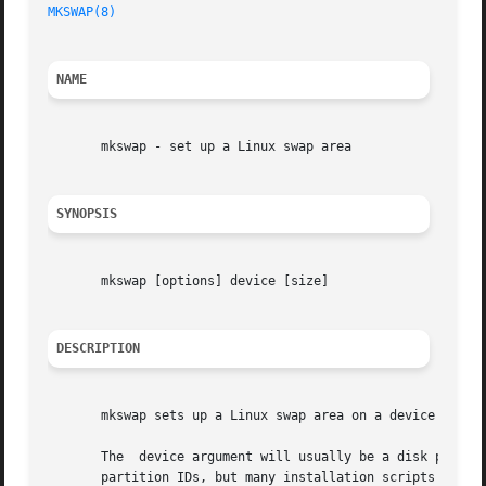
MKSWAP(8)
NAME
       mkswap - set up a Linux swap area

SYNOPSIS
       mkswap [options] device [size]

DESCRIPTION
       mkswap sets up a Linux swap area on a device or in 
       The  device argument will usually be a disk partiti
       partition IDs, but many installation scripts will a