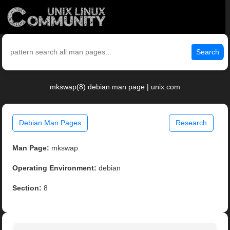
Search
mkswap(8) debian man page | unix.com
Debian Man Pages
Research
Man Page:
mkswap
Operating Environment:
debian
Section:
8