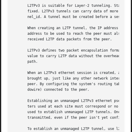
       L2TPv3 is suitable for Layer-2 tunneling. Static tu
       fixed. L2TPv3 tunnels can carry data of more than o
       nel_id. A tunnel must be created before a session c
       When creating an L2TP tunnel, the IP address of the
       address to be used to reach the peer must also be s
       received L2TP data packets from the peer.

       L2TPv3 defines two packet encapsulation formats: UD
       value to carry L2TP data without the overhead of UD
       path.

       When an L2TPv3 ethernet session is created, a virtu
       brought up, just like any other network interface. 
       peer. By configuring the system's routing tables or
       dowire) connected to the peer.

       Establishing an unmanaged L2TPv3 ethernet pseudowir
       ters used at each site must correspond or no data w
       used to establish unmanaged L2TP tunnels. Once the 
       transmitted, even if the peer isn't yet configured.
       To establish an unmanaged L2TP tunnel, use l2tp add