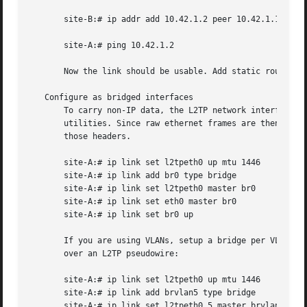
       site-B:# ip addr add 10.42.1.2 peer 10.42.1.1 dev l
       site-A:# ping 10.42.1.2

       Now the link should be usable. Add static routes as
   Configure as bridged interfaces

       To carry non-IP data, the L2TP network interface is
       utilities. Since raw ethernet frames are then carri
       those headers.

       site-A:# ip link set l2tpeth0 up mtu 1446

       site-A:# ip link add br0 type bridge

       site-A:# ip link set l2tpeth0 master br0

       site-A:# ip link set eth0 master br0

       site-A:# ip link set br0 up

       If you are using VLANs, setup a bridge per VLAN and
       over an L2TP pseudowire:

       site-A:# ip link set l2tpeth0 up mtu 1446

       site-A:# ip link add brvlan5 type bridge

       site-A:# ip link set l2tpeth0.5 master brvlan5
