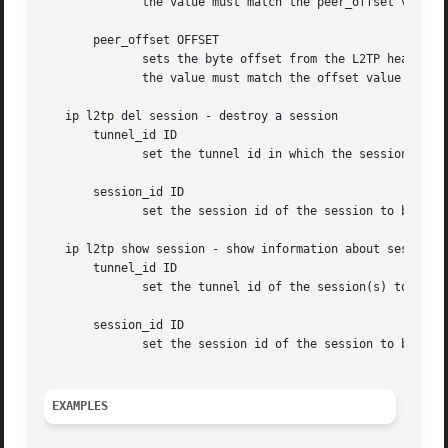
              the value must match the peer_offset value u
       peer_offset OFFSET

              sets the byte offset from the L2TP header wh
              the value must match the offset value used a
   ip l2tp del session - destroy a session

       tunnel_id ID

              set the tunnel id in which the session to be
       session_id ID

              set the session id of the session to be dele
   ip l2tp show session - show information about sessions

       tunnel_id ID

              set the tunnel id of the session(s) to be sh
       session_id ID

              set the session id of the session to be show
EXAMPLES