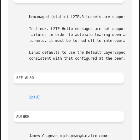
       Unmanaged (static) L2TPv3 tunnels are supported by 
       In Linux, L2TP Hello messages are not supported in 
       failures in order to automate tearing down and rees
       tunnels, it must be turned off to interoperate with
       Linux defaults to use the Default Layer2SpecificHea
       consistent with that configured at the peer. Some v
SEE ALSO
ip(8)
AUTHOR
       James Chapman <jchapman@katalix.com>
