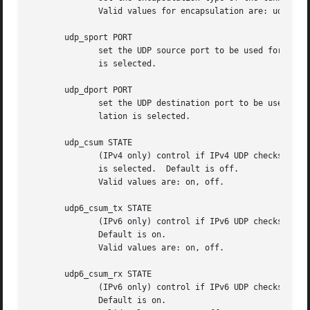
              Valid values for encapsulation are: udp, ip.
       udp_sport PORT

              set the UDP source port to be used for the t
              is selected.

       udp_dport PORT

              set the UDP destination port to be used for 
              lation is selected.

       udp_csum STATE

              (IPv4 only) control if IPv4 UDP checksums sh
              is selected.  Default is off.

              Valid values are: on, off.

       udp6_csum_tx STATE

              (IPv6 only) control if IPv6 UDP checksums sh
              Default is on.

              Valid values are: on, off.

       udp6_csum_rx STATE

              (IPv6 only) control if IPv6 UDP checksums sh
              Default is on.
