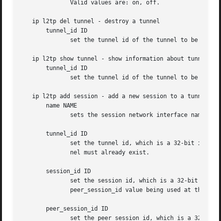
              Valid values are: on, off.

   ip l2tp del tunnel - destroy a tunnel

       tunnel_id ID

              set the tunnel id of the tunnel to be delete
   ip l2tp show tunnel - show information about tunnels

       tunnel_id ID

              set the tunnel id of the tunnel to be shown.
   ip l2tp add session - add a new session to a tunnel

       name NAME

              sets the session network interface name. Def
       tunnel_id ID

              set the tunnel id, which is a 32-bit integer
              nel must already exist.

       session_id ID

              set the session id, which is a 32-bit intege
              peer_session_id value being used at the peer
       peer_session_id ID

              set the peer session id, which is a 32-bit i