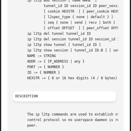
       ip l2tp add session [ name NAME  ]

               tunnel_id ID session_id ID peer_session_id 
               [ cookie HEXSTR  ] [ peer_cookie HEXSTR  ]

               [ l2spec_type { none | default } ]

               [ seq { none | send | recv | both } ]

               [ offset OFFSET  ] [ peer_offset OFFSET  ]

       ip l2tp del tunnel tunnel_id ID

       ip l2tp del session tunnel_id ID session_id ID

       ip l2tp show tunnel [ tunnel_id ID ]

       ip l2tp show session [ tunnel_id ID.B ] [ session_i
       NAME := STRING

       ADDR := { IP_ADDRESS | any }

       PORT := { NUMBER }

       ID := { NUMBER }

       HEXSTR := { 8 or 16 hex digits (4 / 8 bytes) }

DESCRIPTION
       The ip l2tp commands are used to establish static, 
       control protocol so no userspace daemon is required
       peer.
