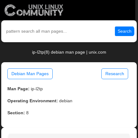
Search
ip-l2tp(8) debian man page | unix.com
Debian Man Pages
Research
Man Page:
ip-l2tp
Operating Environment:
debian
Section:
8