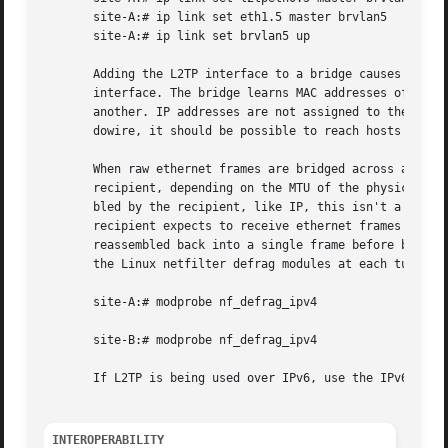
       site-A:# ip link set eth1.5 master brvlan5

       site-A:# ip link set brvlan5 up

       Adding the L2TP interface to a bridge causes the br
       interface. The bridge learns MAC addresses of hosts
       another. IP addresses are not assigned to the l2tpe
       dowire, it should be possible to reach hosts in the
       When raw ethernet frames are bridged across an L2TP
       recipient, depending on the MTU of the physical int
       bled by the recipient, like IP, this isn't a proble
       recipient expects to receive ethernet frames exactl
       reassembled back into a single frame before being f
       the Linux netfilter defrag modules at each tunnel e
       site-A:# modprobe nf_defrag_ipv4

       site-B:# modprobe nf_defrag_ipv4

       If L2TP is being used over IPv6, use the IPv6 defra
INTEROPERABILITY