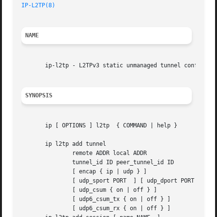
IP-L2TP(8)
                                               
NAME
       ip-l2tp - L2TPv3 static unmanaged tunnel configurat
SYNOPSIS
       ip [ OPTIONS ] l2tp  { COMMAND | help }

       ip l2tp add tunnel

               remote ADDR local ADDR

               tunnel_id ID peer_tunnel_id ID

               [ encap { ip | udp } ]

               [ udp_sport PORT  ] [ udp_dport PORT  ]

               [ udp_csum { on | off } ]

               [ udp6_csum_tx { on | off } ]

               [ udp6_csum_rx { on | off } ]
