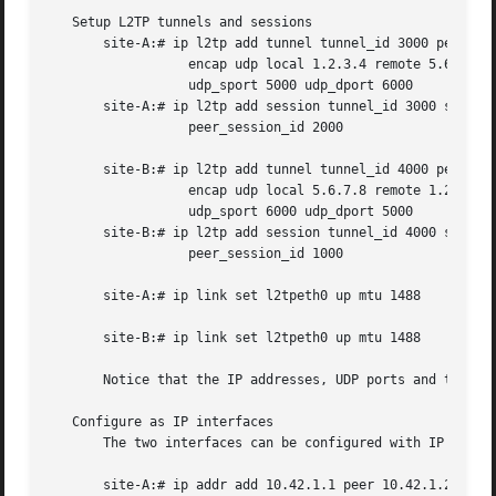
   Setup L2TP tunnels and sessions

       site-A:# ip l2tp add tunnel tunnel_id 3000 peer_tun
                  encap udp local 1.2.3.4 remote 5.6.7.8 

                  udp_sport 5000 udp_dport 6000

       site-A:# ip l2tp add session tunnel_id 3000 session
                  peer_session_id 2000

       site-B:# ip l2tp add tunnel tunnel_id 4000 peer_tun
                  encap udp local 5.6.7.8 remote 1.2.3.4 

                  udp_sport 6000 udp_dport 5000

       site-B:# ip l2tp add session tunnel_id 4000 session
                  peer_session_id 1000

       site-A:# ip link set l2tpeth0 up mtu 1488

       site-B:# ip link set l2tpeth0 up mtu 1488

       Notice that the IP addresses, UDP ports and tunnel 
   Configure as IP interfaces

       The two interfaces can be configured with IP addres
       site-A:# ip addr add 10.42.1.1 peer 10.42.1.2 dev l