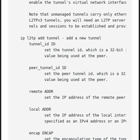
       enable the tunnel's virtual network interface, as r
       Note that unmanaged tunnels carry only ethernet fra
       L2TPv3 tunnels, you will need an L2TP server which 
       nels and sessions to be established and provides fo
   ip l2tp add tunnel - add a new tunnel

       tunnel_id ID

              set the tunnel id, which is a 32-bit integer
              value being used at the peer.

       peer_tunnel_id ID

              set the peer tunnel id, which is a 32-bit in
              value being used at the peer.

       remote ADDR

              set the IP address of the remote peer. May b
       local ADDR

              set the IP address of the local interface to
              specified as an IPv4 address or an IPv6 addr
       encap ENCAP

              set the encapsulation type of the tunnel.
