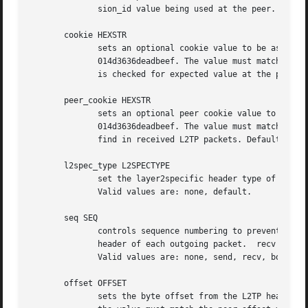
              sion_id value being used at the peer.

       cookie HEXSTR

              sets an optional cookie value to be assigned
              014d3636deadbeef. The value must match the p
              is checked for expected value at the peer. D
       peer_cookie HEXSTR

              sets an optional peer cookie value to be ass
              014d3636deadbeef. The value must match the c
              find in received L2TP packets. Default is to
       l2spec_type L2SPECTYPE

              set the layer2specific header type of the se
              Valid values are: none, default.

       seq SEQ

              controls sequence numbering to prevent or de
              header of each outgoing packet.  recv reorde
              Valid values are: none, send, recv, both.

       offset OFFSET

              sets the byte offset from the L2TP header wh