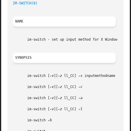
IM-SWITCH(8)
NAME
       im-switch - set up input method for X Window

SYNOPSIS
       im-switch [
-v
][
-z
 ll_CC] 
-s
 inputmethodname

       im-switch [
-v
][
-z
 ll_CC] 
-c

       im-switch [
-v
][
-z
 ll_CC] 
-a

       im-switch [
-v
][
-z
 ll_CC] 
-l

       im-switch 
-h
