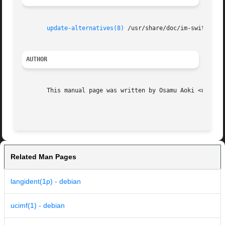
update-alternatives(8)
 /usr/share/doc/im-switch/REA
AUTHOR
       This manual page was written by Osamu Aoki <osamu@d
Related Man Pages
langident(1p) - debian
ucimf(1) - debian