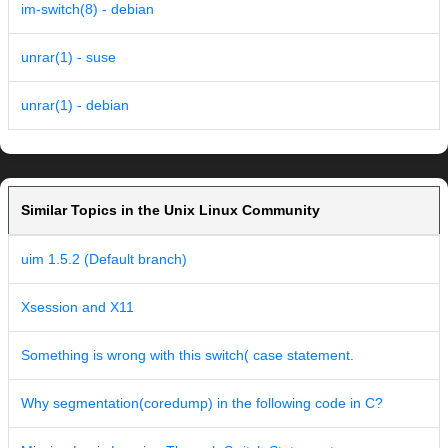
im-switch(8) - debian
unrar(1) - suse
unrar(1) - debian
Similar Topics in the Unix Linux Community
uim 1.5.2 (Default branch)
Xsession and X11
Something is wrong with this switch( case statement.
Why segmentation(coredump) in the following code in C?