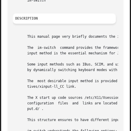
       im-switch

DESCRIPTION
       This manual page very briefly documents the im-swit
       The  im-switch  command provides the framework to c
       input method is the essential mechanism for Japanes
       Some input methods such as IBus, SCIM, and uim supp
       by dynamically switching keyboard modes with GUI.

       The  most desirable input method is provided as the
       tives/xinput-ll_CC link.

       The X start up code sources /etc/X11/Xsession.d/90im-switch whi
       configuration  files  and  links are located in ~/.
       put.d/ .

       This structure ensures to have different input meth