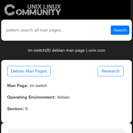
Search
im-switch(8) debian man page | unix.com
Debian Man Pages
Research
Man Page:
im-switch
Operating Environment:
debian
Section:
8