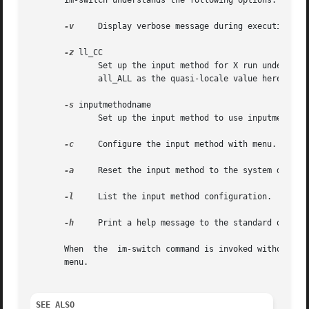
       im-switch understands the following options:

-v
     Display verbose message during execution.

-z
 ll_CC

	      Set up the input method for X run under ll_CC locale (ISO 639 / ISO 3188).  When changing the fallback default for all locales,  use

	      all_ALL as the quasi-locale value here.  The setup by this all_ALL does not override specific setups.

-s
 inputmethodname

	      Set up the input method to use inputmethodname.

-c
     Configure the input method with menu. (Under
-a
     Reset the input method to the system default
-l
     List the input method configuration.

-h
     Print a help message to the standard output 
       When  the  im-switch command is invoked without an
       menu.

SEE ALSO