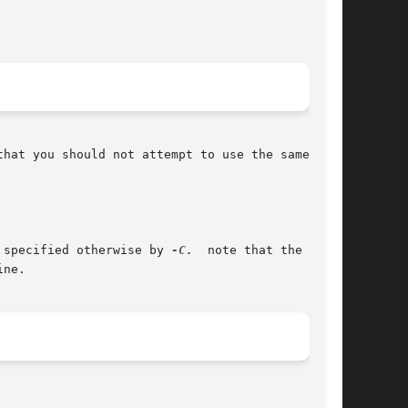
 specified otherwise by 
-C.
  note that the  file

ne.
