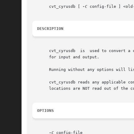
       cvt_cyrusdb [ 
-C
 config-file ] <old
DESCRIPTION
       cvt_cyrusdb  is	used to convert a cyrusdb file between different database backends.  Note that you should not attempt to use the same file

       for input and output.

       Running without any options will lis
       cvt_cyrusdb reads any applicable co
       locations are NOT read out of the c
OPTIONS
-C
 config-file
