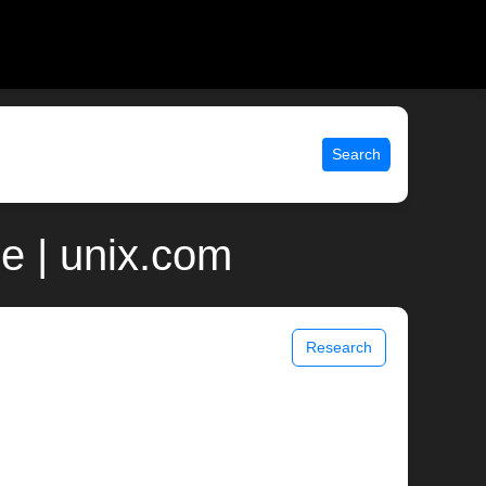
Search
e | unix.com
Research