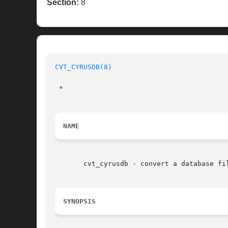
Section:
8
CVT_CYRUSDB(8)
 *

NAME
       cvt_cyrusdb - convert a database fil
SYNOPSIS