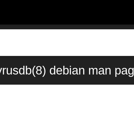
yrusdb(8) debian man pag