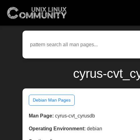
cyrus-cvt_c
Debian Man Pages
Man Page:
cyrus-cvt_cyrusdb
Operating Environment:
debian