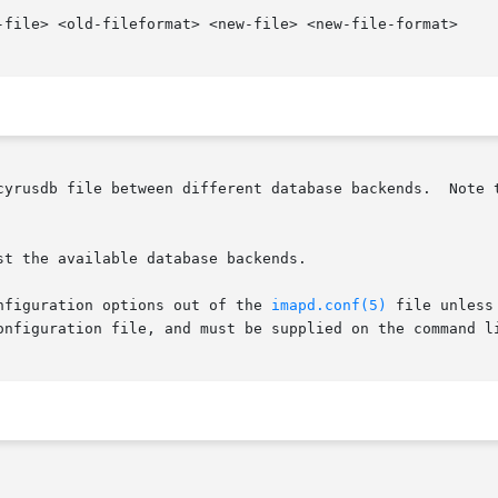
-file> <old-fileformat> <new-file> <new-file-format>

t the available database backends.

nfiguration options out of the 
imapd.conf(5)
 file unless
onfiguration file, and must be supplied on the command li