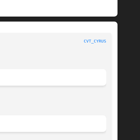
						      System Manager's Manual						    
CVT_CYRUSDB(8)