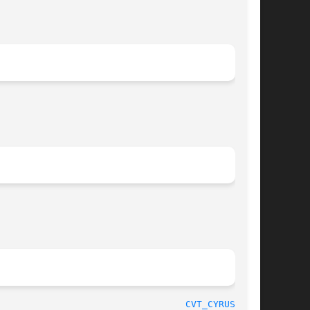
								   Project Cyrus						    
CVT_CYRUSDB(8)