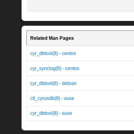
Related Man Pages
cyr_dbtool(8) - centos
cyr_synclog(8) - centos
cyr_dbtool(8) - debian
ctl_cyrusdb(8) - suse
cyr_dbtool(8) - suse