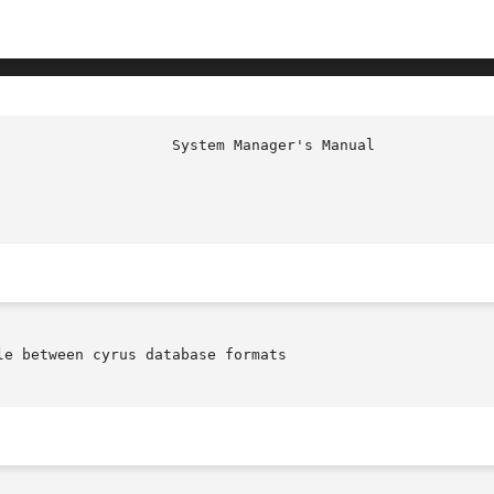
e between cyrus database formats
