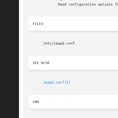
	      Read configuration options from config-file.

FILES
       /etc/imapd.conf

SEE ALSO
imapd.conf(5)
CMU