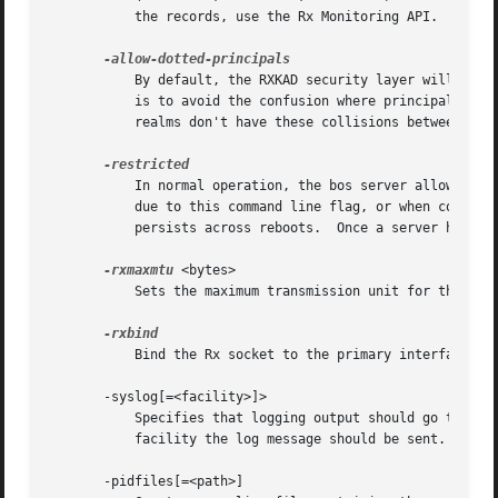
	   the records, use the Rx Monitoring API.

	   By default, the RXKAD security layer will disallow access by Kerberos principals with a dot in the first component of their name. This

	   is to avoid the confusion where principals user/admin and user.admin are both mapped to the user.admin PTS entry. Sites whose Kerberos

	   realms don't have these collisions between principal names may disable this check by starting the server with this option.

	   In normal operation, the bos server allows a super user to run any command.	When the bos server is running in restricted mode (either

	   due to this command line flag, or when configu
	   persists across reboots.  Once a server has been placed in restricted mode, it can only be opened up by sending the SIGFPE signal.

-rxmaxmtu
 <bytes>

	   Sets the maximum transmission unit for the RX protocol.

	   Bind the Rx socket to the primary interface only.  If not specified, the Rx socket will listen on all interfaces.

       -syslog[=<facility>]>

	   Specifies that logging output should go to sys
	   facility the log message should be sent.

       -pidfiles[=<path>]
