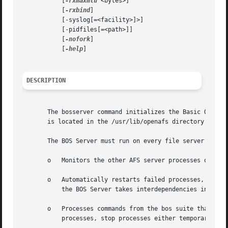
	   [
-rxmaxmtu
 <bytes>]

	   [
-rxbind
]

	   [-syslog[=<facility>]>]

	   [-pidfiles[=<path>]]

	   [
-nofork
]

	   [
-help
]

DESCRIPTION
       The bosserver command initializes the Basic OverSee
       is located in the /usr/lib/openafs directory on a f
       The BOS Server must run on every file server machin
       o   Monitors the other AFS server processes on the 
       o   Automatically restarts failed processes, withou
	   the BOS Server takes interdependencies into account and initiates restarts in the correct order.

       o   Processes commands from the bos suite that admi
	   processes, stop processes either temporarily or permanently, and restart halted processes.
