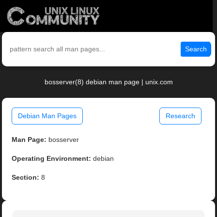
Search
bosserver(8) debian man page | unix.com
Debian Man Pages
Research
Man Page:
bosserver
Operating Environment:
debian
Section:
8