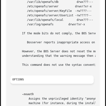
	  /var/lib/openafs/db		drwx???---

	  /etc/openafs/server	       drwxr?xr-x

	  /etc/openafs/server/KeyFile  -rw????---

	  /etc/openafs/server/UserList -rw?????--

	  /var/lib/openafs/local	drwx???---

	  /var/log/openafs	   drwxr?xr-x

       If the mode bits do not comply, the BOS Server writ
	  Bosserver reports inappropriate access on server directories

       However, the BOS Server does not reset the mode bit
       understanding that the warning message then appears
       This command does not use the syntax conventions of
OPTIONS
	   Assigns the unprivileged identity "anonymous" to the issuer, which is useful only when authorization checking is disabled on the server

	   machine (for instance, during the installation of a file server machine.)
