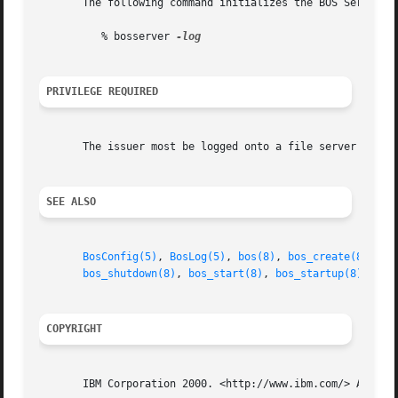
       The following command initializes the BOS Server an
	  % bosserver 
PRIVILEGE REQUIRED
       The issuer most be logged onto a file server machin
SEE ALSO
BosConfig(5)
, 
BosLog(5)
, 
bos(8)
, 
bos_create(8)
, 
bo
bos_shutdown(8)
, 
bos_start(8)
, 
bos_startup(8)
, 
bos
COPYRIGHT
       IBM Corporation 2000. <http://www.ibm.com/> All Rig