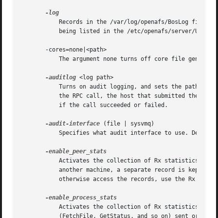
	   Records in the /var/log/openafs/BosLog file the names of all users who successfully issue a privileged bos command (one that requires

	   being listed in the /etc/openafs/server/UserList file).

       -cores=none|<path>

	   The argument none turns off core file generation. Otherwise, the argument is a path where core files will be stored.

-auditlog
 <log path>

	   Turns on audit logging, and sets the path for the audit log.  The audit log records information about RPC calls, including the name of

	   the RPC call, the host that submitted the call, the authenticated entity (user) that issued the call, the parameters for the call, and

	   if the call succeeded or failed.

-audit-interface
 (file | sysvmq)

	   Specifies what audit interface to use. Default
	   Activates the collection of Rx statistics and allocates memory for their storage. For each connection with a specific UDP port on

	   another machine, a separate record is kept for each type of RPC (FetchFile, GetStatus, and so on) sent or received. To display or

	   otherwise access the records, use the Rx Monitoring API.

	   Activates the collection of Rx statistics and allocates memory for their storage. A separate record is kept for each type of RPC

	   (FetchFile, GetStatus, and so on) sent or received, aggregated over all connections to other machines. To display or otherwise access
