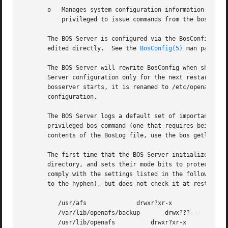
       o   Manages system configuration information: the f
	   privileged to issue commands from the bos and vos suites.

       The BOS Server is configured via the BosConfig conf
       edited directly.  See the 
BosConfig(5)
 man page fo
       The BOS Server will rewrite BosConfig when shutting
       Server configuration only for the next restart of b
       bosserver starts, it is renamed to /etc/openafs/Bos
       configuration.

       The BOS Server logs a default set of important even
       privileged bos command (one that requires being li
       contents of the BosLog file, use the bos getlog com
       The first time that the BOS Server initializes on a
       directory, and sets their mode bits to protect them
       comply with the settings listed in the following ch
       to the hyphen), but does not check it at restart.

	  /usr/afs		drwxr?xr-x

	  /var/lib/openafs/backup	drwx???---

	  /usr/lib/openafs	    drwxr?xr-x
