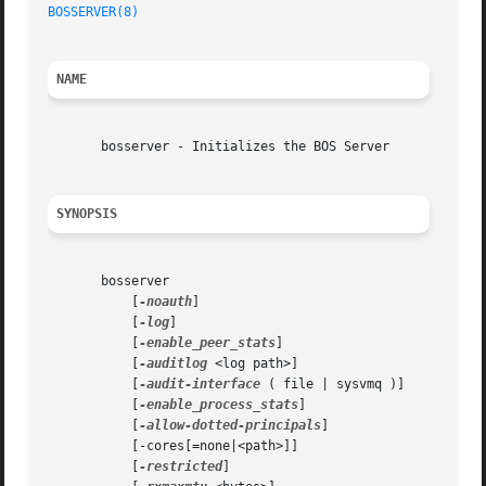
BOSSERVER(8)
NAME
       bosserver - Initializes the BOS Server

SYNOPSIS
       bosserver

	   [
-noauth
]

	   [
-log
]

	   [
-enable_peer_stats
]

	   [
-auditlog
 <log path>]

	   [
-audit-interface
 ( file | sysvmq )]

	   [
-enable_process_stats
]

	   [
-allow-dotted-principals
]

	   [-cores[=none|<path>]]

	   [
-restricted
]
