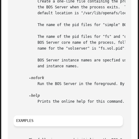
	   Create a one-line file containing the process id (pid) for each non-cron process started by the BOS Server.	This file is removed by

	   the BOS Server when the process exits.  The optional <path> argument specifies the path where the pid files are to be created.  The

	   default location is "/var/lib/openafs/local".

	   The name of the pid files for "simple" BOS Server process types are the BOS Server instance name followed by ".pid".

	   The name of the pid files for "fs" and "dafs" BOS Server process types are the BOS Server type name, "fs" or "dafs", followed by the

	   BOS Server core name of the process, followed by ".pid".  The pid file name for the "fileserver" process is "fs.file.pid". The pid file

	   name for the "volserver" is "fs.vol.pid".

	   BOS Server instance names are specfied using the bos create command.  See bos_create for a description of the BOS Server process types

	   and instance names.

	   Run the BOS Server in the foreground. By default, the BOS Server process will fork and detach the stdio, stderr, and stdin streams.

	   Prints the online help for this command. All other valid options are ignored.

EXAMPLES