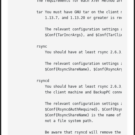
	   The requirements for each Xfer Method are:

	   tar You must have GNU tar on the client machine.  Use "tar --version" or "gtar --version" to verify.  The version should be at least

	       1.13.7, and 1.13.20 or greater is recommended.  Tar is run on the client machine via rsh or ssh.

	       The relevant configuration settings are $Conf{TarClientPath}, $Conf{TarShareName}, $Conf{TarClientCmd}, $Conf{TarFullArgs},

	       $Conf{TarIncrArgs}, and $Conf{TarClientRestoreCmd}.

	   rsync

	       You should have at least rsync 2.6.3, and the latest version is recommended.  Rsync is run on the remote client via rsh or ssh.

	       The relevant configuration settings are $Conf{RsyncClientPath}, $Conf{RsyncClientCmd}, $Conf{RsyncClientRestoreCmd},

	       $Conf{RsyncShareName}, $Conf{RsyncArgs}, and $Conf{RsyncRestoreArgs}.

	   rsyncd

	       You should have at least rsync 2.6.3, and the latest version is recommended.  In this case the rsync daemon should be running on

	       the client machine and BackupPC connects directly to it.

	       The relevant configuration settings are $Conf{RsyncdClientPort}, $Conf{RsyncdUserName}, $Conf{RsyncdPasswd},

	       $Conf{RsyncdAuthRequired}, $Conf{RsyncShareName}, $Conf{RsyncArgs}, $Conf{RsyncArgsExtra}, and $Conf{RsyncRestoreArgs}.

	       $Conf{RsyncShareName} is the name of an rs
	       not a file system path.

	       Be aware that rsyncd will remove the leading '/' from path names in symbolic links if you specify "use chroot = no" in the
