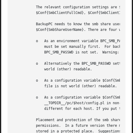
	   The relevant configuration settings are $Conf{SmbShareName}, $Conf{SmbShareUserName}, $Conf{SmbSharePasswd}, $Conf{SmbClientPath},

	   $Conf{SmbClientFullCmd}, $Conf{SmbClientIncrCmd} and $Conf{SmbClientRestoreCmd}.

	   BackupPC needs to know the smb share user name and password for a client machine that uses smb.  The user name is specified in

	   $Conf{SmbShareUserName}. There are four ways to tell BackupPC the smb share password:

	   o   As an environment variable BPC_SMB_PASSWD set before BackupPC starts.  If you start BackupPC manually the BPC_SMB_PASSWD variable

	       must be set manually first.  For backward compatibility for v1.5.0 and prior, the environment variable PASSWD can be used if

	       BPC_SMB_PASSWD is not set.  Warning: on some systems it is possible to see environment variables of running processes.

	   o   Alternatively the BPC_SMB_PASSWD setting can be included in /etc/init.d/backuppc, in which case you must make sure this file is not

	       world (other) readable.

	   o   As a configuration variable $Conf{SmbSharePasswd} in __CONFDIR__/config.pl.  If you put the password here you must make sure this

	       file is not world (other) readable.

	   o   As a configuration variable $Conf{SmbSharePasswd} in the per-PC configuration file (__CONFDIR__/pc/$host.pl or

	       __TOPDIR__/pc/$host/config.pl in non-FHS versions of BackupPC).	You will have to use this option if the smb share password is

	       different for each host. If you put the password here you must make sure this file is not world (other) readable.

	   Placement and protection of the smb share password is a possible security risk, so please double-check the file and directory

	   permissions.  In a future version there might be support for encryption of this password, but a private key will still have to be

	   stored in a protected place.  Suggestions are welcome.
