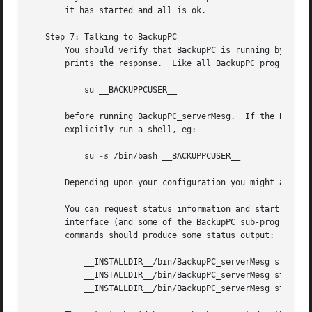
       it has started and all is ok.

   Step 7: Talking to BackupPC

       You should verify that BackupPC is running by using
       prints the response.  Like all BackupPC programs, B
	   su __BACKUPPCUSER__

       before running BackupPC_serverMesg.  If the Backup
       explicitly run a shell, eg:

	   su 
-s
 /bin/bash __BACKUPPCUSER__

       Depending upon your configuration you might also n
       You can request status information and start and st
       interface (and some of the BackupPC sub-programs us
       commands should produce some status output:

	   __INSTALLDIR__/bin/BackupPC_serverMesg status info

	   __INSTALLDIR__/bin/BackupPC_serverMesg status jobs

	   __INSTALLDIR__/bin/BackupPC_serverMesg status hosts
