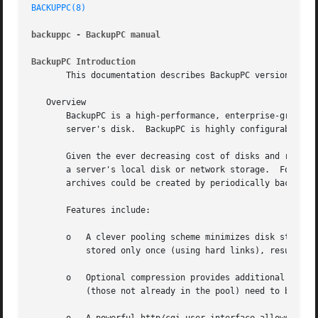
BACKUPPC(8)
backuppc - BackupPC manual
BackupPC Introduction