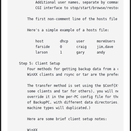
	   Additional user names, separate by commas and with no white space, can be specified.  These users will also have full permission in the

	   CGI interface to stop/start/browse/restore backups for this host.  These users will not be sent email about this host.

       The first non-comment line of the hosts file is spe
       Here's a simple example of a hosts file:

	   host        dhcp    user	 moreUsers

	   farside     0       craig	 jim,dave

	   larson      1       gary	 andy

   Step 5: Client Setup

       Four methods for getting backup data from a client 
       WinXX clients and rsync or tar are the preferred me
       The transfer method is set using the $Conf{XferMeth
       some clients and tar for others), you will need to 
       override it in the per-PC config file for those hos
       of BackupPC, with different data directories, one f
       machine types will duplicated.)

       Here are some brief client setup notes:

       WinXX
