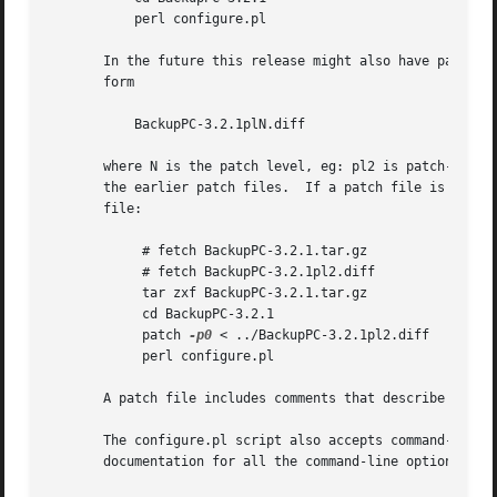
-p0
 < ../BackupPC-3.2.1pl2.diff

	    perl configure.pl

       A patch file includes comments that describe that b
       The configure.pl script also accepts command-line o
       documentation for all the command-line options, whi