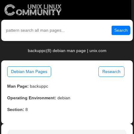
Search
backuppc(8) debian man page | unix.com
Debian Man Pages
Research
Man Page:
backuppc
Operating Environment:
debian
Section:
8