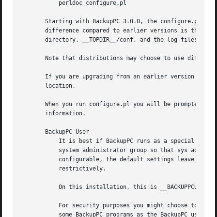
	   perldoc configure.pl

       Starting with BackupPC 3.0.0, the configure.pl scri
       difference compared to earlier versions is that by 
       directory, __TOPDIR__/conf, and the log files will 
       Note that distributions may choose to use different
       If you are upgrading from an earlier version the co
       location.

       When you run configure.pl you will be prompted for 
       information.

       BackupPC User

	   It is best if BackupPC runs as a special user, eg backuppc, that has limited privileges. It is preferred that backuppc belongs to a

	   system administrator group so that sys admin members can browse BackupPC files, edit the configuration files and so on. Although

	   configurable, the default settings leave group read permission on pool files, so make sure the BackupPC user's group is chosen

	   restrictively.

	   On this installation, this is __BACKUPPCUSER__.

	   For security purposes you might choose to configure the BackupPC user with the shell set to /bin/false.  Since you might need to run

	   some BackupPC programs as the BackupPC user fo