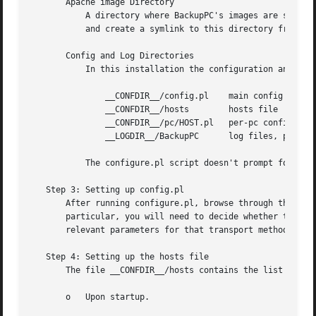
       Apache image Directory

	   A directory where BackupPC's images are stored so that Apache can serve them.  You should ensure this directory is readable by Apache

	   and create a symlink to this directory from the BackupPC CGI bin Directory.

       Config and Log Directories

	   In this installation the configuration and log directories are located in the following locations:

	       __CONFDIR__/config.pl	main config file

	       __CONFDIR__/hosts	hosts file

	       __CONFDIR__/pc/HOST.pl	per-pc config file

	       __LOGDIR__/BackupPC	log files, pid, status

	   The configure.pl script doesn't prompt for these locations but they can be set for new installations using command-line options.

   Step 3: Setting up config.pl

       After running configure.pl, browse through the conf
       particular, you will need to decide whether to use 
       relevant parameters for that transport method. See 
   Step 4: Setting up the hosts file

       The file __CONFDIR__/hosts contains the list of cli
       o   Upon startup.
