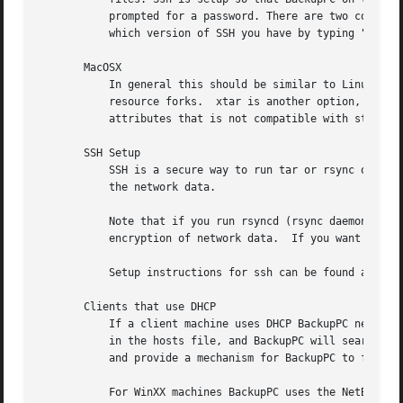
	   prompted for a password. There are two common versions of ssh: v1 and v2. Here are some instructions for one way to setup ssh.  (Check

	   which version of SSH you have by typing "ssh" or "man ssh".)

       MacOSX

	   In general this should be similar to Linux/Unix machines.  In versions 10.4 and later, the native MacOSX tar works, and also supports

	   resource forks.  xtar is another option, and rsync works too (although the MacOSX-supplied rsync has an extension for extended

	   attributes that is not compatible with standard rsync).

       SSH Setup

	   SSH is a secure way to run tar or rsync on a backup client to extract the data.  SSH provides strong authentication and encryption of

	   the network data.

	   Note that if you run rsyncd (rsync daemon), ssh is not used.  In this case, rsyncd provides its own authentication, but there is no

	   encryption of network data.	If you want encryption of network data you can use ssh to create a tunnel, or use a program like stunnel.

	   Setup instructions for ssh can be found at <http://backuppc.sourceforge.net/faq/ssh.html> or on the Wiki.

       Clients that use DHCP

	   If a client machine uses DHCP BackupPC needs some way to find the IP address given the host name.  One alternative is to set dhcp to 1

	   in the hosts file, and BackupPC will search a pool of IP addresses looking for hosts.  More efficiently, it is better to set dhcp = 0

	   and provide a mechanism for BackupPC to find the IP address given the host name.

	   For WinXX machines BackupPC uses the NetBios name server to determine the IP address given the host name.  For unix machines you can
