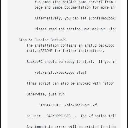
	   run nmbd (the NetBios name server) from the Samba distribution so that the machine responds to a NetBios name request. See the manual

	   page and Samba documentation for more information.

	   Alternatively, you can set $Conf{NmbLookupFindHostCmd} to any command that returns the IP address given the host name.

	   Please read the section How BackupPC Finds Hosts for more details.

   Step 6: Running BackupPC

       The installation contains an init.d backuppc script
       init.d/README for further instructions.

       BackupPC should be ready to start.  If you installe
	   /etc/init.d/backuppc start

       (This script can also be invoked with "stop" to sto
       Otherwise, just run

	    __INSTALLDIR__/bin/BackupPC 
-d

       as user __BACKUPPCUSER__.  The 
-d
 option tells Bac
       Any immediate errors will be printed to stderr and 