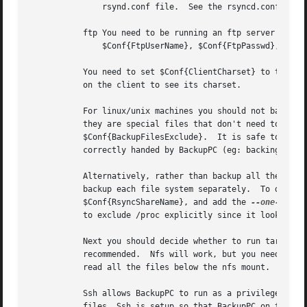
	       rsynd.conf file.  See the rsyncd.conf manual page for more information.

	   ftp You need to be running an ftp server on the client machine.  The relevant configuration settings are $Conf{FtpShareName},

	       $Conf{FtpUserName}, $Conf{FtpPasswd}, $Conf{FtpBlockSize}, $Conf{FtpPort}, $Conf{FtpTimeout}, and $Conf{FtpFollowSymlinks}.

	   You need to set $Conf{ClientCharset} to the client's charset so that file names are correctly converted to utf8.  Use "locale charmap"

	   on the client to see its charset.

	   For linux/unix machines you should not backup "/proc".  This directory contains a variety of files that look like regular files but

	   they are special files that don't need to be backed up (eg: /proc/kcore is a regular file that contains physical memory).  See

	   $Conf{BackupFilesExclude}.  It is safe to back up /dev since it contains mostly character-special and block-special files, which are

	   correctly handed by BackupPC (eg: backing up /dev/hda5 just saves the block-special file information, not the contents of the disk).

	   Alternatively, rather than backup all the file systems as a single share ("/"), it is easier to restore a single file system if you

	   backup each file system separately.	To do this you should list each file system mount point in $Conf{TarShareName} or

	   $Conf{RsyncShareName}, and add the 
--one-file-
	   to exclude /proc explicitly since it looks like a different file system.

	   Next you should decide whether to run tar over ssh, rsh or nfs. Ssh is the preferred method. Rsh is not secure and therefore not

	   recommended.  Nfs will work, but you need to make sure that the BackupPC user (running on the server) has sufficient permissions to

	   read all the files below the nfs mount.

	   Ssh allows BackupPC to run as a privileged user on the client (eg: root), since it needs sufficient permissions to read all the backup

	   files. Ssh is setup so that BackupPC on the server (an otherwise low privileged user) can ssh as root on the client, without being
