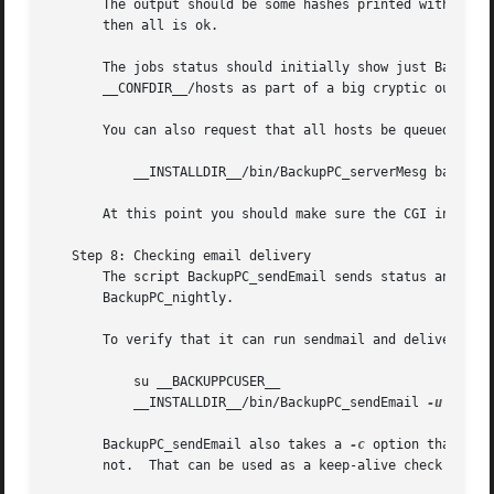
       The output should be some hashes printed with Data:
       then all is ok.

       The jobs status should initially show just BackupPC_trashClean.	The hosts status should produce a list of ever
       __CONFDIR__/hosts as part of a big cryptic output l
       You can also request that all hosts be queued:

	   __INSTALLDIR__/bin/BackupPC_serverMesg backup all

       At this point you should make sure the CGI interfac
   Step 8: Checking email delivery

       The script BackupPC_sendEmail sends status and erro
       BackupPC_nightly.

       To verify that it can run sendmail and deliver emai
	   su __BACKUPPCUSER__

	   __INSTALLDIR__/bin/BackupPC_sendEmail 
-u
 MYNAM
       BackupPC_sendEmail also takes a 
-c
 option that che
       not.  That can be used as a keep-alive check by add