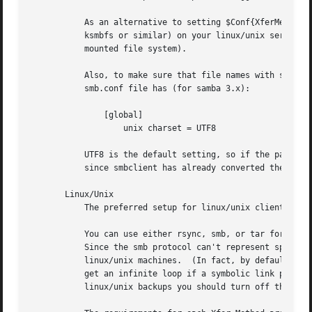
	   As an alternative to setting $Conf{XferMethod} to "smb" (using smbclient) for WinXX clients, you can use an smb network filesystem (eg:

	   ksmbfs or similar) on your linux/unix server to mount the share, and then set $Conf{XferMethod} to "tar" (use tar on the network

	   mounted file system).

	   Also, to make sure that file names with special characters are correctly transferred by smbclient you should make sure that the

	   smb.conf file has (for samba 3.x):

	       [global]

		   unix charset = UTF8

	   UTF8 is the default setting, so if the parameter is missing then it is ok.  With this setting $Conf{ClientCharset} should be emtpy,

	   since smbclient has already converted the file names to utf8.

       Linux/Unix

	   The preferred setup for linux/unix clients is to set $Conf{XferMethod} to "rsync", "rsyncd" or "tar".

	   You can use either rsync, smb, or tar for linux/unix machines. Smb requires that the Samba server (smbd) be run to provide the shares.

	   Since the smb protocol can't represent special files like symbolic links and fifos, tar and rsync are the better transport methods for

	   linux/unix machines.  (In fact, by default samba makes symbolic links look like the file or directory that they point to, so you could

	   get an infinite loop if a symbolic link points to the current or parent directory. If you really need to use Samba shares for

	   linux/unix backups you should turn off the "follow symlinks" samba config setting. See the smb.conf manual page.)
