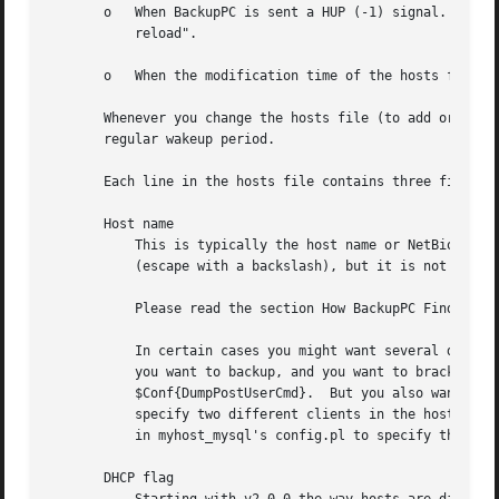
       o   When BackupPC is sent a HUP (-1) signal.  Assum
	   reload".

       o   When the modification time of the hosts file ch
       Whenever you change the hosts file (to add or remo
       regular wakeup period.

       Each line in the hosts file contains three fields, 
       Host name

	   This is typically the host name or NetBios name of the client machine and should be in lower case.  The host name can contain spaces

	   (escape with a backslash), but it is not recommended.

	   Please read the section How BackupPC Finds Hosts.

	   In certain cases you might want several distinct clients to refer to the same physical machine.  For example, you might have a database

	   you want to backup, and you want to bracket the backup of the database with shutdown/restart using $Conf{DumpPreUserCmd} and

	   $Conf{DumpPostUserCmd}.  But you also want to backup the rest of the machine while the database is still running.  In the case you can

	   specify two different clients in the host file, using any mnemonic name (eg: myhost_mysql and myhost), and use $Conf{ClientNameAlias}

	   in myhost_mysql's config.pl to specify the real host name of the machine.

       DHCP flag
