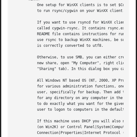
	   One setup for WinXX clients is to set $Conf{XferMethod} to "smb".  Actually, rsyncd is the better method for WinXX if you are prepared

	   to run rsync/cygwin on your WinXX client.

	   If you want to use rsyncd for WinXX clients you can find a pre-packaged zip file on <http://backuppc.sourceforge.net>. The package is

	   called cygwin-rsync. It contains rsync.exe, template setup files and the minimal set of cygwin libraries for everything to run.  The

	   README file contains instructions for running rsync as a service, so it starts automatically everytime you boot your machine.  If you

	   use rsync to backup WinXX machines, be sure to set $Conf{ClientCharset} correctly (eg: 'cp1252') so that the WinXX file name encoding

	   is correctly converted to utf8.

	   Otherwise, to use SMB, you can either create shares for the data you want to backup or your can use the existing C$ share.  To create a

	   new share, open "My Computer", right click on the drive (eg: C), and select "Sharing..." (or select "Properties" and select the

	   "Sharing" tab). In this dialog box you can enable sharing, select the share name and permissions.

	   All Windows NT based OS (NT, 2000, XP Pro), are configured by default to share the entire C drive as C$.  This is a special share used

	   for various administration functions, one of which is to grant access to backup operators. All you need to do is create a new domain

	   user, specifically for backup. Then add the new backup user to the built in "Backup Operators" group. You now have backup capability

	   for any directory on any computer in the domain in one easy step. This avoids using administrator accounts and only grants permission

	   to do exactly what you want for the given user, i.e.: backup.  Also, for additional security, you may wish to deny the ability for this

	   user to logon to computers in the default domain policy.

	   If this machine uses DHCP you will also need to make sure the NetBios name is set.  Go to Control Panel|System|Network Identification

	   (on Win2K) or Control Panel|System|Computer Name (on WinXP).  Also, you should go to Control Panel|Network Connections|Local Area

	   Connection|Properties|Internet Protocol (TCP/IP)|Properties|Advanced|WINS and verify that NetBios is not disabled.
