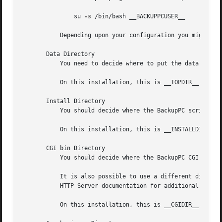
	       su 
-s
 /bin/bash __BACKUPPCUSER__

	   Depending upon your configuration you might al
       Data Directory

	   You need to decide where to put the data directory, below which all the BackupPC data is stored.  This needs to be a big file system.

	   On this installation, this is __TOPDIR__.

       Install Directory

	   You should decide where the BackupPC scripts, libraries and documentation should be installed, eg: /usr/local/BackupPC.

	   On this installation, this is __INSTALLDIR__.

       CGI bin Directory

	   You should decide where the BackupPC CGI script resides.  This will usually be below Apache's cgi-bin directory.

	   It is also possible to use a different directory and use Apache's ``<Directory>'' directive to specifiy that location.  See the Apache

	   HTTP Server documentation for additional information.

	   On this installation, this is __CGIDIR__.
