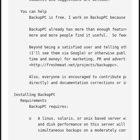
Installing BackupPC