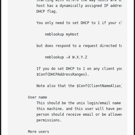
	   Starting with v2.0.0 the way hosts are discovered has changed and now in most cases you should specify 0 for the DHCP flag, even if the

	   host has a dynamically assigned IP address.	Please read the section How BackupPC Finds Hosts to understand whether you need to set the

	   DHCP flag.

	   You only need to set DHCP to 1 if your client machine doesn't respond to the NetBios multicast request:

	       nmblookup myHost

	   but does respond to a request directed to its IP address:

	       nmblookup 
-A
 W.X.Y.Z

	   If you do set DHCP to 1 on any client you will need to specify the range of DHCP addresses to search is specified in

	   $Conf{DHCPAddressRanges}.

	   Note also that the $Conf{ClientNameAlias} feature does not work for clients with DHCP set to 1.

       User name

	   This should be the unix login/email name of the user who "owns" or uses this machine. This is the user who will be sent email about

	   this machine, and this user will have permission to stop/start/browse/restore backups for this host.  Leave this blank if no specific

	   person should receive email or be allowed to stop/start/browse/restore backups for this host.  Administrators will still have full

	   permissions.

       More users
