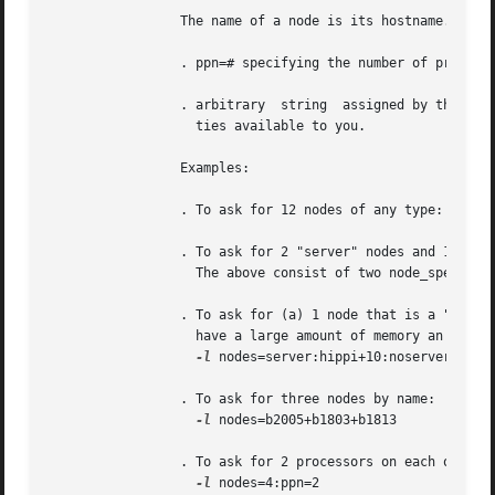
		 The name of a node is its hostname.  The properities of nodes are:

		 . ppn=# specifying the number of processors per node requested.  Defaults to 1.

		 . arbitrary  string  assigned by the system administrator, please check with your administrator as to the node names and properi-

		   ties available to you.

		 Examples:

		 . To ask for 12 nodes of any type: 
-l
 nod
		 . To ask for 2 "server" nodes and 14 ot
		   The above consist of two node_specs "2:server" and "14".

		 . To ask for (a) 1 node that is a "server" and has a "hippi" interface, (b) 10 nodes that are not servers, and (c) 3  nodes  that

		   have a large amount of memory an have hippi:

-l
 nodes=server:hippi+10:noserver+3:big
		 . To ask for three nodes by name:

-l
 nodes=b2005+b1803+b1813

		 . To ask for 2 processors on each of four nodes:

-l
 nodes=4:ppn=2
