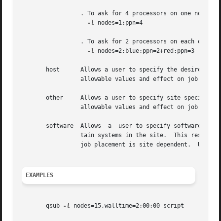
		 . To ask for 4 processors on one node:

-l
 nodes=1:ppn=4

		 . To ask for 2 processors on each of two blue nodes and three processors on one red node:

-l
 nodes=2:blue:ppn=2+red:ppn=3

       host	 Allows a user to specify the desired execution location.  This resource is provided for use by the site's scheduling policy.  The

		 allowable values and effect on job placement is site dependent.  Units: string.

       other	 Allows a user to specify site specific information.  This resource is provided for use by  the  site's  scheduling  policy.   The

		 allowable values and effect on job placement is site dependent.  Units: string.

       software  Allows  a  user to specify software requi
		 tain systems in the site.  This resource is provided for use by the site's scheduling policy.	The allowable values and effect on

		 job placement is site dependent.  Units: string.

EXAMPLES
       qsub 
-l
 nodes=15,walltime=2:00:00 script
