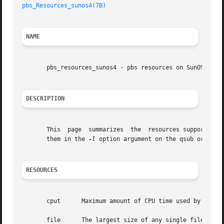
pbs_Resources_sunos4(7B)
NAME
       pbs_resources_sunos4 - pbs resources on SunOS 4

DESCRIPTION
       This  page  summarizes  the  resources supported by PBS for Sun workstation
       them in the 
-l
 option argument on the qsub or qalte
RESOURCES
       cput	 Maximum amount of CPU time used by all processes in the job.  Units: time.

       file	 The largest size of any single file that may be created by the job.  Units: size.
