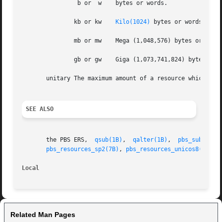
		b or  w    bytes or words.

	       kb or kw    
Kilo(1024)
 bytes or words.

	       mb or mw    Mega (1,048,576) bytes or words.

	       gb or gw    Giga (1,073,741,824) bytes or words.

       unitary The maximum amount of a resource which is e
SEE ALSO
       the PBS ERS,  
qsub(1B)
,	
qalter(1B)
,  
pbs_submit(3
pbs_resources_sp2(7B)
, 
pbs_resources_unicos8(7B)
Local
Related Man Pages