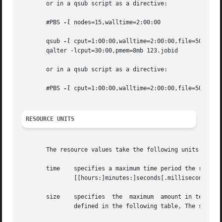
       or in a qsub script as a directive:

       #PBS 
-l
 nodes=15,walltime=2:00:00

       qsub 
-l
 cput=1:00:00,walltime=2:00:00,file=50gb,mem
       qalter -lcput=30:00,pmem=8mb 123.jobid

       or in a qsub script as a directive:

       #PBS 
-l
 cput=1:00:00,walltime=2:00:00,file=50gb,mem
RESOURCE UNITS
       The resource values take the following units:

       time    specifies a maximum time period the resourc
	       [[hours:]minutes:]seconds[.milliseconds]

       size    specifies  the  maximum	amount in terms of bytes or words.  It is expressed in the form integer[suffix] The suffix is a multiplier

	       defined in the following table, The size of a word is the word size on the execution host.
