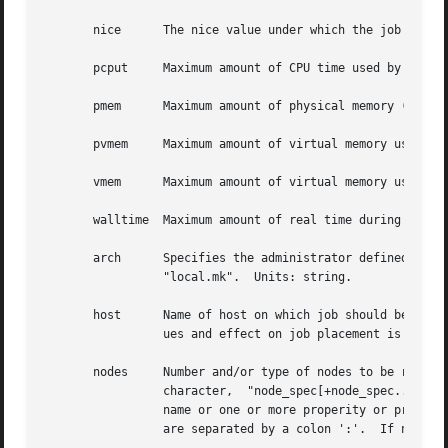
       nice	 The nice value under which the job is to be run.  Units: unitary.

       pcput	 Maximum amount of CPU time used by any single process in the job.  Units: time.

       pmem	 Maximum amount of physical memory (workingset) used by any single process of the job.	Units: size.

       pvmem	 Maximum amount of virtual memory used by any single process in the job.  Units: size.

       vmem	 Maximum amount of virtual memory used by all concurrent processes in the job.	Units: size.

       walltime  Maximum amount of real time during which the job 
       arch	 Specifies the administrator defined system architecture requried.  This defaults to whatever the PBS_MACH string  is  set  to	in

		 "local.mk".  Units: string.

       host	 Name of host on which job should be run.  This resource is provided for use by the site's scheduling policy.	The allowable val-

		 ues and effect on job placement is site dependent.  Units: string.

       nodes	 Number and/or type of nodes to be reserved for exclusive use by the job.  The value is one or more node_specs joined with the '+'

		 character,  "node_spec[+node_spec...].  Each node_spec is an number of nodes required of the type declared in the node_spec and a

		 name or one or more properity or properities desired for the nodes.  The number, the name, and each properity	in  the  node_spec

		 are separated by a