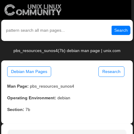
Search
pbs_resources_sunos4(7b) debian man page | unix.com
Debian Man Pages
Research
Man Page:
pbs_resources_sunos4
Operating Environment:
debian
Section:
7b