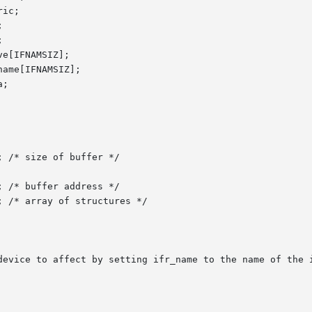
device to affect by setting ifr_name to the name of the i