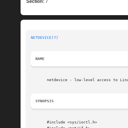
Section:
7
NETDEVICE(7)
NAME
       netdevice - low-level access to Linu
SYNOPSIS
       #include <sys/ioctl.h>
