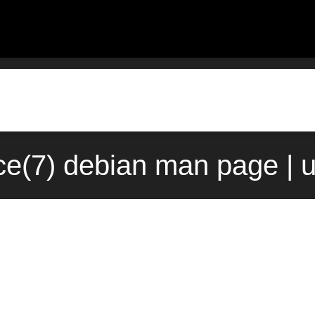
ce(7) debian man page | 