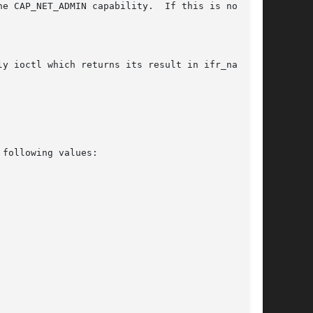
 capability.	If this is not the
