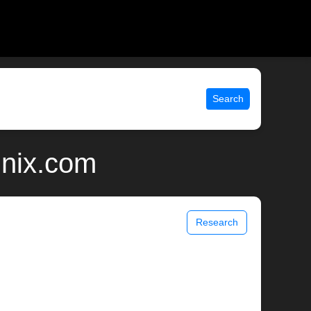
Search
unix.com
Research