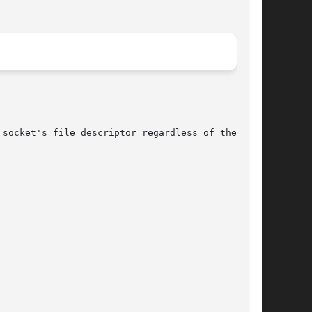
socket's file descriptor regardless of the fam-
