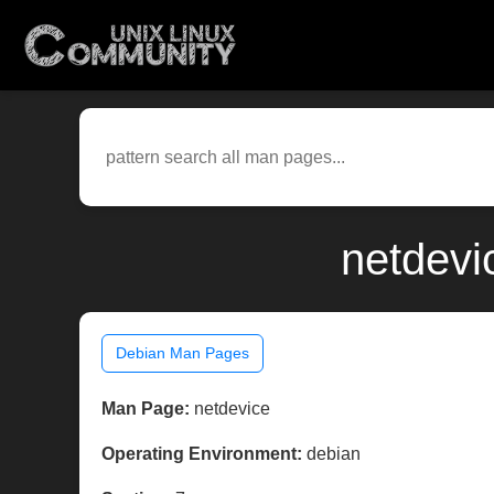
netdevi
Debian Man Pages
Man Page:
netdevice
Operating Environment:
debian