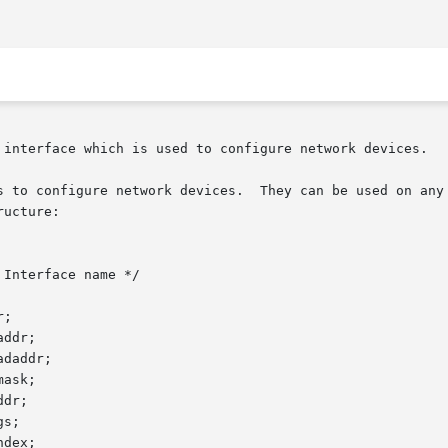
 interface which is used to configure network devices.

s to configure network devices.  They can be used on any 
ucture:
