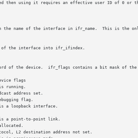
 using it requires an effective user ID of 0 or the CAP_NET_ADMIN