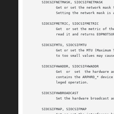
       SIOCGIFNETMASK, SIOCSIFNETMASK

	      Get or set the network mask for a device using ifr_netmask.  For compatibility, only AF_INET addresses  are  accepted  or  returned.

	      Setting the network mask is a privileged operation.

       SIOCGIFMETRIC, SIOCSIFMETRIC

	      Get  or set the metric of the device using ifr_metric.  This is currently not implemented; it sets ifr_metric to 0 if you attempt to

	      read it and returns EOPNOTSUPP if you attempt to set it.

       SIOCGIFMTU, SIOCSIFMTU

	      Get or set the MTU (Maximum Transfer Unit) of a device using ifr_mtu.  Setting the MTU is a privileged operation.  Setting  the  MTU

	      to too small values may cause kernel crashes.

       SIOCGIFHWADDR, SIOCSIFHWADDR

	      Get  or  set  the hardware address of a device using ifr_hwaddr.	The hardware address is specified in a struct sockaddr.  sa_family

	      contains the ARPHRD_* device type, sa_data the L2 hardware address starting from byte 0.	Setting the hardware address is  a  privi-

	      leged operation.

       SIOCSIFHWBROADCAST

	      Set the hardware broadcast address of a device from ifr_hwaddr.  This is a privileged operation.

       SIOCGIFMAP, SIOCSIFMAP
