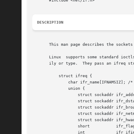
       #include <net/if.h>

DESCRIPTION
       This man page describes the sockets
       Linux  supports some standard ioctl
       ily or type.  They pass an ifreq str
	   struct ifreq {

	       char ifr_name[IFNAMSIZ]; /* Interface name */

	       union {

		   struct sockaddr ifr_addr;

		   struct sockaddr ifr_dstaddr;

		   struct sockaddr ifr_broadaddr;

		   struct sockaddr ifr_netmask;

		   struct sockaddr ifr_hwaddr;

		   short	   ifr_flags;

		   int		   ifr_ifindex;
