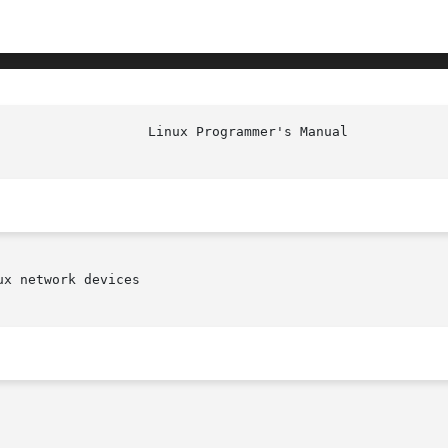
x network devices
