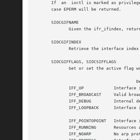
       If  an  ioctl is marked as privileged then
       case EPERM will be returned.

       SIOCGIFNAME

	      Given the ifr_ifindex, return the name of the interface in ifr_name.  This is the only ioctl which returns its result in ifr_name.

       SIOCGIFINDEX

	      Retrieve the interface index of the interface into ifr_ifindex.

       SIOCGIFFLAGS, SIOCSIFFLAGS

	      Get or set the active flag word of the device.  ifr_flags contains a bit mask of the following values:

					 Device flags

	      IFF_UP		Interface is running.

	      IFF_BROADCAST	Valid broadcast address set.

	      IFF_DEBUG 	Internal debugging flag.

	      IFF_LOOPBACK	Interface is a loopback interface.

	      IFF_POINTOPOINT	Interface is a point-to-point link.

	      IFF_RUNNING	Resources allocated.

	      IFF_NOARP 	No arp protocol, L2 destination address not set.
