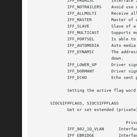
	      IFF_PROMISC	Interface is in promiscuous mode.

	      IFF_NOTRAILERS	Avoid use of trailers.

	      IFF_ALLMULTI	Receive all multicast packets.

	      IFF_MASTER	Master of a load balancing bundle.

	      IFF_SLAVE 	Slave of a load balancing bundle.

	      IFF_MULTICAST	Supports multicast

	      IFF_PORTSEL	Is able to select media type via ifmap.

	      IFF_AUTOMEDIA	Auto media selection active.

	      IFF_DYNAMIC	The addresses are lost when the interface goes

				down.

	      IFF_LOWER_UP	Driver signals L1 up (since Linux 2.6.17)

	      IFF_DORMANT	Driver signals dormant (since Linux 2.6.17)

	      IFF_ECHO		Echo sent packets (since Linux 2.6.25)

	      Setting the active flag word is a privileged operation, but any process may read it.

       SIOCGIFPFLAGS, SIOCSIFPFLAGS

	      Get or set extended (private) flags for the device.  ifr_flags contains a bit mask of the following values:

				      Private flags

	      IFF_802_1Q_VLAN	   Interface is 802.1Q VLAN device.

	      IFF_EBRIDGE	   Interface is Ethernet bridging device.
