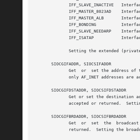
	      IFF_SLAVE_INACTIVE   Interface is inactive bonding slave.

	      IFF_MASTER_8023AD    Interface is 802.3ad bonding master.

	      IFF_MASTER_ALB	   Interface is balanced-alb bonding master.

	      IFF_BONDING	   Interface is a bonding master or slave.

	      IFF_SLAVE_NEEDARP    Interface needs ARPs for validation.

	      IFF_ISATAP	   Interface is RFC4214 ISATAP interface.

	      Setting the extended (private) interface flags is a privileged operation.

       SIOCGIFADDR, SIOCSIFADDR

	      Get  or  set the address of the device using ifr_addr.  Setting the interface address is a privileged operation.	For compatibility,

	      only AF_INET addresses are accepted or returned.

       SIOCGIFDSTADDR, SIOCSIFDSTADDR

	      Get or set the destination address of a point-to-point device using ifr_dstaddr.	For  compatibility,  only  AF_INET  addresses  are

	      accepted or returned.  Setting the destination address is a privileged operation.

       SIOCGIFBRDADDR, SIOCSIFBRDADDR

	      Get  or  set  the  broadcast  address  for  a  device  using ifr_brdaddr.  For compatibility, only AF_INET addresses are accepted or

	      returned.  Setting the broadcast address is a privileged operation.
