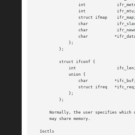
		   int		   ifr_metric;

		   int		   ifr_mtu;

		   struct ifmap    ifr_map;

		   char 	   ifr_slave[IFNAMSIZ];

		   char 	   ifr_newname[IFNAMSIZ];

		   char 	  *ifr_data;

	       };

	   };

	   struct ifconf {

	       int		   ifc_len; /* size of buffer */

	       union {

		   char 	  *ifc_buf; /* buffer address */

		   struct ifreq   *ifc_req; /* array of structures */

	       };

	   };

       Normally, the user specifies which 
       may share memory.

   Ioctls
