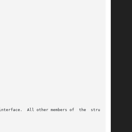
nterface.  All other members of  the  structure
