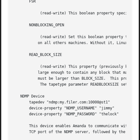
       FSR

	    (read-write) This boolean property specifies whether the device driver may use the MTFSR operation (forward seek record).

       NONBLOCKING_OPEN

	    (read-write) Set this boolean property to "true" if O_NONBLOCK must be used on the open call. Default to "true" on Linux and "false"

	   on all others machines. Without it, Linux wait for a few seconds if no tape are loaded. Solaris have strange error it is set to "yes".

       READ_BLOCK_SIZE

	    (read-write) This property (previously known as READ_BUFFER_SIZE) specifies the block size that will be used for reads; this should be

	   large enough to contain any block that may be read from the device (for example, from a tape containing variable-sized blocks), and

	   must be larger than BLOCK_SIZE.  This property is most often used when overwriting tapes using a new, smaller block size.

	    The tapetype parameter READBLOCKSIZE sets this property.  See BLOCK SIZES, above.

   NDMP Device

       tapedev "ndmp:my.filer.com:10000@st1"

       device-property "NDMP_USERNAME" "jimmy"

       device-property "NDMP_PASSWORD" "thelock"

       This device enables Amanda to communicate with a ta
       TCP port of the NDMP server, followed by the name o