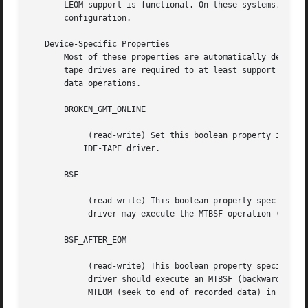
       LEOM support is functional. On these systems, enabl
       configuration.

   Device-Specific Properties

       Most of these properties are automatically detected
       tape drives are required to at least support the MT
       data operations.

       BROKEN_GMT_ONLINE

	    (read-write) Set this boolean property if the system's GMT_ONLINE macro gives incorrect results.  This is currently true for the Linux

	   IDE-TAPE driver.

       BSF

	    (read-write) This boolean property specifies whether the device

	    driver may execute the MTBSF operation (backward seek file).

       BSF_AFTER_EOM

	    (read-write) This boolean property specifies whether the device

	    driver should execute an MTBSF (backward seek file) operation after

	    MTEOM (seek to end of recorded data) in order to append.
