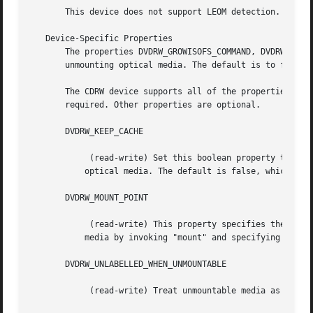
       This device does not support LEOM detection.

   Device-Specific Properties

       The properties DVDRW_GROWISOFS_COMMAND, DVDRW_MOUNT
       unmounting optical media. The default is to find th
       The CDRW device supports all of the properties of t
       required. Other properties are optional.

       DVDRW_KEEP_CACHE

	    (read-write) Set this boolean property to "true" if the disk cache directory should be kept after successfully writing tape data to

	   optical media. The default is false, which causes the cache contents to be deleted immediately after a successful write operation.

       DVDRW_MOUNT_POINT

	    (read-write) This property specifies the filesystem mount point for the optical media. Non-root users must be able to mount optical

	   media by invoking "mount" and specifying this mount point.

       DVDRW_UNLABELLED_WHEN_UNMOUNTABLE

	    (read-write) Treat unmountable media as empty, unlabelled media. This is necessary when attempting to label freshly formatted media.
