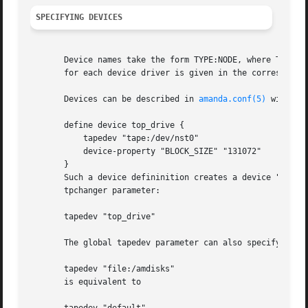
SPECIFYING DEVICES
       Device names take the form TYPE:NODE, where TYPE se
       for each device driver is given in the correspondin
       Devices can be described in 
amanda.conf(5)
 with "d
       define device top_drive {

	   tapedev "tape:/dev/nst0"

	   device-property "BLOCK_SIZE" "131072"

       }

       Such a device defininition creates a device "alias"
       tpchanger parameter:

       tapedev "top_drive"

       The global tapedev parameter can also specify a lit
       tapedev "file:/amdisks"

       is equivalent to
