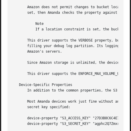
       Amazon does not permit changes to bucket locations,
       set, then Amanda checks the property against the lo
	   Note

	   If a location constraint is set, the bucket name must consist only of lower-case letters, numbers, dashes, and dots.

       This driver supports the VERBOSE property, but use
       filling your debug log partition. Its logging is ge
       Amazon's servers.

       Since Amazon storage is unlimited, the device never
       This driver supports the ENFORCE_MAX_VOLUME_USAGE p
   Device-Specific Properties

       In addition to the common properties, the S3 device
       Most Amanda devices work just fine without any prop
       secret key specified:

       device-property "S3_ACCESS_KEY" "27D3B8C6C4E7AA423C
       device-property "S3_SECRET_KEY" "agphc2Q7Zmxragphc2