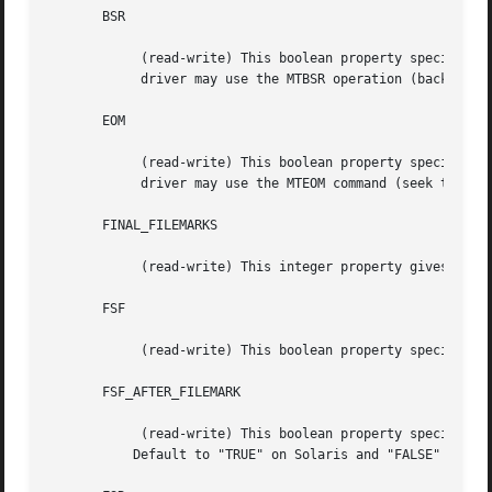
       BSR

	    (read-write) This boolean property specifies whether the device

	    driver may use the MTBSR operation (backward seek record).

       EOM

	    (read-write) This boolean property specifies whether the device

	    driver may use the MTEOM command (seek to end of recorded data).

       FINAL_FILEMARKS

	    (read-write) This integer property gives the number of filemarks that should be written at EOD.  It is usually 1 or 2.

       FSF

	    (read-write) This boolean property specifies whether the device driver may use the MTFSF operation (forward seek file).

       FSF_AFTER_FILEMARK

	    (read-write) This boolean property specifies whether the device driver needs a FSF to go the next file after the filemark is read.

	   Default to "TRUE" on Solaris and "FALSE" on all others machines.
