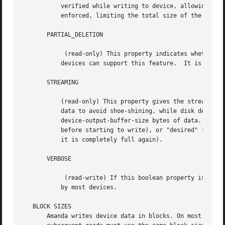
	   verified while writing to device, allowing the volume to expand without limit. If this property is true, then MAX_VOLUME_USAGE willbe

	   enforced, limiting the total size of the volume. This property is not available on all devices; see below.

       PARTIAL_DELETION

	    (read-only) This property indicates whether the device supports deletion of specific files.  Aside from linear tapes and S3, most

	   devices can support this feature.  It is currently unused by Amanda.

       STREAMING

	   (read-only) This property gives the streaming requirement for this device.  For example, tape drives often require a steady supply of

	   data to avoid shoe-shining, while disk devices have no such requirement.  Streaming is accomplished by buffering

	   device-output-buffer-size bytes of data.  The allowed values are "none" (no streaming buffer necessary), "required" (fill the buffer

	   before starting to write), or "desired" (fill the buffer before starting to write, and if the buffer becomes empty, stop writing until

	   it is completely full again).

       VERBOSE

	    (read-write) If this boolean property is set, then the device will produce verbose debugging output.  This property is not recognized

	   by most devices.

   BLOCK SIZES

       Amanda writes device data in blocks. On most device