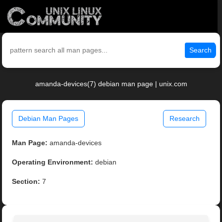
Search
amanda-devices(7) debian man page | unix.com
Debian Man Pages
Research
Man Page:
amanda-devices
Operating Environment:
debian
Section:
7