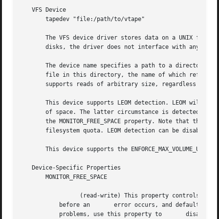
   VFS Device

       tapedev "file:/path/to/vtape"

       The VFS device driver stores data on a UNIX filesys
       disks, the driver does not interface with any hardw
       The device name specifies a path to a directory whi
       file in this directory, the name of which reflects 
       supports reads of arbitrary size, regardless of the
       This device supports LEOM detection. LEOM will be i
       of space. The latter circumstance is detected by mo
       the MONITOR_FREE_SPACE property. Note that the devi
       filesystem quota. LEOM detection can be disabled by
       This device supports the ENFORCE_MAX_VOLUME_USAGE p
   Device-Specific Properties

       MONITOR_FREE_SPACE

		 (read-write) This property controls whether the device will monitor	   the filesystem's free space to detect a full filesystem

	   before an	   error occurs, and defaults to true.	The monitoring operation works on	most filesystems, but if it causes

	   problems, use this property to	disable it.
