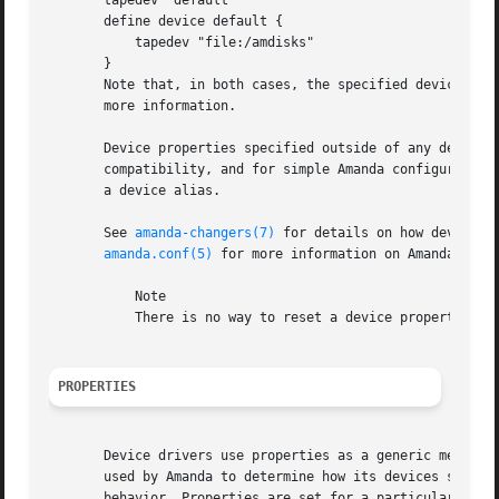
       tapedev "default"

       define device default {

	   tapedev "file:/amdisks"

       }

       Note that, in both cases, the specified devices ar
       more information.

       Device properties specified outside of any device d
       compatibility, and for simple Amanda configurations
       a device alias.

       See 
amanda-changers(7)
 for details on how devices 
amanda.conf(5)
 for more information on Amanda confi
	   Note

	   There is no way to reset a device property to its default value.

PROPERTIES
       Device drivers use properties as a generic means to
       used by Amanda to determine how its devices should 
       behavior. Properties are set for a particular devic