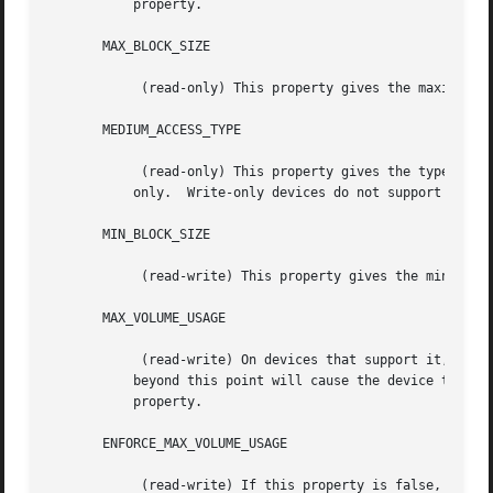
	   property.

       MAX_BLOCK_SIZE

	    (read-only) This property gives the maximum block size this device can support.  See BLOCK SIZES, below.

       MEDIUM_ACCESS_TYPE

	    (read-only) This property gives the type of the media in the device: read only, WORM (Write Once, Read Many), read/write, or write

	   only.  Write-only devices do not support recovery, but the data are not necessarily thrown out.

       MIN_BLOCK_SIZE

	    (read-write) This property gives the minimum block size this device can support.  See BLOCK SIZES, below.

       MAX_VOLUME_USAGE

	    (read-write) On devices that support it, this property will limit the total amount of data written to a volume; attempts to write

	   beyond this point will cause the device to simulate "out of space."	Zero means no limit.  The tapetype parameter length sets this

	   property.

       ENFORCE_MAX_VOLUME_USAGE

	    (read-write) If this property is false, limit set by MAX_VOLUME_USAGE property (and thus the tapetype LENGTH parameter) will not be
