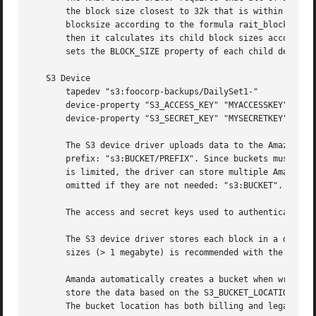
       the block size closest to 32k that is within the MI
       blocksize according to the formula rait_blocksize =
       then it calculates its child block sizes according 
       sets the BLOCK_SIZE property of each child device a
   S3 Device

       tapedev "s3:foocorp-backups/DailySet1-"

       device-property "S3_ACCESS_KEY" "MYACCESSKEY"

       device-property "S3_SECRET_KEY" "MYSECRETKEY"

       The S3 device driver uploads data to the Amazon S3 
       prefix: "s3:BUCKET/PREFIX". Since buckets must be u
       is limited, the driver can store multiple Amanda vo
       omitted if they are not needed: "s3:BUCKET".

       The access and secret keys used to authenticate to 
       The S3 device driver stores each block in a distinc
       sizes (> 1 megabyte) is recommended with the S3 dev
       Amanda automatically creates a bucket when writing,
       store the data based on the S3_BUCKET_LOCATION prop
       The bucket location has both billing and legal conc