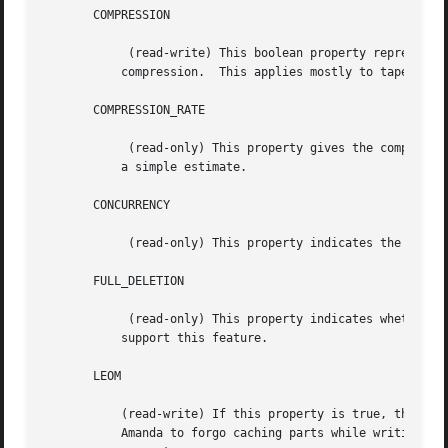
       COMPRESSION

	    (read-write) This boolean property represents the compression status of the device, and can be used to enable and disable such

	   compression.  This applies mostly to tape devices, although many tape devices do not support setting compression from software.

       COMPRESSION_RATE

	    (read-only) This property gives the compression rate, as a decimal ratio.  It may be a measured value over some unspecified period or

	   a simple estimate.

       CONCURRENCY

	    (read-only) This property indicates the level of concurrent access that this device supports.

       FULL_DELETION

	    (read-only) This property indicates whether the device supports erasing the entire volume.	Aside from S3 and VFS, most devices cannot

	   support this feature.

       LEOM

	   (read-write) If this property is true, then the device can detect an EOM condition before actually running out of space, allowing

	   Amanda to forgo caching parts while writing.  For some devices, it is necessary to override the conservative default value of this
