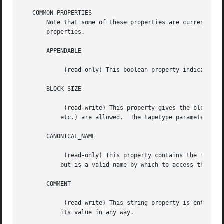
   COMMON PROPERTIES

       Note that some of these properties are currently un
       properties.

       APPENDABLE

	    (read-only) This boolean property indicates whether this device supports appending data to volumes.

       BLOCK_SIZE

	    (read-write) This property gives the block size, in bytes, that will be used to write to the device.  The usual suffixes ("kbytes",

	   etc.) are allowed.  The tapetype parameter blocksize sets this property.

       CANONICAL_NAME

	    (read-only) This property contains the full canonical name for this device.  This name may not be the same as the user-supplied name,

	   but is a valid name by which to access this device.

       COMMENT

	    (read-write) This string property is entirely for the user's convenience.  It is supported by all devices, but no device interprets

	   its value in any way.
