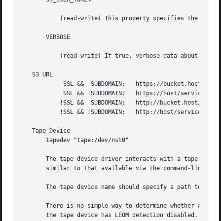
	   (read-write) This property specifies the user token for Amanda Enterprise Edition customers.

       VERBOSE

	   (read-write) If true, verbose data about each HTTP transaction is sent to the debug log.

   S3 URL

	    SSL &&  SUBDOMAIN:	 https://bucket.host/service_path/file

	    SSL && !SUBDOMAIN:	 https://host/service_path/bucket/file

	   !SSL &&  SUBDOMAIN:	 http://bucket.host/service_path/file

	   !SSL && !SUBDOMAIN:	 http://host/service_path/bucket/file

   Tape Device

       tapedev "tape:/dev/nst0"

       The tape device driver interacts with a tape drive.
       similar to that available via the command-line uti
       The tape device name should specify a path to the o
       There is no simple way to determine whether a parti
       the tape device has LEOM detection disabled. Howeve