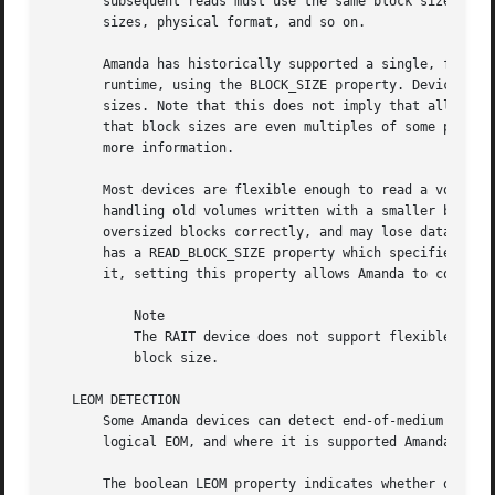
       subsequent reads must use the same block sizes. On
       sizes, physical format, and so on.

       Amanda has historically supported a single, fixed 
       runtime, using the BLOCK_SIZE property. Devices pro
       sizes. Note that this does not imply that all size
       that block sizes are even multiples of some power o
       more information.

       Most devices are flexible enough to read a volume u
       handling old volumes written with a smaller blocksi
       oversized blocks correctly, and may lose data if th
       has a READ_BLOCK_SIZE property which specifies the 
       it, setting this property allows Amanda to correctl
	   Note

	   The RAIT device does not support flexible block sizes, as its parity algorithm requires that all child devices have the same, fixed

	   block size.

   LEOM DETECTION

       Some Amanda devices can detect end-of-medium (runni
       logical EOM, and where it is supported Amanda can o
       The boolean LEOM property indicates whether or not 