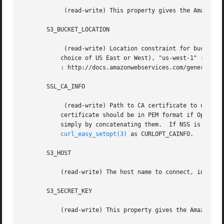
	    (read-write) This property gives the Amazon S3 access key used to access the service.

       S3_BUCKET_LOCATION

	    (read-write) Location constraint for buckets on Amazon S3.	As of this writing, it can be set to "*" (US Standard, i.e. lowest-latency

	   choice of US East or West), "us-west-1" (US West, Northern California), "EU" (European Union), or "ap-southeast-1" (Asia Pacific).  See

	   : http://docs.amazonwebservices.com/general/latest/gr/index.html?rande.html for the most up-to-date list.

       SSL_CA_INFO

	    (read-write) Path to CA certificate to use to verify the identity of the S3 server.  Only applicable when SSL/TLS is in use. The

	   certificate should be in PEM format if OpenSSL or GnuTLS is being used with libcurl. Multiple certificates can be bundled together

	   simply by concatenating them.  If NSS is being used, then it is the directory that the database resides in.	The value is passed to

curl_easy_setopt(3)
 as CURLOPT_CAINFO.

       S3_HOST

	   (read-write) The host name to connect, in the form "hostname:port" or "ip:port", default is "s3.amazonaws.com"

       S3_SECRET_KEY

	   (read-write) This property gives the Amazon S3 secret key used to access the service.
