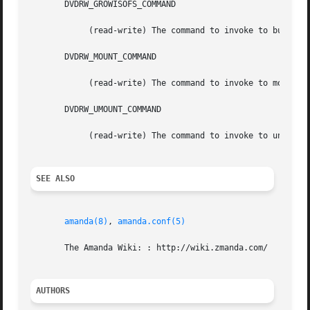
       DVDRW_GROWISOFS_COMMAND

	    (read-write) The command to invoke to burn the DVD.

       DVDRW_MOUNT_COMMAND

	    (read-write) The command to invoke to mount the DVD.

       DVDRW_UMOUNT_COMMAND

	    (read-write) The command to invoke to unmount the DVD.

SEE ALSO
amanda(8)
, 
amanda.conf(5)
       The Amanda Wiki: : http://wiki.zmanda.com/

AUTHORS