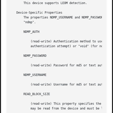
       This device supports LEOM detection.

   Device-Specific Properties

       The properties NDMP_USERNAME and NDMP_PASSWORD set 
       "ndmp".

       NDMP_AUTH

	   (read-write) Authentication method to use to connect to the NDMP server.  One of "md5" (default), "text", "none" (for an empty

	   authentication attempt) or "void" (for no authentication attempt at all).

       NDMP_PASSWORD

	   (read-write) Password for md5 or text authentications.

       NDMP_USERNAME

	   (read-write) Username for md5 or text authentications.

       READ_BLOCK_SIZE

	   (read-write) This property specifies the block size that will be used for reads; this should be large enough to contain any block that

	   may be read from the device and must be larger than BLOCK_SIZE. See BLOCK_SIZES, above.
