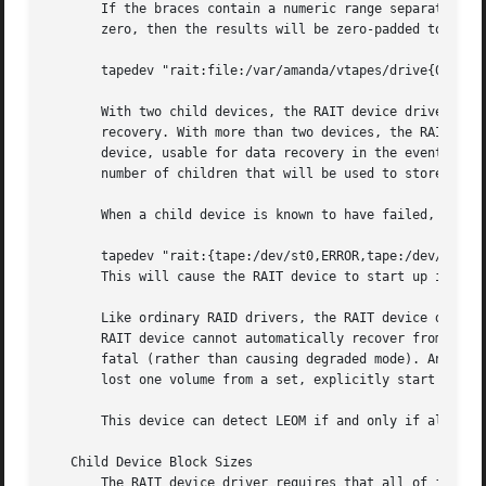
       If the braces contain a numeric range separated wit
       zero, then the results will be zero-padded to the m
       tapedev "rait:file:/var/amanda/vtapes/drive{01..04}
       With two child devices, the RAIT device driver mirr
       recovery. With more than two devices, the RAIT devi
       device, usable for data recovery in the event of a 
       number of children that will be used to store data.
       When a child device is known to have failed, the RA
       tapedev "rait:{tape:/dev/st0,ERROR,tape:/dev/st2}"

       This will cause the RAIT device to start up in degr
       Like ordinary RAID drivers, the RAIT device driver 
       RAIT device cannot automatically recover from any w
       fatal (rather than causing degraded mode). And in a
       lost one volume from a set, explicitly start the de
       This device can detect LEOM if and only if all of t
   Child Device Block Sizes

       The RAIT device driver requires that all of its chi