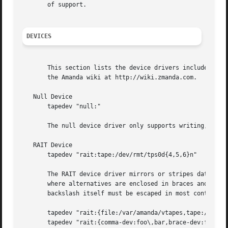
       of support.

DEVICES
       This section lists the device drivers included with
       the Amanda wiki at http://wiki.zmanda.com.

   Null Device

       tapedev "null:"

       The null device driver only supports writing, and d
   RAIT Device

       tapedev "rait:tape:/dev/rmt/tps0d{4,5,6}n"

       The RAIT device driver mirrors or stripes data over
       where alternatives are enclosed in braces and separ
       backslash itself must be escaped in most contexts. 
       tapedev "rait:{file:/var/amanda/vtapes,tape:/dev/ns
       tapedev "rait:{comma-dev:foo\,bar,brace-dev:foo\}ba