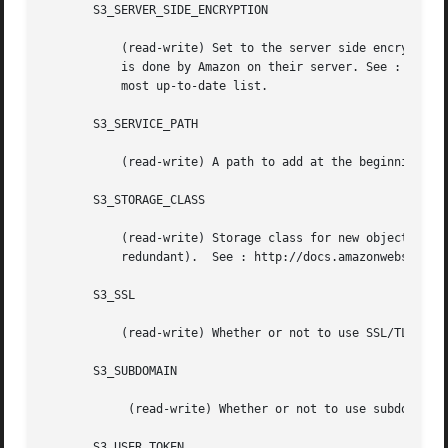
       S3_SERVER_SIDE_ENCRYPTION

	   (read-write) Set to the server side encryption algorithm to use.  There is actually only one algorithm, it is "AES256".  The encryption

	   is done by Amazon on their server. See : http://docs.amazonwebservices.com/AmazonS3/latest/API/index.html?RESTObjectPUT.html for the

	   most up-to-date list.

       S3_SERVICE_PATH

	   (read-write) A path to add at the beginning of the URL.

       S3_STORAGE_CLASS

	   (read-write) Storage class for new objects, currently one of "STANDARD" (the default) or "REDUCED_REDUNDANCY" (cheaper, but less

	   redundant).	See : http://docs.amazonwebservices.com/AmazonS3/latest/dev/index.html?DataDurability.html for the most up-to-date list.

       S3_SSL

	   (read-write) Whether or not to use SSL/TLS to secure communications with Amazon S3.

       S3_SUBDOMAIN

	    (read-write) Whether or not to use subdomain hostname.

       S3_USER_TOKEN
