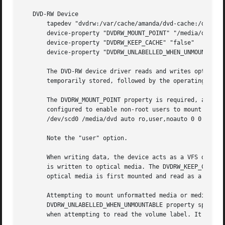
   DVD-RW Device

       tapedev "dvdrw:/var/cache/amanda/dvd-cache:/dev/scd
       device-property "DVDRW_MOUNT_POINT" "/media/dvd"

       device-property "DVDRW_KEEP_CACHE" "false"

       device-property "DVDRW_UNLABELLED_WHEN_UNMOUNTABLE"
       The DVD-RW device driver reads and writes optical m
       temporarily stored, followed by the operating syste
       The DVDRW_MOUNT_POINT property is required, and spe
       configured to enable non-root users to mount the op
       /dev/scd0 /media/dvd auto ro,user,noauto 0 0

       Note the "user" option.

       When writing data, the device acts as a VFS device 
       is written to optical media. The DVDRW_KEEP_CACHE p
       optical media is first mounted and read as a VFS de
       Attempting to mount unformatted media or media that
       DVDRW_UNLABELLED_WHEN_UNMOUNTABLE property specifie
       when attempting to read the volume label. It is nec