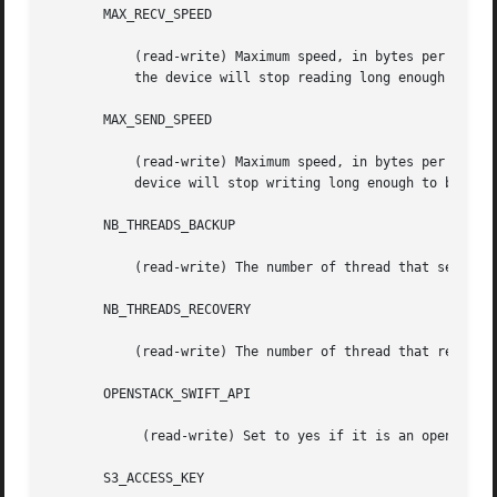
       MAX_RECV_SPEED

	   (read-write) Maximum speed, in bytes per second, that this device will receive data from S3.  If the average speed exceeds this value,

	   the device will stop reading long enough to bring the average below this value.

       MAX_SEND_SPEED

	   (read-write) Maximum speed, in bytes per second, that this device will send data to S3.  If the average speed exceeds this value, the

	   device will stop writing long enough to bring the average below this value.

       NB_THREADS_BACKUP

	   (read-write) The number of thread that send data to the s3 device, higher value can provide more throutput.

       NB_THREADS_RECOVERY

	   (read-write) The number of thread that read data from the s3 device, higher value can provide more throutput.

       OPENSTACK_SWIFT_API

	    (read-write) Set to yes if it is an openstack storage device.

       S3_ACCESS_KEY
