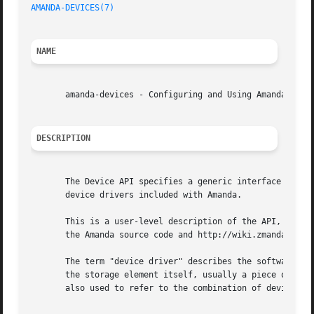
AMANDA-DEVICES(7)
NAME
       amanda-devices - Configuring and Using Amanda Devic
DESCRIPTION
       The Device API specifies a generic interface betwee
       device drivers included with Amanda.

       This is a user-level description of the API, and do
       the Amanda source code and http://wiki.zmanda.com.

       The term "device driver" describes the software tha
       the storage element itself, usually a piece of hard
       also used to refer to the combination of device and