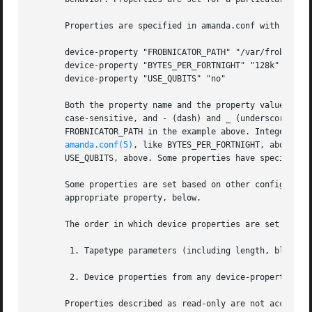
       Properties are specified in amanda.conf with the de
       device-property "FROBNICATOR_PATH" "/var/frobd/stat
       device-property "BYTES_PER_FORTNIGHT" "128k"

       device-property "USE_QUBITS" "no"

       Both the property name and the property value are a
       case-sensitive, and - (dash) and _ (underscore) may
       FROBNICATOR_PATH in the example above. Integer valu
amanda.conf(5)
, like BYTES_PER_FORTNIGHT, above. B
       USE_QUBITS, above. Some properties have special for
       Some properties are set based on other configuratio
       appropriate property, below.

       The order in which device properties are set is as 
	1. Tapetype parameters (including length, blocksize, and readblocksize) are translated into device properties and set accordingly.

	2. Device properties from any device-property configuration parameters are set, in the order they appear in the configuration file.

       Properties described as read-only are not accessibl