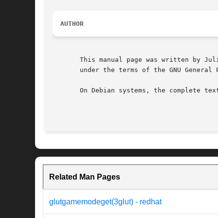
AUTHOR
       This manual page was written by Jul
       under the terms of the GNU General 
       On Debian systems, the complete tex
Related Man Pages
glutgamemodeget(3glut) - redhat