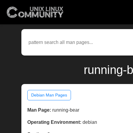
running-
Debian Man Pages
Man Page:
running-bear
Operating Environment:
debian