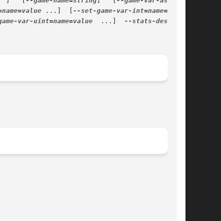
  ]	[
--game-name=string
]   [
=name=value
 ...]  [
game-var-uint=name=value
  ...]  