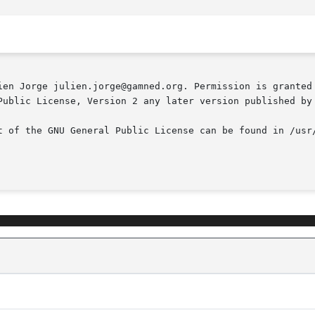
ien Jorge julien.jorge@gamned.org. Permission is granted 
Public License, Version 2 any later version published by 
t of the GNU General Public License can be found in /usr/