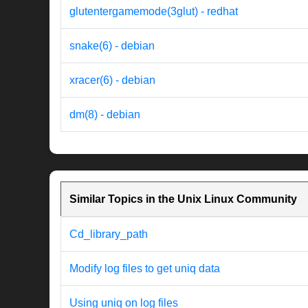
glutentergamemode(3glut) - redhat
snake(6) - debian
xracer(6) - debian
dm(8) - debian
Similar Topics in the Unix Linux Community
Cd_library_path
Modify log files to get uniq data
Using uniq on log files