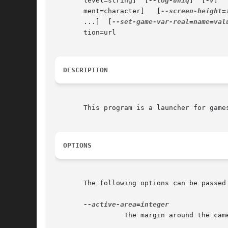
       level=string]  [
--log-uniq
]  [
-v
]  
       ment=character]	 [
--screen-height=
       ...]  [
--set-game-var-real=name=val
       tion=url

DESCRIPTION
       This program is a launcher for games
OPTIONS
       The following options can be passed 
		 The margin around the camera in which we check for activity.
