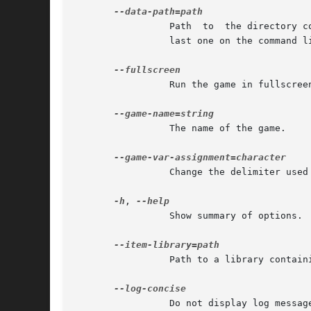
		 Path  to  the directory containing the data of the game. When a file is required during the game, the paths are explored from the

		 last one on the command line toward the first one.

		 Run the game in fullscreen mode.

		 The name of the game.

		 Change the delimiter used in --set-game-var-"type" to separate the name and the value of the variable.

-h
, 
		 Show summary of options.

		 Path to a library containing items for the game.

		 Do not display log messages that have recently been displayed.
