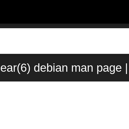
bear(6) debian man page |