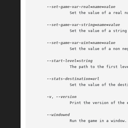
		 Set the value of a real number game variable.

		 Set the value of a string game variable.

		 Set the value of a non negative integer game variable.

		 The path to the first level to run, relatively to the data paths.

		 Set the value of the destination to which game statistics are sent.

-v
, 
		 Print the version of the engine and exit.

		 Run the game in a window.
