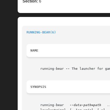
Section:
6
RUNNING-BEAR(6)
NAME
       running-bear 
--
 The launcher for ga
SYNOPSIS
       running-bear   
--data-path=path
	 