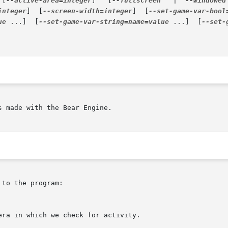
 [
--active-area=integer
]   [
--fullscreen
   |	
--windowed
integer
]  [
--screen-width=integer
]  [
--set-game-var-bool
ue
 ...]  [
--set-game-var-string=name=value
 ...]  [
--set-
 made with the Bear Engine.

to the program:
