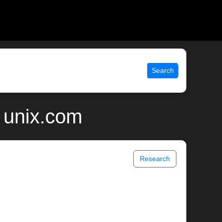
Search
 unix.com
Research