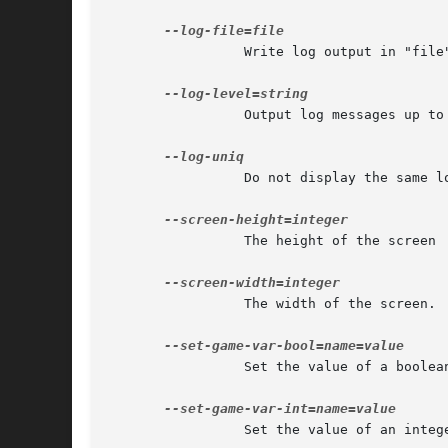
		 Write log output in "file".

		 Output log messages up to a given level, among "error", "warning" and "verbose".

		 Do not display the same log message successively.

		 The height of the screen

		 The width of the screen.

		 Set the value of a boolean game variable.

		 Set the value of an integer game variable.
