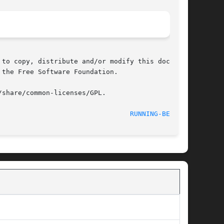
to copy, distribute and/or modify this document

the Free Software Foundation.

share/common-licenses/GPL.

RUNNING-BEAR(6)