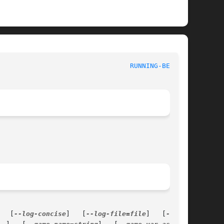
 						   Games Manual 						   
RUNNING-BEAR(6)
   [
--log-concise
]   [
--log-file=file
]   [