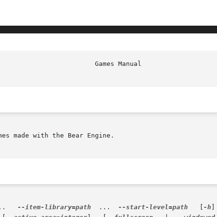
mes made with the Bear Engine.

...   
--item-library=path
  ...  
--start-level=path
   [
-h
]