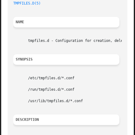
TMPFILES.D(5)
NAME
       tmpfiles.d - Configuration for creation, deletion a
SYNOPSIS
       /etc/tmpfiles.d/*.conf

       /run/tmpfiles.d/*.conf

       /usr/lib/tmpfiles.d/*.conf

DESCRIPTION