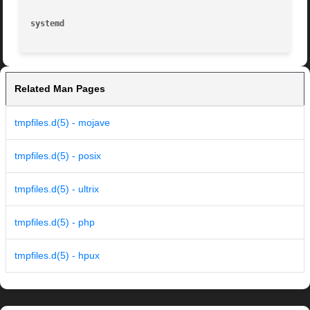
systemd 
Related Man Pages
tmpfiles.d(5) - mojave
tmpfiles.d(5) - posix
tmpfiles.d(5) - ultrix
tmpfiles.d(5) - php
tmpfiles.d(5) - hpux