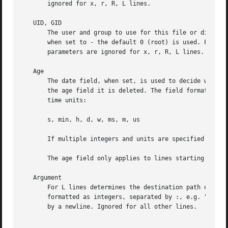
       ignored for x, r, R, L lines.

   UID, GID

       The user and group to use for this file or director
       when set to - the default 0 (root) is used. For z, 
       parameters are ignored for x, r, R, L lines.

   Age

       The date field, when set, is used to decide what fi
       the age field it is deleted. The field format is a 
       time units:

       s, min, h, d, w, ms, m, us

       If multiple integers and units are specified the ti
       The age field only applies to lines starting with d
   Argument

       For L lines determines the destination path of the 
       formatted as integers, separated by :, e.g. "1:3". 
       by a newline. Ignored for all other lines.
