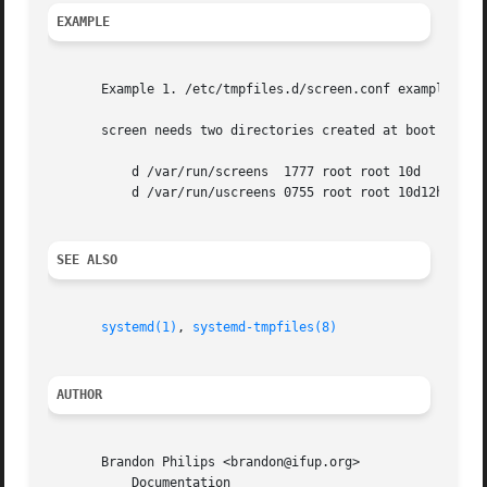
EXAMPLE
       Example 1. /etc/tmpfiles.d/screen.conf example

       screen needs two directories created at boot with s
	   d /var/run/screens  1777 root root 10d

	   d /var/run/uscreens 0755 root root 10d12h

SEE ALSO
systemd(1)
, 
systemd-tmpfiles(8)
AUTHOR
       Brandon Philips <brandon@ifup.org>

	   Documentation
