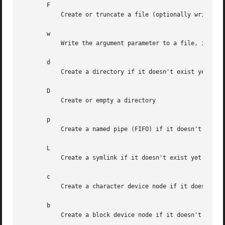
       F

	   Create or truncate a file (optionally writing a short string into it, if the argument parameter is passed)

       w

	   Write the argument parameter to a file, if it exists.

       d

	   Create a directory if it doesn't exist yet

       D

	   Create or empty a directory

       p

	   Create a named pipe (FIFO) if it doesn't exist yet

       L

	   Create a symlink if it doesn't exist yet

       c

	   Create a character device node if it doesn't exist yet

       b

	   Create a block device node if it doesn't exist yet
