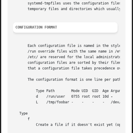
       systemd-tmpfiles uses the configuration files from 
       temporary files and directories which usually resid
CONFIGURATION FORMAT
       Each configuration file is named in the style of <p
       /run override files with the same name in /etc/ and
       /etc/ are reserved for the local administrator, who
       configuration files are sorted by their filename in
       that a configuration file takes precedence over ano
       The configuration format is one line per path conta
	   Type Path	    Mode UID  GID  Age Argument

	   d	/run/user   0755 root root 10d 
	   L	/tmp/foobar -	 -    -    -   /dev/null

   Type

       f

	   Create a file if it doesn't exist yet (optionally writing a short string into it, if the argument parameter is passed)
