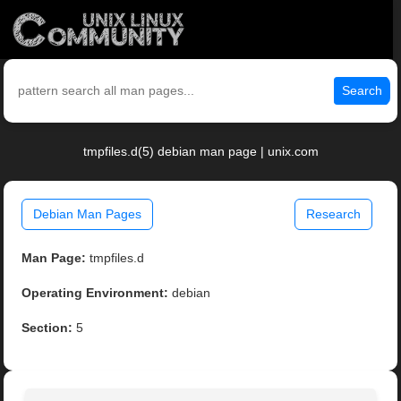
Search
tmpfiles.d(5) debian man page | unix.com
Debian Man Pages
Research
Man Page:
tmpfiles.d
Operating Environment:
debian
Section:
5