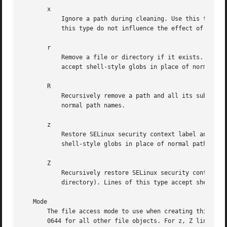
       x

	   Ignore a path during cleaning. Use this type to exclude paths from clean-up as controlled with the Age parameter. Note that lines of

	   this type do not influence the effect of r or R lines. Lines of this type accept shell-style globs in place of of normal path names.

       r

	   Remove a file or directory if it exists. This may not be used to remove non-empty directories, use R for that. Lines of this type

	   accept shell-style globs in place of normal path names.

       R

	   Recursively remove a path and all its subdirectories (if it is a directory). Lines of this type accept shell-style globs in place of

	   normal path names.

       z

	   Restore SELinux security context label and set ownership and access mode of a file or directory if it exists. Lines of this type accept

	   shell-style globs in place of normal path names.

       Z

	   Recursively restore SELinux security context label and set ownership and access mode of a path and all its subdirectories (if it is a

	   directory). Lines of this type accept shell-style globs in place of normal path names.

   Mode

       The file access mode to use when creating this file
       0644 for all other file objects. For z, Z lines if 