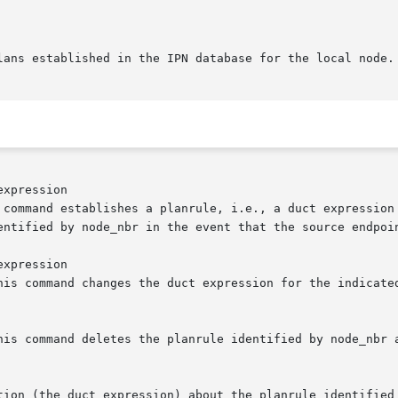
xpression

xpression
