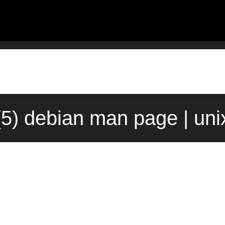
(5) debian man page | un