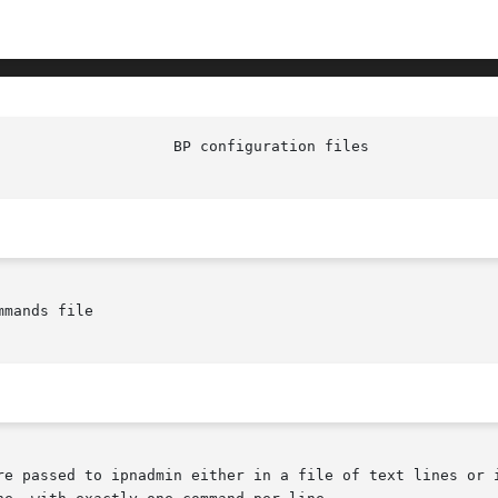
mands file

re passed to ipnadmin either in a file of text lines or i