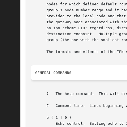
       nodes for which defined default rou
       group's node number range and it ha
       provided to the local node and that
       the gateway node associated with th
       an ipn-scheme EID; regardless, dire
       destination endpoint.  Multiple gro
       group (the one with the smallest ran
       The formats and effects of the IPN 
GENERAL COMMANDS
       ?   The help command.  This will di
       #   Comment line.  Lines beginning w
       e { 1 | 0 }

	   Echo control.  Setting echo to 1 causes all output printed by ipnadmin to be logged as well as sent to stdout.  Setting echo to 0
