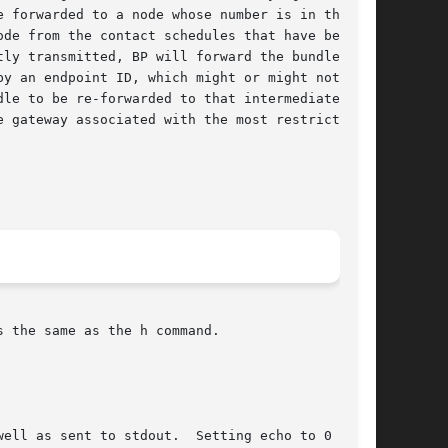
 forwarded to a node whose number is in the

de from the contact schedules that have been

ly transmitted, BP will forward the bundle to

y an endpoint ID, which might or might not be

le to be re-forwarded to that intermediate

 gateway associated with the most restrictive

 the same as the h command.
