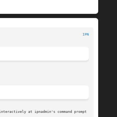
						      BP configuration files							  
IPNRC(5)
nteractively at ipnadmin's command prompt (:).
