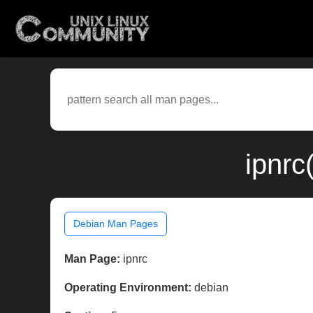
ipnrc
Debian Man Pages
Man Page:
ipnrc
Operating Environment:
debian