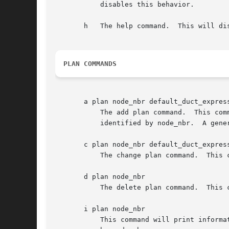
	   disables this behavior.

       h   The help command.  This will di
PLAN COMMANDS
       a plan node_nbr default_duct_express
	   The add plan command.  This command establishes an egress plan for the bundles that must be transmitted to the neighboring node

	   identified by node_nbr.  A general plan must be in place for a node before any more specific rules are declared.

       c plan node_nbr default_duct_express
	   The change plan command.  This command changes the default duct expression for the indicated plan.

       d plan node_nbr

	   The delete plan command.  This command deletes the egress plan for the node identified by node_nbr, including all associated rules.

       i plan node_nbr

	   This command will print information (the default duct expression and all specific rules) about the egress plan for the node identified
