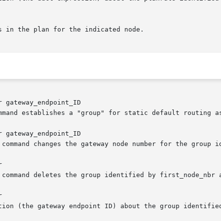
 gateway_endpoint_ID

 gateway_endpoint_ID




