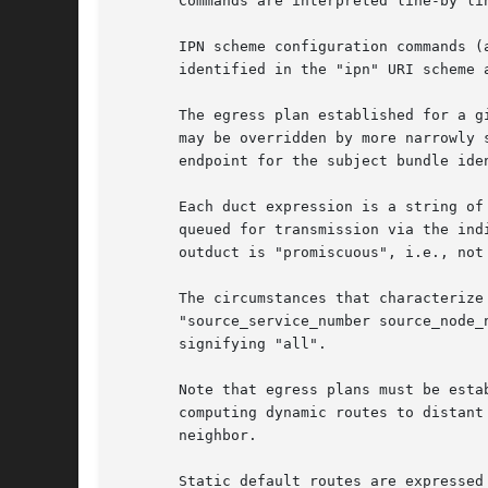
       Commands are interpreted line-by lin
       IPN scheme configuration commands (
       identified in the "ipn" URI scheme 
       The egress plan established for a g
       may be overridden by more narrowly 
       endpoint for the subject bundle ide
       Each duct expression is a string of
       queued for transmission via the ind
       outduct is "promiscuous", i.e., not
       The circumstances that characterize
       "source_service_number source_node_
       signifying "all".

       Note that egress plans must be esta
       computing dynamic routes to distant
       neighbor.

       Static default routes are expressed