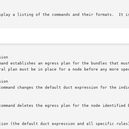
splay a listing of the commands and their formats.  It is
ion

ion
