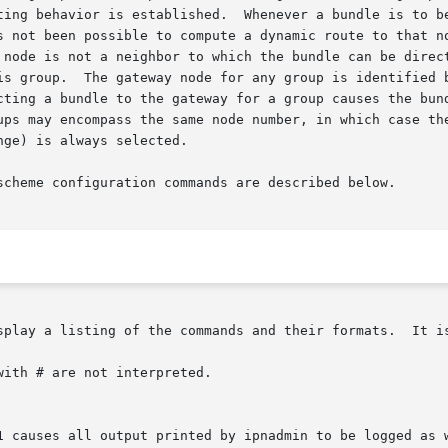
ting behavior is established.  Whenever a bundle is to be
s not been possible to compute a dynamic route to that no
 node is not a neighbor to which the bundle can be direct
is group.  The gateway node for any group is identified b
cting a bundle to the gateway for a group causes the bund
ups may encompass the same node number, in which case the
ge) is always selected.

scheme configuration commands are described below.

splay a listing of the commands and their formats.  It is
ith # are not interpreted.
