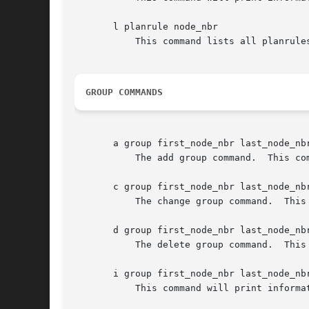
       l planrule node_nbr

	   This command lists all planrules in the plan for the indicated node.

GROUP COMMANDS
       a group first_node_nbr last_node_nbr
	   The add group command.  This command establishes a "group" for static default routing as described above.

       c group first_node_nbr last_node_nbr
	   The change group command.  This command changes the gateway node number for the group identified by first_node_nbr and last_node_nbr .

       d group first_node_nbr last_node_nbr
	   The delete group command.  This command deletes the group identified by first_node_nbr and last_node_nbr.

       i group first_node_nbr last_node_nbr
	   This command will print information (the gateway endpoint ID) about the group identified by first_node_nbr and last_node_nbr.
