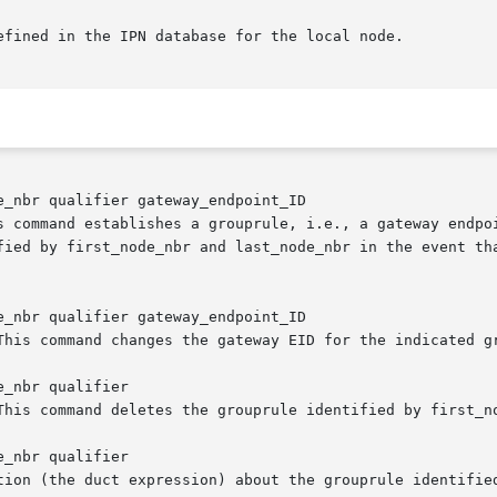
_nbr qualifier gateway_endpoint_ID

_nbr qualifier gateway_endpoint_ID

_nbr qualifier

_nbr qualifier
