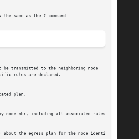
 the same as the ? command.
