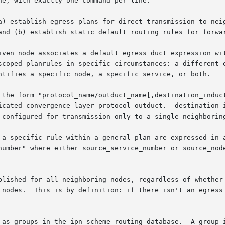
e, with exactly one command per line.

a) establish egress plans for direct transmission to neig
and (b) establish static default routing rules for forwar
iven node associates a default egress duct expression wit
scoped planrules in specific circumstances: a different e
ntifies a specific node, a specific service, or both.

 the form "protocol_name/outduct_name[,destination_induct
icated convergence layer protocol outduct.  destination_i
 configured for transmission only to a single neighboring
 a specific rule within a general plan are expressed in a
number" where either source_service_number or source_node
blished for all neighboring nodes, regardless of whether 
 nodes.  This is by definition: if there isn't an egress 
 as groups in the ipn-scheme routing database.  A group i