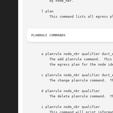
	   by node_nbr.

       l plan

	   This command lists all egress plans established in the IPN database for the local node.

PLANRULE COMMANDS
       a planrule node_nbr qualifier duct_e
	   The add planrule command.  This command establishes a planrule, i.e., a duct expression that overrides the default duct expression of

	   the egress plan for the node identified by node_nbr in the event that the source endpoint ID of the subject bundle matches qualifier.

       c planrule node_nbr qualifier duct_e
	   The change planrule command.  This command changes the duct expression for the indicated planrule.

       d planrule node_nbr qualifier

	   The delete planrule command.  This command deletes the planrule identified by node_nbr and qualifier.

       i planrule node_nbr qualifier

	   This command will print information (the duct expression) about the planrule identified by node_nbr and qualifier.
