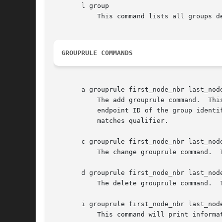
       l group

	   This command lists all groups defined in the IPN database for the local node.

GROUPRULE COMMANDS
       a grouprule first_node_nbr last_node
	   The add grouprule command.  This command establishes a grouprule, i.e., a gateway endpoint ID that overrides the default gateway

	   endpoint ID of the group identified by first_node_nbr and last_node_nbr in the event that the source endpoint ID of the subject bundle

	   matches qualifier.

       c grouprule first_node_nbr last_node
	   The change grouprule command.  This command changes the gateway EID for the indicated grouprule.

       d grouprule first_node_nbr last_node
	   The delete grouprule command.  This command deletes the grouprule identified by first_node_nbr, last_node_nbr, and qualifier.

       i grouprule first_node_nbr last_node
	   This command will print information (the duct expression) about the grouprule identified by node_nbr, last_node_nbr, and qualifier.
