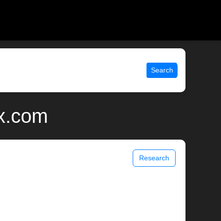
Search
ix.com
Research