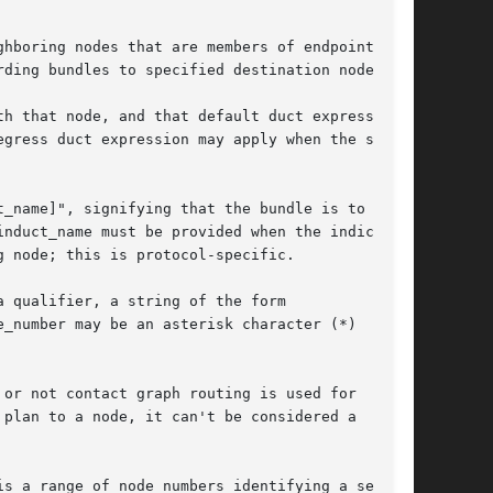
hboring nodes that are members of endpoints

ding bundles to specified destination nodes.

h that node, and that default duct expression

gress duct expression may apply when the source

_name]", signifying that the bundle is to be

nduct_name must be provided when the indicated

 node; this is protocol-specific.

 qualifier, a string of the form

_number may be an asterisk character (*)

or not contact graph routing is used for

plan to a node, it can't be considered a

s a range of node numbers identifying a set of
