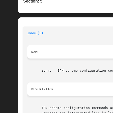
Section:
5
IPNRC(5)
NAME
       ipnrc - IPN scheme configuration com
DESCRIPTION
       IPN scheme configuration commands a