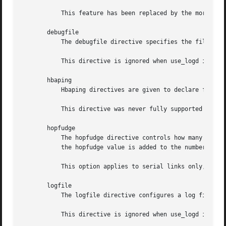
	   This feature has been replaced by the more flexible pingd resource agent in Pacemaker, and should no longer be used.

       debugfile

	   The debugfile directive specifies the file Heartbeat will write debug messages to.

	   This directive is ignored when use_logd is specified. Enabling use_logd is the recommended approach.

       hbaping

	   Hbaping directives are given to declare fiber channel devices as ping nodes.

	   This directive was never fully supported in Heartbeat (requiring manual modifications to the code base) and should not be used.

       hopfudge

	   The hopfudge directive controls how many nodes a packet can be forwarded through before it is thrown away in the worst case. However,

	   the hopfudge value is added to the number of nodes in the system. It defaults to 1.

	   This option applies to serial links only, which are deprecated.

       logfile

	   The logfile directive configures a log file. All non-debug messages from Heartbeat will go into this file.

	   This directive is ignored when use_logd is specified. Enabling use_logd is the recommended approach.
