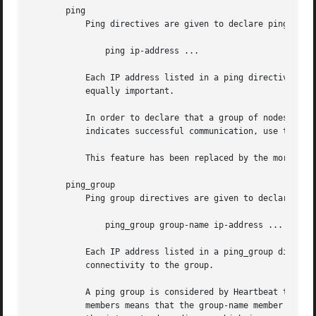
       ping

	   Ping directives are given to declare ping nodes to Heartbeat. The syntax of the ping directive is simple:

	       ping ip-address ...

	   Each IP address listed in a ping directive is considered to be independent. That is, connectivity to each node is considered to be

	   equally important.

	   In order to declare that a group of nodes are equally qualified for a particular function, and that the presence of any of them

	   indicates successful communication, use the ping_group directive.

	   This feature has been replaced by the more flexible pingd resource agent in Pacemaker, and should no longer be used.

       ping_group

	   Ping group directives are given to declare a group ping node to Heartbeat. syntax of the ping_group directive is as follows:

	       ping_group group-name ip-address ...

	   Each IP address listed in a ping_group directive is considered to be related, and connectivity to any one node is considered to be

	   connectivity to the group.

	   A ping group is considered by Heartbeat to be a single cluster node (group-name). The ability to communicate with any of the group

	   members means that the group-name member is reachable. This is useful when (for example) two different routers may be used to contact
