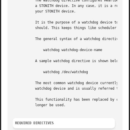
	   The watchdog directive configures Heartbeat to use a watchdog device. In some circumstances, a watchdog device can be used in place of

	   a STONITH device. In any case, it is a reasonable thing to configure if you don't have a STONITH device, or if you wish, in addition to

	   your STONITH device.

	   It is the purpose of a watchdog device to shut the machine down if Heartbeat does not hear its own heartbeats as often as it thinks it

	   should. This keeps things like scheduler bugs from becoming split-brain configurations.

	   The general syntax of a watchdog directive is:

	       watchdog watchdog-device-name

	   A sample watchdog directive is shown below:

	       watchdog /dev/watchdog

	   The most common watchdog device currently used with general Linux systems is the softdog device. The softdog device is a software-based

	   watchdog device and is usually referred to as /dev/watchdog - although like most UNIX devices, this is a convention not a rule.

	   This functionality has been replaced by cluster self-monitoring and STONITH resource agents in Pacemaker. This directive should no

	   longer be used.

REQUIRED DIRECTIVES