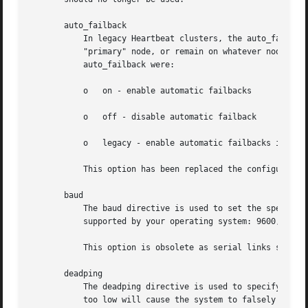
       auto_failback

	   In legacy Heartbeat clusters, the auto_failback option would determine whether a resource would automatically fail back to its

	   "primary" node, or remain on whatever node is serving it until that node fails, or an administrator intervenes. The possible values for

	   auto_failback were:

	   o   on - enable automatic failbacks

	   o   off - disable automatic failback

	   o   legacy - enable automatic failbacks in systems where all nodes in the cluster do not yet support the auto_failback option.

	   This option has been replaced the configurable failback policies in Pacemaker, and should no longer be used.

       baud

	   The baud directive is used to set the speed for serial communications. Any of the following speeds can be specified, provided they are

	   supported by your operating system: 9600, 19200, 38400, 57600, 115200, 230400, 460800. The default speed is 19200.

	   This option is obsolete as serial links should not be used in Pacemaker clusters.

       deadping

	   The deadping directive is used to specify how quickly Heartbeat should decide that a ping node in a cluster is dead. Setting this value

	   too low will cause the system to falsely declare the ping node dead. Setting it too high will delay detection of communication failure.
