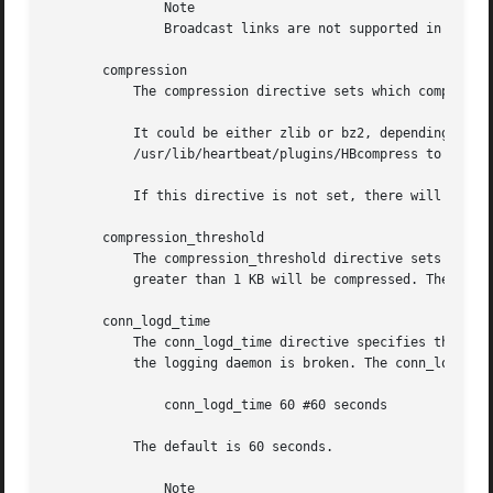
	       Note

	       Broadcast links are not supported in Pacemaker clusters on BSD systems.

       compression

	   The compression directive sets which compression method will be used when a message is big and compression is needed.

	   It could be either zlib or bz2, depending on whether you have the corresponding library in the system. You can check

	   /usr/lib/heartbeat/plugins/HBcompress to see what compression module is available.

	   If this directive is not set, there will be no compression.

       compression_threshold

	   The compression_threshold directive sets the threshold to compress a message, e.g. if the threshold is 1, then any message with size

	   greater than 1 KB will be compressed. The default is 2 (KB). This directive only makes sense if you have set the compression directive.

       conn_logd_time

	   The conn_logd_time directive specifies the time Heartbeat will reconnect to the logging daemon if the connection between Heartbeat and

	   the logging daemon is broken. The conn_logd_time is specified according to the Heartbeat time syntax, for example:

	       conn_logd_time 60 #60 seconds

	   The default is 60 seconds.

	       Note
