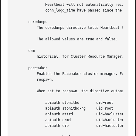
	       Heartbeat will not automatically reconnect to the logging daemon. It only tries to reconnect when it needs to log a message and

	       conn_logd_time have passed since the last attempt to connect.

       coredumps

	   The coredumps directive tells Heartbeat to do things to enable making core dumps - should it need to dump core.

	   The allowed values are true and false.

       crm

	   historical, for Cluster Resource Manager, now an alias to pacemaker

       pacemaker

	   Enables the Pacemaker cluster manager. For historical reasons, the default for this option is off; however, it should always be set to

	   respawn.

	   When set to respawn, the directive automatically implies:

	       apiauth stonithd        uid=root

	       apiauth stonithd-ng     uid=root

	       apiauth attrd	       uid=hacluster

	       apiauth crmd	       uid=hacluster

	       apiauth cib	       uid=hacluster
