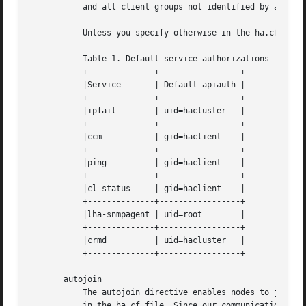
	   and all client groups not identified by any other apiauth directive.

	   Unless you specify otherwise in the ha.cf file, certain services will be provided default authorizations as follows:

	   Table 1. Default service authorizations

	   +--------------+-----------------+

	   |Service	  | Default apiauth |

	   +--------------+-----------------+

	   |ipfail	  | uid=hacluster   |

	   +--------------+-----------------+

	   |ccm 	  | gid=haclient    |

	   +--------------+-----------------+

	   |ping	  | gid=haclient    |

	   +--------------+-----------------+

	   |cl_status	  | gid=haclient    |

	   +--------------+-----------------+

	   |lha-snmpagent | uid=root	    |

	   +--------------+-----------------+

	   |crmd	  | uid=hacluster   |

	   +--------------+-----------------+

       autojoin

	   The autojoin directive enables nodes to join automatically just by communicating with the cluster, hence not requiring node directives

	   in the ha.cf file. Since our communication is normally strongly authenticated, only nodes which know the cluster key can join
