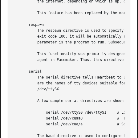
	   the internet, depending on which is up, or when finding an appropriate reliable single ping node is difficult.

	   This feature has been replaced by the more flexible pingd resource agent in Pacemaker, and should no longer be used.

       respawn

	   The respawn directive is used to specify a program to run and monitor while it runs. If this program exits with anything other than

	   exit code 100, it will be automatically restarted. The first parameter is the user id to run the program under, and the second

	   parameter is the program to run. Subsequent parameters will be given to the program as arguments.

	   This functionality was primarily designed for the legacy ipfail program, which has been replaced by the more flexible pingd resource

	   agent in Pacemaker. Thus, this directive should no longer be used, except when it is implicitly generated by pacemaker yes.

       serial

	   The serial directive tells Heartbeat to use the specified serial port(s) for its communication. The parameters to the serial directive

	   are the names of tty devices suitable for opening without waiting for carrier first. On Linux, those ports are typically named

	   /dev/ttySX.

	   A few sample serial directives are shown below:

	       serial /dev/ttyS0 /dev/ttyS1	# Linux

	       serial /dev/cuaa0		# FreeBSD

	       serial /dev/cua/a		# Solaris

	   The baud directive is used to configure the baud rate for the port(s) if the baud directive is specified before the serial directive,
