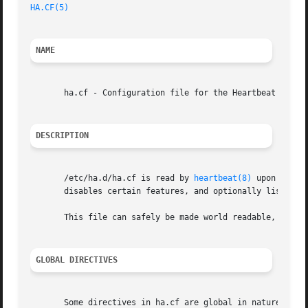
HA.CF(5)
NAME
       ha.cf - Configuration file for the Heartbeat cluste
DESCRIPTION
       /etc/ha.d/ha.cf is read by 
heartbeat(8)
 upon node 
       disables certain features, and optionally lists the
       This file can safely be made world readable, but sh
GLOBAL DIRECTIVES
       Some directives in ha.cf are global in nature. The 