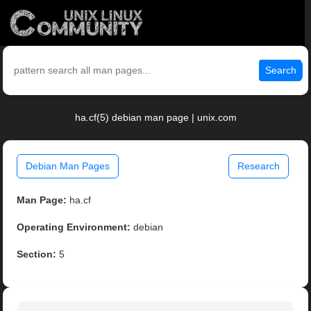
Search
ha.cf(5) debian man page | unix.com
Debian Man Pages
Research
Man Page:
ha.cf
Operating Environment:
debian
Section:
5