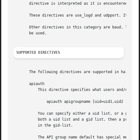
       directive is interpreted as it is encountered in ha
       These directives are use_logd and udpport. It is re
       Other directives in this category are baud, logfaci
       be used.

SUPPORTED DIRECTIVES
       The following directives are supported in ha.cf (li
       apiauth

	   This directive specifies what users and/or groups are allowed to connect to a specific API group name. The syntax is simple:

	       apiauth apigroupname [uid=uid1,uid2 ...] [gid=gid1,gid2 ...]

	   You can specify either a uid list, or a gid list, or both. However you must specify either a uid list or a gid list. If you include

	   both a uid list and a gid list, then a process is authorized to connect to that API group if if it is either in the uid-list or it is

	   in the gid-list.

	   The API group name default has special meaning. If it is specified, it will be used for authorizing clients without any API group name,
