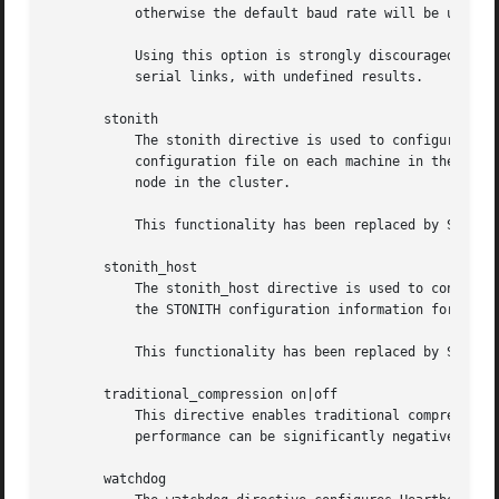
	   otherwise the default baud rate will be used.

	   Using this option is strongly discouraged in Pacemaker clusters, as its CIB updates can easily hit practical message size limits for

	   serial links, with undefined results.

       stonith

	   The stonith directive is used to configure Heartbeat's legacy STONITH configuration. It assumes you're going to put in a STONITH

	   configuration file on each machine in the cluster to configure the (single) STONITH device that this node will use to reset the other

	   node in the cluster.

	   This functionality has been replaced by STONITH agents in Pacemaker.

       stonith_host

	   The stonith_host directive is used to configure Heartbeat's (release 1 only), STONITH configuration. With this directive, you put all

	   the STONITH configuration information for the devices in your cluster in the ha.cf file, rather than in a separate file.

	   This functionality has been replaced by STONITH agents in Pacemaker.

       traditional_compression on|off

	   This directive enables traditional compression. It is highly recommended that this be set to off (the default); otherwise heartbeat

	   performance can be significantly negatively impacted.

       watchdog
