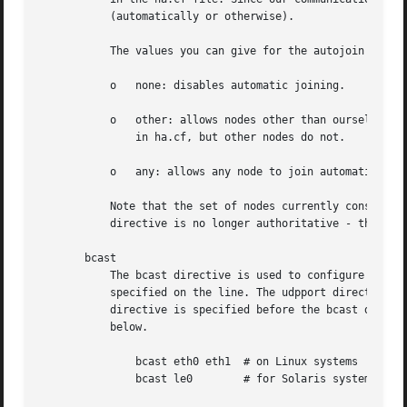
	   (automatically or otherwise).

	   The values you can give for the autojoin directive have the following meanings:

	   o   none: disables automatic joining.

	   o   other: allows nodes other than ourself who are not listed in ha.cf to join automatically. In other words, our node has to be listed

	       in ha.cf, but other nodes do not.

	   o   any: allows any node to join automatically without being listed in ha.cf, even the current node.

	   Note that the set of nodes currently considered part of the cluster is kept in the hostcache file. With autojoin enabled, the node

	   directive is no longer authoritative - the hostcache file is.

       bcast

	   The bcast directive is used to configure which interfaces Heartbeat sends UDP broadcast traffic on. More than one interface can be

	   specified on the line. The udpport directive is used to configure which port is used for these broadcast communications if the udpport

	   directive is specified before the bcast directive, otherwise the default port will be used. A couple of sample bcast lines are shown

	   below.

	       bcast eth0 eth1	# on Linux systems

	       bcast le0	# for Solaris systems
