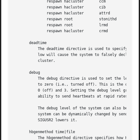
	       respawn hacluster       ccm

	       respawn hacluster       cib

	       respawn hacluster       attrd

	       respawn root	       stonithd

	       respawn root	       lrmd

	       respawn hacluster       crmd

       deadtime

	   The deadtime directive is used to specify how quickly Heartbeat should decide that a node in a cluster is dead. Setting this value too

	   low will cause the system to falsely declare itself dead. Setting it too high will delay takeover after the failure of a node in the

	   cluster.

       debug

	   The debug directive is used to set the level of debugging in effect in the system. Production systems should have their debug level set

	   to zero (i.e., turned off). This is the default. Legal values of the debug option are between 0-255. The most useful values are between

	   0 (off) and 3. Setting the debug level greater than 1 can have an adverse effect on the size of your log files, and on the system's

	   ability to send heartbeats at rapid rates, thus affecting the cluster reliability.

	   The debug level of the system can also be spec