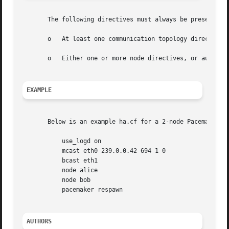
       The following directives must always be present in 
       o   At least one communication topology directive (
       o   Either one or more node directives, or autojoin
EXAMPLE
       Below is an example ha.cf for a 2-node Pacemaker cl
	   use_logd on

	   mcast eth0 239.0.0.42 694 1 0

	   bcast eth1

	   node alice

	   node bob

	   pacemaker respawn

AUTHORS