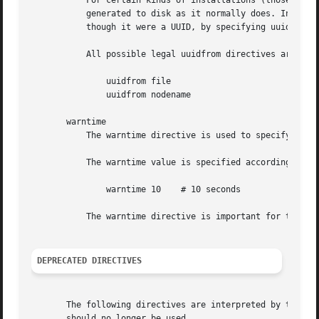
DEPRECATED DIRECTIVES
       The following directives are interpreted by the con
       should no longer be used.
