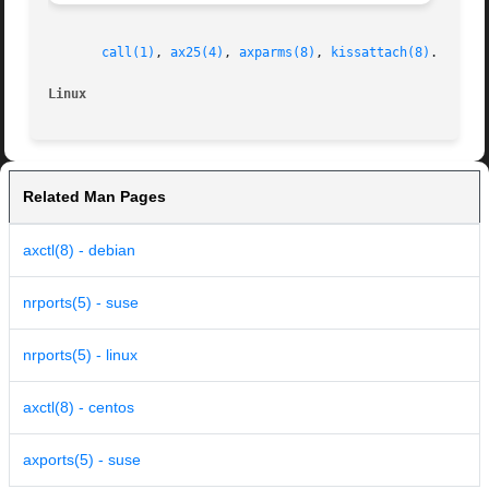
call(1)
, 
ax25(4)
, 
axparms(8)
, 
kissattach(8)
.

Linux
Related Man Pages
axctl(8) - debian
nrports(5) - suse
nrports(5) - linux
axctl(8) - centos
axports(5) - suse