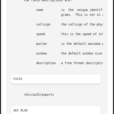
       The field descriptions are:

	      name	    is	the  unique identifier of the port.  This is the name given as the port argument of many of the AX.25 support pro-

			    grams.  This is not in any way related to actual device identities, just unique

	      callsign	    the callsign of the physical interface to bind to.

	      speed	    this is the speed of 
	      paclen	    is the default maximum packet size for this interface.

	      window	    the default window size for this interface.

	      description   a free format description of this interface, this field extends to the end of the line. This field may contain spaces.

FILES
       /etc/ax25/axports

SEE ALSO