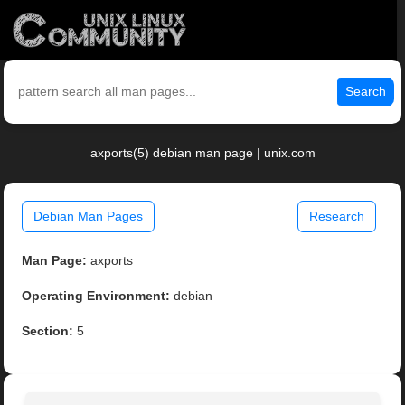
Search
axports(5) debian man page | unix.com
Debian Man Pages
Research
Man Page:
axports
Operating Environment:
debian
Section:
5