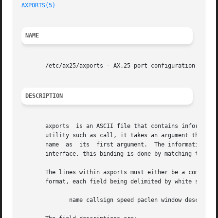
AXPORTS(5)
NAME
       /etc/ax25/axports - AX.25 port configuration file.

DESCRIPTION
       axports	is an ASCII file that contains information about each of the physical AX.25 ports that are to be used.	When dealing with an AX.25

       utility such as call, it takes an argument that is 
       name  as  its  first argument.  The information on 
       interface, this binding is done by matching the cal
       The lines within axports must either be a comment l
       format, each field being delimited by white space:

	      name callsign speed paclen window description
