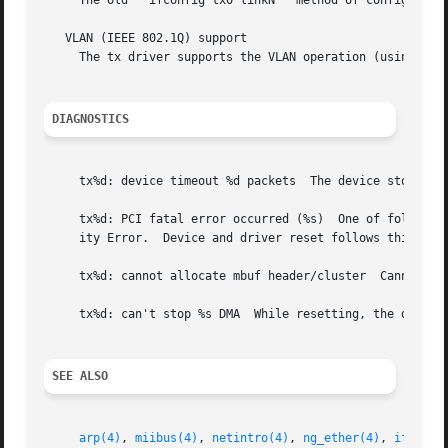
     The old ``ifconfig tx0 linkN'' method of configuratio
   VLAN (IEEE 802.1Q) support

     The tx driver supports the VLAN operation (using 
vla
DIAGNOSTICS
     tx%d: device timeout %d packets  The device stops res
     tx%d: PCI fatal error occurred (%s)  One of following
     ity Error.  Device and driver reset follows this erro
     tx%d: cannot allocate mbuf header/cluster	Cannot allocate memory for received packet.  Packet thrown away.

     tx%d: can't stop %s DMA  While resetting, the driver 
SEE ALSO
arp(4)
, 
miibus(4)
, 
netintro(4)
, 
ng_ether(4)
, 
ifconfi