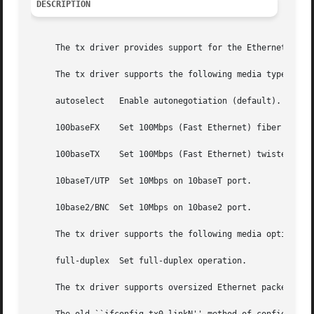
DESCRIPTION
     The tx driver provides support for the Ethernet adapt
     The tx driver supports the following media types (dep
     autoselect   Enable autonegotiation (default).

     100baseFX	  Set 100Mbps (Fast Ethernet) fiber optic operation.

     100baseTX	  Set 100Mbps (Fast Ethernet) twisted pair operation.

     10baseT/UTP  Set 10Mbps on 10baseT port.

     10base2/BNC  Set 10Mbps on 10base2 port.

     The tx driver supports the following media options:

     full-duplex  Set full-duplex operation.

     The tx driver supports oversized Ethernet packets (u