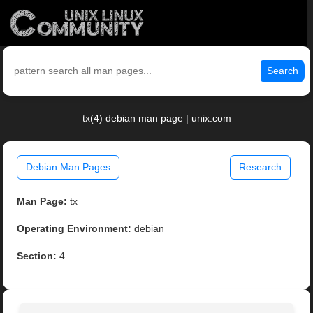
Search
tx(4) debian man page | unix.com
Debian Man Pages
Research
Man Page:
tx
Operating Environment:
debian
Section:
4