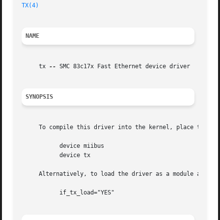
TX(4)
NAME
     tx 
--
 SMC 83c17x Fast Ethernet device driver

SYNOPSIS
     To compile this driver into the kernel, place the fol
	   device miibus

	   device tx

     Alternatively, to load the driver as a module at boo
	   if_tx_load="YES"
