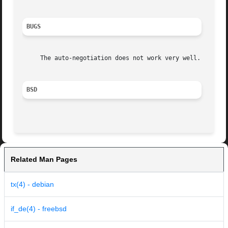
BUGS
     The auto-negotiation does not work very well.

BSD
Related Man Pages
tx(4) - debian
if_de(4) - freebsd