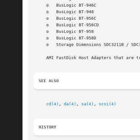
     o	 BusLogic BT-946C

     o	 BusLogic BT-948

     o	 BusLogic BT-956C

     o	 BusLogic BT-956CD

     o	 BusLogic BT-958

     o	 BusLogic BT-958D

     o	 Storage Dimensions SDC3211B / SDC3211F

     AMI FastDisk Host Adapters that are t
SEE ALSO
cd(4)
, 
da(4)
, 
sa(4)
, 
scsi(4)
HISTORY