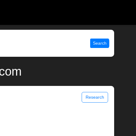
Search
.com
Research