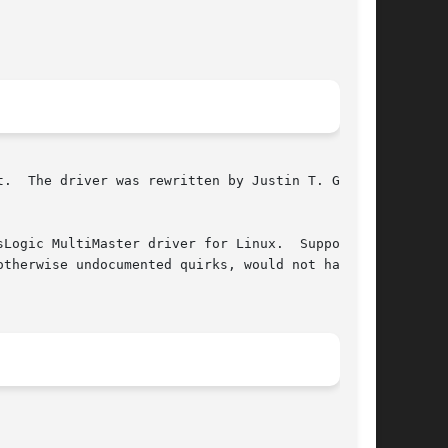
.  The driver was rewritten by Justin T. Gibbs

ltiMaster driver for Linux.	Support in

therwise undocumented quirks, would not have

								   June 18, 2006							       BSD