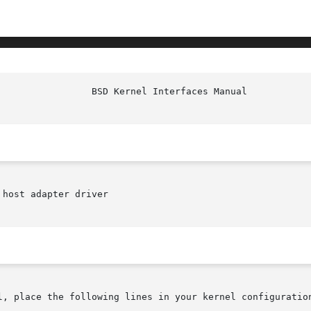
host adapter driver

l, place the following lines in your kernel configuration