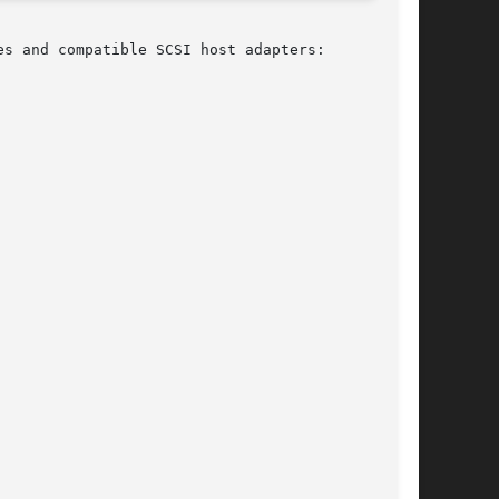
s and compatible SCSI host adapters:
