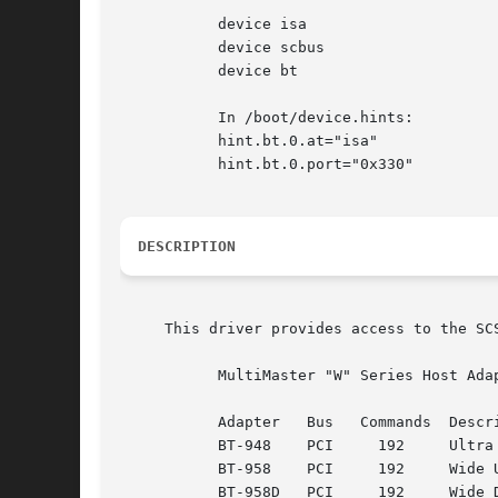
	   device isa

	   device scbus

	   device bt

	   In /boot/device.hints:

	   hint.bt.0.at="isa"

	   hint.bt.0.port="0x330"

DESCRIPTION
     This driver provides access to the SC
	   MultiMaster "W" Series Host Adapters:

	   Adapter   Bus   Commands  Description

	   BT-948    PCI     192     Ultra SCSI-3

	   BT-958    PCI     192     Wide ULtra SCSI-3

	   BT-958D   PCI     192     Wide Differential Ultra SCSI-3
