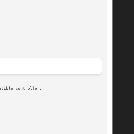
tible controller:
