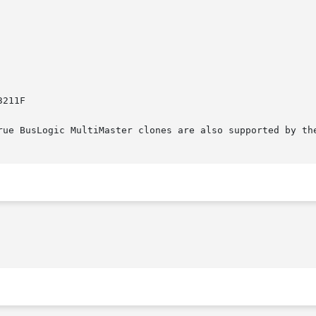
rue BusLogic MultiMaster clones are also supported by the