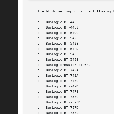
     The bt driver supports the following 
     o	 BusLogic BT-445C

     o	 BusLogic BT-445S

     o	 BusLogic BT-540CF

     o	 BusLogic BT-542B

     o	 BusLogic BT-542B

     o	 BusLogic BT-542D

     o	 BusLogic BT-545C

     o	 BusLogic BT-545S

     o	 BusLogic/BusTek BT-640

     o	 BusLogic BT-742A

     o	 BusLogic BT-742A

     o	 BusLogic BT-747C

     o	 BusLogic BT-747D

     o	 BusLogic BT-747S

     o	 BusLogic BT-757C

     o	 BusLogic BT-757CD

     o	 BusLogic BT-757D

     o	 BusLogic BT-757S
