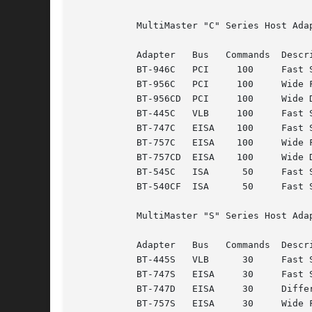
	   MultiMaster "C" Series Host Adapters:

	   Adapter   Bus   Commands  Description

	   BT-946C   PCI     100     Fast SCSI-2

	   BT-956C   PCI     100     Wide Fast SCSI-2

	   BT-956CD  PCI     100     Wide Differential Fast SCSI-2

	   BT-445C   VLB     100     Fast SCSI-2

	   BT-747C   EISA    100     Fast SCSI-2

	   BT-757C   EISA    100     Wide Fast SCSI-2

	   BT-757CD  EISA    100     Wide Differential Fast SCSI-2

	   BT-545C   ISA      50     Fast SCSI-2

	   BT-540CF  ISA      50     Fast SCSI-2

	   MultiMaster "S" Series Host Adapters:

	   Adapter   Bus   Commands  Description

	   BT-445S   VLB      30     Fast SCSI-2

	   BT-747S   EISA     30     Fast SCSI-2

	   BT-747D   EISA     30     Differential Fast SCSI-2

	   BT-757S   EISA     30     Wide Fast SCSI-2
